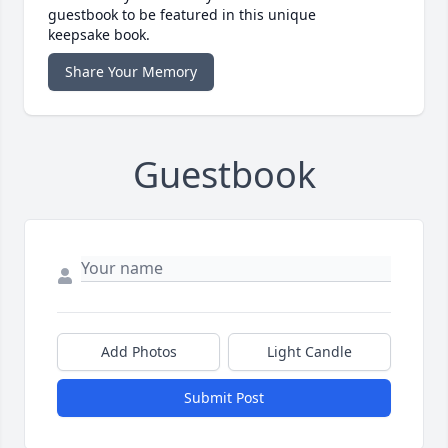
guestbook to be featured in this unique
keepsake book.
Share Your Memory
Guestbook
Add Photos
Light Candle
Submit Post