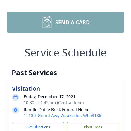
SEND A CARD
Service Schedule
Past Services
Visitation
Friday, December 17, 2021
10:30 - 11:45 am (Central time)
Randle Dable Brisk Funeral Home
1110 S Grand Ave, Waukesha, WI 53186
Get Directions
Plant Trees