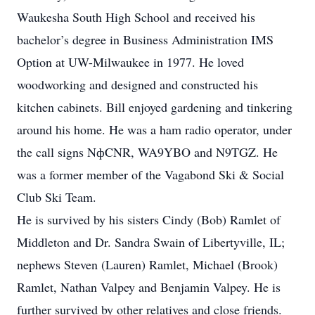
Waukesha South High School and received his
bachelor’s degree in Business Administration IMS
Option at UW-Milwaukee in 1977. He loved
woodworking and designed and constructed his
kitchen cabinets. Bill enjoyed gardening and tinkering
around his home. He was a ham radio operator, under
the call signs NфCNR, WA9YBO and N9TGZ. He
was a former member of the Vagabond Ski & Social
Club Ski Team.
He is survived by his sisters Cindy (Bob) Ramlet of
Middleton and Dr. Sandra Swain of Libertyville, IL;
nephews Steven (Lauren) Ramlet, Michael (Brook)
Ramlet, Nathan Valpey and Benjamin Valpey. He is
further survived by other relatives and close friends.