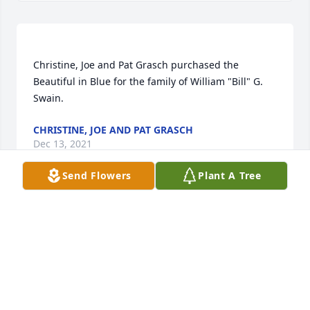
Christine, Joe and Pat Grasch purchased the 
Beautiful in Blue for the family of William "Bill" G. 
CHRISTINE, JOE AND PAT GRASCH
Dec 13, 2021
Send Flowers
Plant A Tree