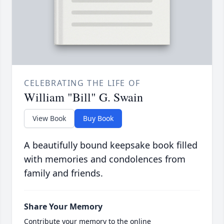
CELEBRATING THE LIFE OF
William "Bill" G. Swain
View Book
Buy Book
A beautifully bound keepsake book filled
with memories and condolences from
family and friends.
Share Your Memory
Contribute your memory to the online