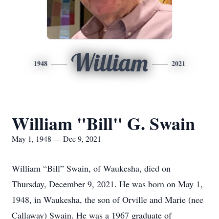
William
1948
2021
William "Bill" G. Swain
May 1, 1948 — Dec 9, 2021
William “Bill” Swain, of Waukesha, died on
Thursday, December 9, 2021. He was born on May 1,
1948, in Waukesha, the son of Orville and Marie (nee
Callaway) Swain. He was a 1967 graduate of