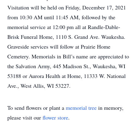
Visitation will be held on Friday, December 17, 2021
from 10:30 AM until 11:45 AM, followed by the
memorial service at 12:00 pm all at Randle-Dable-
Brisk Funeral Home, 1110 S. Grand Ave. Waukesha.
Graveside services will follow at Prairie Home
Cemetery. Memorials in Bill’s name are appreciated to
the Salvation Army, 445 Madison St., Waukesha, WI
53188 or Aurora Health at Home, 11333 W. National
Ave., West Allis, WI 53227.
To send flowers or plant a
memorial tree
in memory,
please visit our
flower store
.