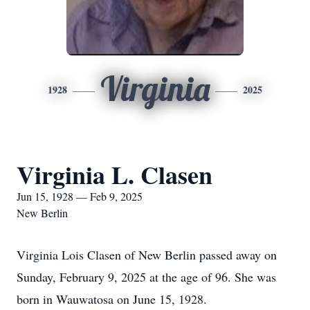
Virginia
1928
2025
Virginia L. Clasen
Jun 15, 1928 — Feb 9, 2025
New Berlin
Virginia Lois Clasen of New Berlin passed away on
Sunday, February 9, 2025 at the age of 96. She was
born in Wauwatosa on June 15, 1928.