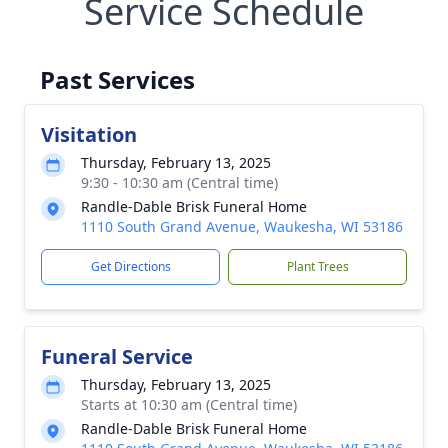
Service Schedule
Past Services
Visitation
Thursday, February 13, 2025
9:30 - 10:30 am (Central time)
Randle-Dable Brisk Funeral Home
1110 South Grand Avenue, Waukesha, WI 53186
Get Directions
Plant Trees
Funeral Service
Thursday, February 13, 2025
Starts at 10:30 am (Central time)
Randle-Dable Brisk Funeral Home