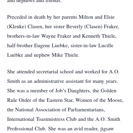
and nephews and friends.
Preceded in death by her parents Milton and Elsie
(Klenke) Clasen, her sister Beverly (Clasen) Fraker,
brothers-in-law Wayne Fraker and Kenneth Thiele,
half-brother Eugene Luebke, sister-in-law Lucille
Luebke and nephew Mike Thiele.
She attended secretarial school and worked for A.O.
Smith as an administrative assistant for many years.
She was a member of Job’s Daughters, the Golden
Rule Order of the Eastern Star, Women of the Moose,
the National Association of Parliamentarians,
International Toastmistress Club and the A.O. Smith
Professional Club. She was an avid reader, jigsaw