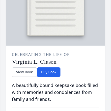
CELEBRATING THE LIFE OF
Virginia L. Clasen
View Book
Buy Book
A beautifully bound keepsake book filled
with memories and condolences from
family and friends.