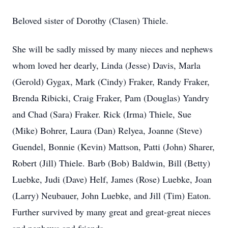
Beloved sister of Dorothy (Clasen) Thiele.
She will be sadly missed by many nieces and nephews
whom loved her dearly, Linda (Jesse) Davis, Marla
(Gerold) Gygax, Mark (Cindy) Fraker, Randy Fraker,
Brenda Ribicki, Craig Fraker, Pam (Douglas) Yandry
and Chad (Sara) Fraker. Rick (Irma) Thiele, Sue
(Mike) Bohrer, Laura (Dan) Relyea, Joanne (Steve)
Guendel, Bonnie (Kevin) Mattson, Patti (John) Sharer,
Robert (Jill) Thiele. Barb (Bob) Baldwin, Bill (Betty)
Luebke, Judi (Dave) Helf, James (Rose) Luebke, Joan
(Larry) Neubauer, John Luebke, and Jill (Tim) Eaton.
Further survived by many great and great-great nieces