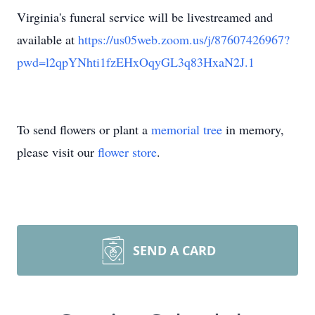
Virginia's funeral service will be livestreamed and
available at
https://us05web.zoom.us/j/87607426967?
pwd=l2qpYNhti1fzEHxOqyGL3q83HxaN2J.1
To send flowers or plant a
memorial tree
in memory,
please visit our
flower store
.
SEND A CARD