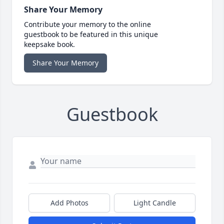
Share Your Memory
Contribute your memory to the online
guestbook to be featured in this unique
keepsake book.
Share Your Memory
Guestbook
Add Photos
Light Candle