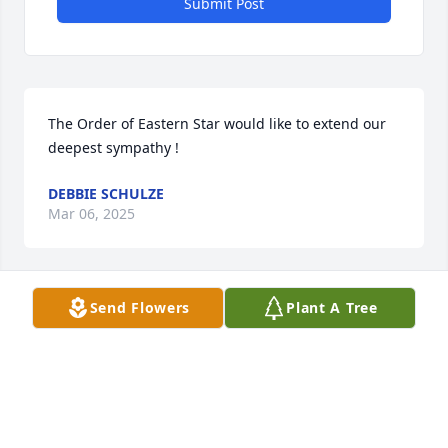
Submit Post
The Order of Eastern Star would like to extend our 
deepest sympathy !
DEBBIE SCHULZE
Mar 06, 2025
Send Flowers
Plant A Tree