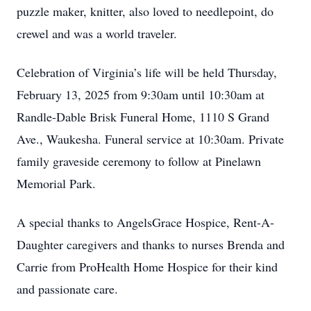
puzzle maker, knitter, also loved to needlepoint, do
crewel and was a world traveler.
Celebration of Virginia’s life will be held Thursday,
February 13, 2025 from 9:30am until 10:30am at
Randle-Dable Brisk Funeral Home, 1110 S Grand
Ave., Waukesha. Funeral service at 10:30am. Private
family graveside ceremony to follow at Pinelawn
Memorial Park.
A special thanks to AngelsGrace Hospice, Rent-A-
Daughter caregivers and thanks to nurses Brenda and
Carrie from ProHealth Home Hospice for their kind
and passionate care.