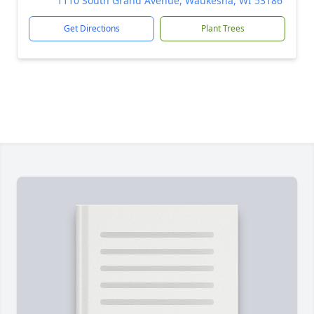
1110 South Grand Avenue, Waukesha, WI 53186
Get Directions
Plant Trees