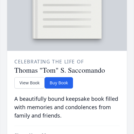
CELEBRATING THE LIFE OF
Thomas "Tom" S. Saccomando
View Book
Buy Book
A beautifully bound keepsake book filled
with memories and condolences from
family and friends.