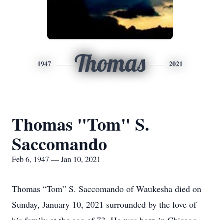
Thomas
1947
2021
Thomas "Tom" S.
Saccomando
Feb 6, 1947 — Jan 10, 2021
Thomas “Tom” S. Saccomando of Waukesha died on
Sunday, January 10, 2021 surrounded by the love of