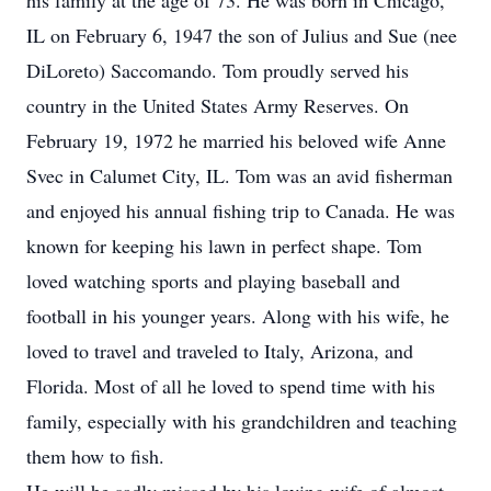
his family at the age of 73. He was born in Chicago,
IL on February 6, 1947 the son of Julius and Sue (nee
DiLoreto) Saccomando. Tom proudly served his
country in the United States Army Reserves. On
February 19, 1972 he married his beloved wife Anne
Svec in Calumet City, IL. Tom was an avid fisherman
and enjoyed his annual fishing trip to Canada. He was
known for keeping his lawn in perfect shape. Tom
loved watching sports and playing baseball and
football in his younger years. Along with his wife, he
loved to travel and traveled to Italy, Arizona, and
Florida. Most of all he loved to spend time with his
family, especially with his grandchildren and teaching
them how to fish.