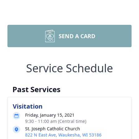
SEND A CARD
Service Schedule
Past Services
Visitation
Friday, January 15, 2021
9:30 - 11:00 am (Central time)
St. Joseph Catholic Church
822 N East Ave, Waukesha, WI 53186