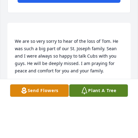
We are so very sorry to hear of the loss of Tom. He 
was such a big part of our St. Joseph family. Sean 
and I were always so happy to talk Cubs with you 
guys. He will be deeply missed. I am praying for 
JENNY QUINN
Send Flowers
Plant A Tree
Jan 18, 2021
Dear Anne & Family, With you in Spirit as you give 
Tom a fond farewell. Praying you have healing of 