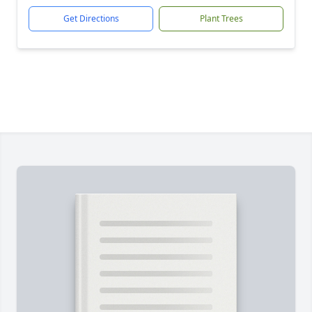
Get Directions
Plant Trees