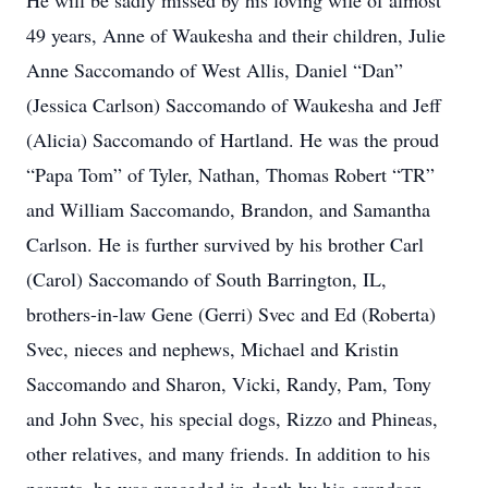
He will be sadly missed by his loving wife of almost
49 years, Anne of Waukesha and their children, Julie
Anne Saccomando of West Allis, Daniel “Dan”
(Jessica Carlson) Saccomando of Waukesha and Jeff
(Alicia) Saccomando of Hartland. He was the proud
“Papa Tom” of Tyler, Nathan, Thomas Robert “TR”
and William Saccomando, Brandon, and Samantha
Carlson. He is further survived by his brother Carl
(Carol) Saccomando of South Barrington, IL,
brothers-in-law Gene (Gerri) Svec and Ed (Roberta)
Svec, nieces and nephews, Michael and Kristin
Saccomando and Sharon, Vicki, Randy, Pam, Tony
and John Svec, his special dogs, Rizzo and Phineas,
other relatives, and many friends. In addition to his