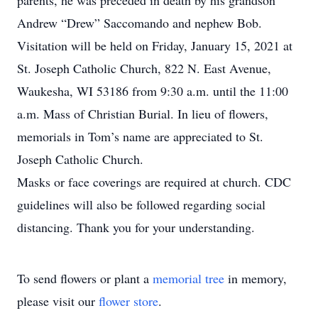
parents, he was preceded in death by his grandson
Andrew “Drew” Saccomando and nephew Bob.
Visitation will be held on Friday, January 15, 2021 at
St. Joseph Catholic Church, 822 N. East Avenue,
Waukesha, WI 53186 from 9:30 a.m. until the 11:00
a.m. Mass of Christian Burial. In lieu of flowers,
memorials in Tom’s name are appreciated to St.
Joseph Catholic Church.
Masks or face coverings are required at church. CDC
guidelines will also be followed regarding social
distancing. Thank you for your understanding.
To send flowers or plant a
memorial tree
in memory,
please visit our
flower store
.