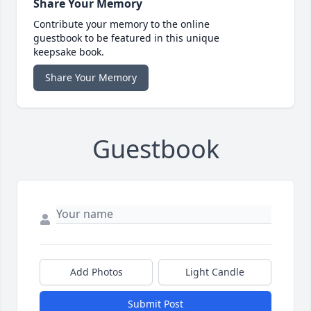
Share Your Memory
Contribute your memory to the online
guestbook to be featured in this unique
keepsake book.
Share Your Memory
Guestbook
Add Photos
Light Candle
Submit Post