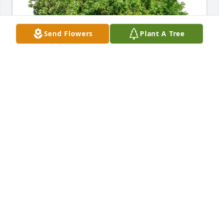
Send Flowers
Plant A Tree
JudyPat Mikutis purchased Eco-Friendly Memorial 
Trees for Thomas Sindorf
JUDYPAT MIKUTIS
Jul 05, 2026