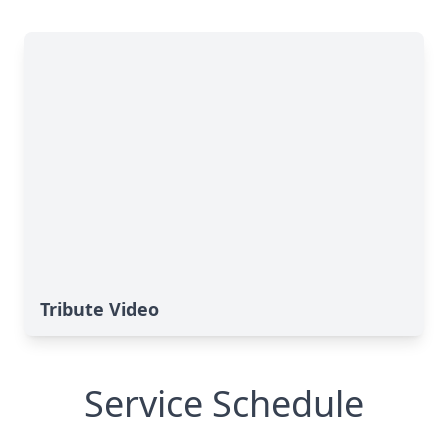
Tribute Video
Service Schedule