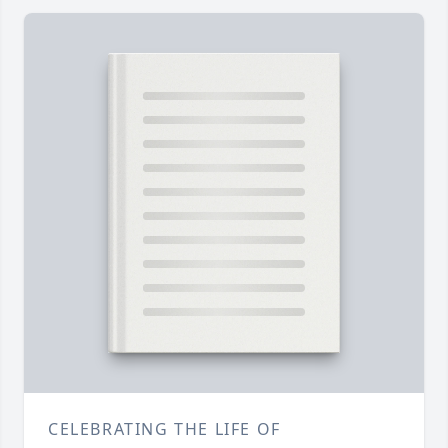
CELEBRATING THE LIFE OF