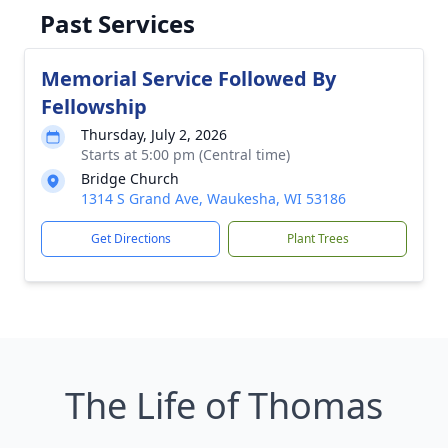
Past Services
Memorial Service Followed By
Fellowship
Thursday, July 2, 2026
Starts at 5:00 pm (Central time)
Bridge Church
1314 S Grand Ave, Waukesha, WI 53186
Get Directions
Plant Trees
The Life of Thomas