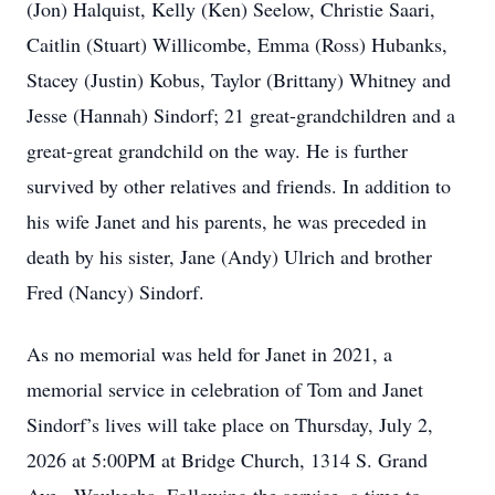
(Jon) Halquist, Kelly (Ken) Seelow, Christie Saari,
Caitlin (Stuart) Willicombe, Emma (Ross) Hubanks,
Stacey (Justin) Kobus, Taylor (Brittany) Whitney and
Jesse (Hannah) Sindorf; 21 great-grandchildren and a
great-great grandchild on the way. He is further
survived by other relatives and friends. In addition to
his wife Janet and his parents, he was preceded in
death by his sister, Jane (Andy) Ulrich and brother
Fred (Nancy) Sindorf.
As no memorial was held for Janet in 2021, a
memorial service in celebration of Tom and Janet
Sindorf’s lives will take place on Thursday, July 2,
2026 at 5:00PM at Bridge Church, 1314 S. Grand