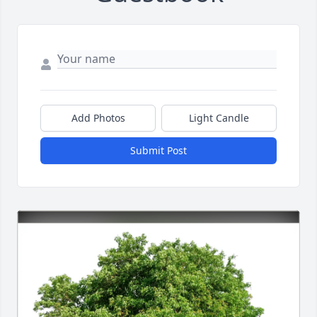
Add Photos
Light Candle
Submit Post