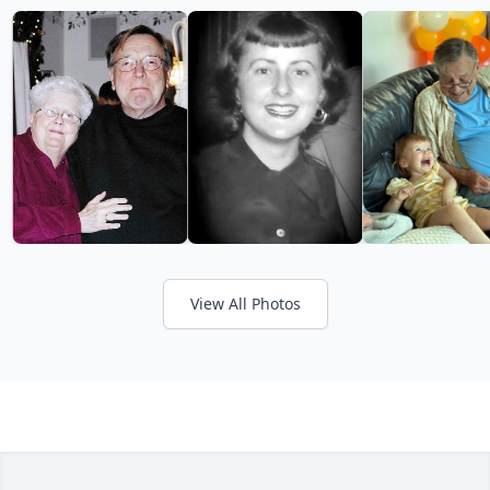
View All Photos