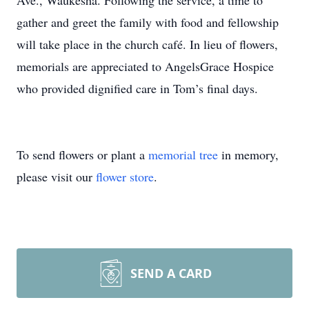
Ave., Waukesha. Following the service, a time to
gather and greet the family with food and fellowship
will take place in the church café. In lieu of flowers,
memorials are appreciated to AngelsGrace Hospice
who provided dignified care in Tom’s final days.
To send flowers or plant a
memorial tree
in memory,
please visit our
flower store
.
SEND A CARD