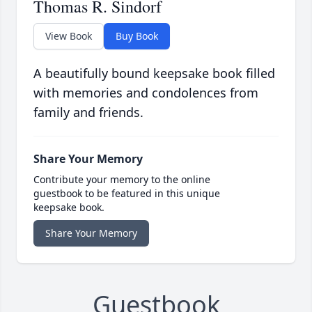
Thomas R. Sindorf
View Book
Buy Book
A beautifully bound keepsake book filled
with memories and condolences from
family and friends.
Share Your Memory
Contribute your memory to the online
guestbook to be featured in this unique
keepsake book.
Share Your Memory
Guestbook