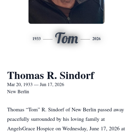
Tom
1933
2026
Thomas R. Sindorf
Mar 20, 1933 — Jun 17, 2026
New Berlin
Thomas “Tom” R. Sindorf of New Berlin passed away
peacefully surrounded by his loving family at
AngelsGrace Hospice on Wednesday, June 17, 2026 at