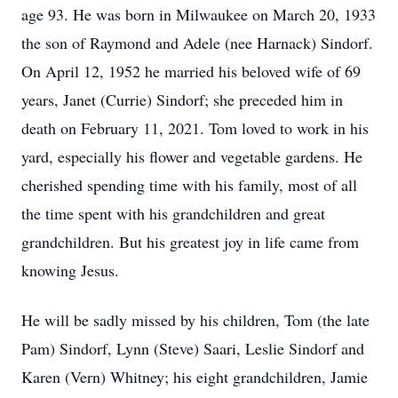
age 93. He was born in Milwaukee on March 20, 1933
the son of Raymond and Adele (nee Harnack) Sindorf.
On April 12, 1952 he married his beloved wife of 69
years, Janet (Currie) Sindorf; she preceded him in
death on February 11, 2021. Tom loved to work in his
yard, especially his flower and vegetable gardens. He
cherished spending time with his family, most of all
the time spent with his grandchildren and great
grandchildren. But his greatest joy in life came from
knowing Jesus.
He will be sadly missed by his children, Tom (the late
Pam) Sindorf, Lynn (Steve) Saari, Leslie Sindorf and
Karen (Vern) Whitney; his eight grandchildren, Jamie