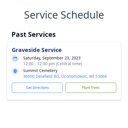
Service Schedule
Past Services
Graveside Service
Saturday, September 23, 2023
12:00 - 12:30 pm (Central time)
Summit Cemetery
36000 Delafield Rd, Oconomowoc, WI 53066
Get Directions
Plant Trees