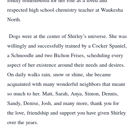
fondly remembered for her role as a loved and
respected high school chemistry teacher at Waukesha
North.
Dogs were at the center of Shirley’s universe. She was
willingly and successfully trained by a Cocker Spaniel,
a Schnoodle and two Bichon Frises, scheduling every
aspect of her existence around their needs and desires.
On daily walks rain, snow or shine, she became
acquainted with many wonderful neighbors that meant
so much to her. Matt, Sarah, Anya, Simon, Dennis,
Sandy, Denise, Josh, and many more, thank you for
the love, friendship and support you have given Shirley
over the years.