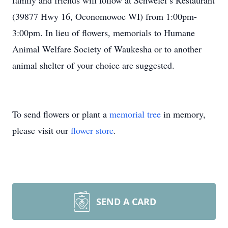
family and friends will follow at Schwefel’s Restaurant
(39877 Hwy 16, Oconomowoc WI) from 1:00pm-
3:00pm. In lieu of flowers, memorials to Humane
Animal Welfare Society of Waukesha or to another
animal shelter of your choice are suggested.
To send flowers or plant a
memorial tree
in memory,
please visit our
flower store
.
SEND A CARD