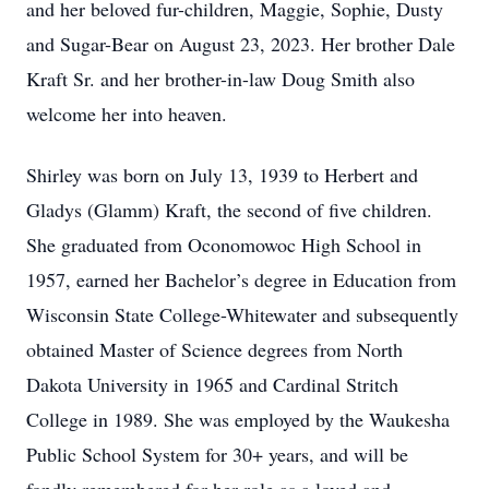
and her beloved fur-children, Maggie, Sophie, Dusty
and Sugar-Bear on August 23, 2023. Her brother Dale
Kraft Sr. and her brother-in-law Doug Smith also
welcome her into heaven.
Shirley was born on July 13, 1939 to Herbert and
Gladys (Glamm) Kraft, the second of five children.
She graduated from Oconomowoc High School in
1957, earned her Bachelor’s degree in Education from
Wisconsin State College-Whitewater and subsequently
obtained Master of Science degrees from North
Dakota University in 1965 and Cardinal Stritch
College in 1989. She was employed by the Waukesha
Public School System for 30+ years, and will be