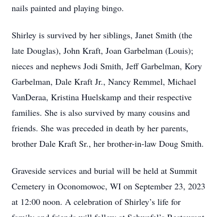
nails painted and playing bingo.
Shirley is survived by her siblings, Janet Smith (the
late Douglas), John Kraft, Joan Garbelman (Louis);
nieces and nephews Jodi Smith, Jeff Garbelman, Kory
Garbelman, Dale Kraft Jr., Nancy Remmel, Michael
VanDeraa, Kristina Huelskamp and their respective
families. She is also survived by many cousins and
friends. She was preceded in death by her parents,
brother Dale Kraft Sr., her brother-in-law Doug Smith.
Graveside services and burial will be held at Summit
Cemetery in Oconomowoc, WI on September 23, 2023
at 12:00 noon. A celebration of Shirley’s life for