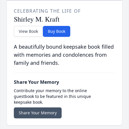
CELEBRATING THE LIFE OF
Shirley M. Kraft
View Book
Buy Book
A beautifully bound keepsake book filled
with memories and condolences from
family and friends.
Share Your Memory
Contribute your memory to the online
guestbook to be featured in this unique
keepsake book.
Share Your Memory