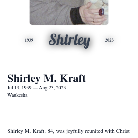
Shirley
1939
2023
Shirley M. Kraft
Jul 13, 1939 — Aug 23, 2023
Waukesha
Shirley M. Kraft, 84, was joyfully reunited with Christ