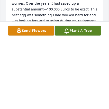
worries. Over the years, I had saved up a 
substantial amount—100,000 Euros to be exact. This 
nest egg was something I had worked hard for and 
was looking forward to using during my retirement. 
One day, while scrolling through Facebook, I came 
Send Flowers
Plant A Tree
across an advertisement about profit trading that 
piqued my interest. The ad promised significant 
returns on investment and seemed like a great 
opportunity to grow my savings further. Intrigued, I 
followed the link provided and found myself on a 
website that offered investment services. The 
website looked professional and legitimate, and I 
decided to explore further. I contacted the owner of 
the website through messenger, and she promptly 
responded, explaining the investment opportunities 
available. She seemed knowledgeable and assured 
me that the potential returns were substantial. 
Without conducting thorough research or seeking 
advice from a financial professional, I made the 