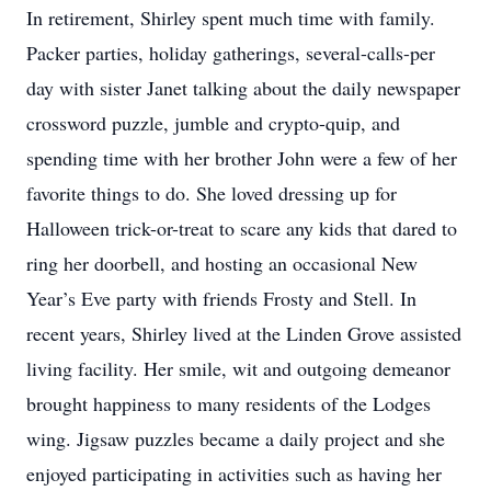
In retirement, Shirley spent much time with family.
Packer parties, holiday gatherings, several-calls-per
day with sister Janet talking about the daily newspaper
crossword puzzle, jumble and crypto-quip, and
spending time with her brother John were a few of her
favorite things to do. She loved dressing up for
Halloween trick-or-treat to scare any kids that dared to
ring her doorbell, and hosting an occasional New
Year’s Eve party with friends Frosty and Stell. In
recent years, Shirley lived at the Linden Grove assisted
living facility. Her smile, wit and outgoing demeanor
brought happiness to many residents of the Lodges
wing. Jigsaw puzzles became a daily project and she
enjoyed participating in activities such as having her