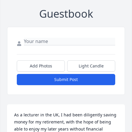
Guestbook
Add Photos
Light Candle
Submit Post
As a lecturer in the UK, I had been diligently saving 
money for my retirement, with the hope of being 
able to enjoy my later years without financial 