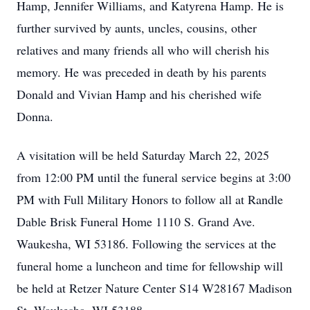
Hamp, Jennifer Williams, and Katyrena Hamp. He is
further survived by aunts, uncles, cousins, other
relatives and many friends all who will cherish his
memory. He was preceded in death by his parents
Donald and Vivian Hamp and his cherished wife
Donna.
A visitation will be held Saturday March 22, 2025
from 12:00 PM until the funeral service begins at 3:00
PM with Full Military Honors to follow all at Randle
Dable Brisk Funeral Home 1110 S. Grand Ave.
Waukesha, WI 53186. Following the services at the
funeral home a luncheon and time for fellowship will
be held at Retzer Nature Center S14 W28167 Madison