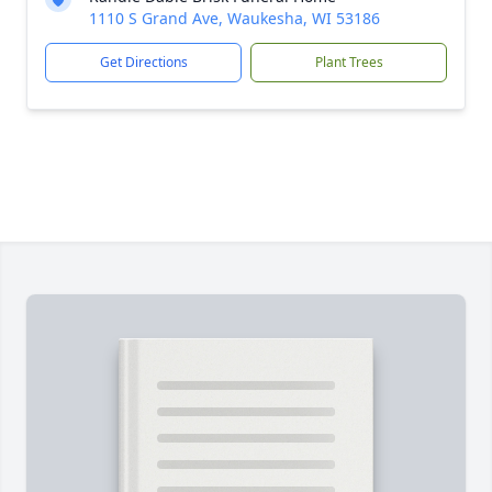
1110 S Grand Ave, Waukesha, WI 53186
Get Directions
Plant Trees