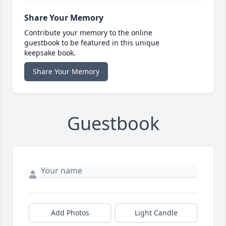
Share Your Memory
Contribute your memory to the online
guestbook to be featured in this unique
keepsake book.
Share Your Memory
Guestbook
Add Photos
Light Candle