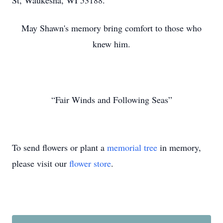
St, Waukesha, WI 53188.
May Shawn's memory bring comfort to those who
knew him.
“Fair Winds and Following Seas”
To send flowers or plant a
memorial tree
in memory,
please visit our
flower store
.