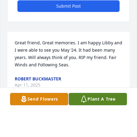
Submit Post
Great friend, Great memories. I am happy Libby and 
I were able to see you May ‘24. It had been many 
years. Will always think of you. RIP my friend. Fair 
Winds and Following Seas.
ROBERT BUCKMASTER
Apr 11, 2025
Send Flowers
Plant A Tree
JEFF WHITTAKER
Mar 20, 2025