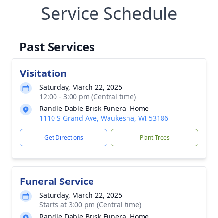
Service Schedule
Past Services
Visitation
Saturday, March 22, 2025
12:00 - 3:00 pm (Central time)
Randle Dable Brisk Funeral Home
1110 S Grand Ave, Waukesha, WI 53186
Get Directions
Plant Trees
Funeral Service
Saturday, March 22, 2025
Starts at 3:00 pm (Central time)
Randle Dable Brisk Funeral Home