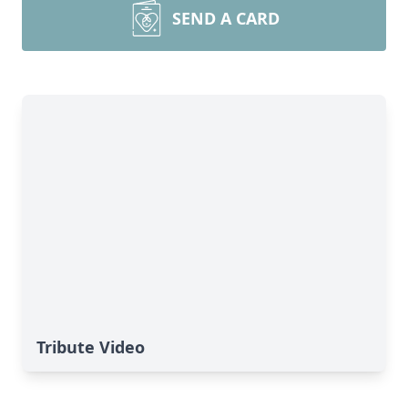
SEND A CARD
Tribute Video