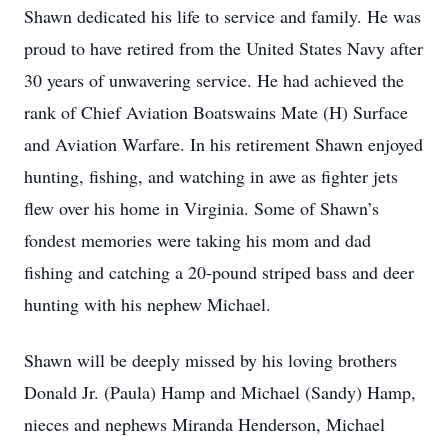
Shawn dedicated his life to service and family. He was
proud to have retired from the United States Navy after
30 years of unwavering service. He had achieved the
rank of Chief Aviation Boatswains Mate (H) Surface
and Aviation Warfare. In his retirement Shawn enjoyed
hunting, fishing, and watching in awe as fighter jets
flew over his home in Virginia. Some of Shawn’s
fondest memories were taking his mom and dad
fishing and catching a 20-pound striped bass and deer
hunting with his nephew Michael.
Shawn will be deeply missed by his loving brothers
Donald Jr. (Paula) Hamp and Michael (Sandy) Hamp,
nieces and nephews Miranda Henderson, Michael