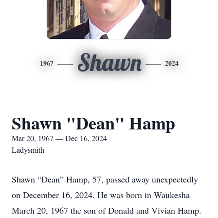
Shawn
1967
2024
Shawn "Dean" Hamp
Mar 20, 1967 — Dec 16, 2024
Ladysmith
Shawn “Dean” Hamp, 57, passed away unexpectedly
on December 16, 2024. He was born in Waukesha
March 20, 1967 the son of Donald and Vivian Hamp.