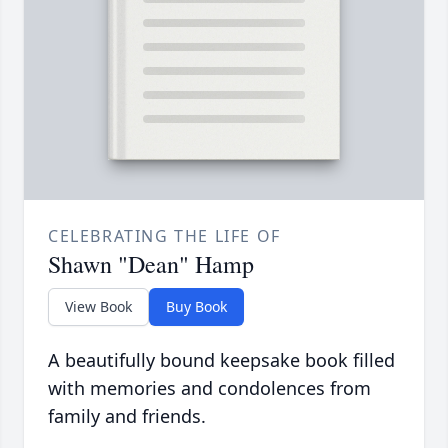
CELEBRATING THE LIFE OF
Shawn "Dean" Hamp
View Book
Buy Book
A beautifully bound keepsake book filled
with memories and condolences from
family and friends.