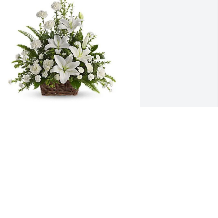
ove, Jean, Sara, & Katie has purchased 
eaceful White Liles Basket for Scott 
ertram
OVE, JEAN, SARA, & KATIE
ec 11, 2024