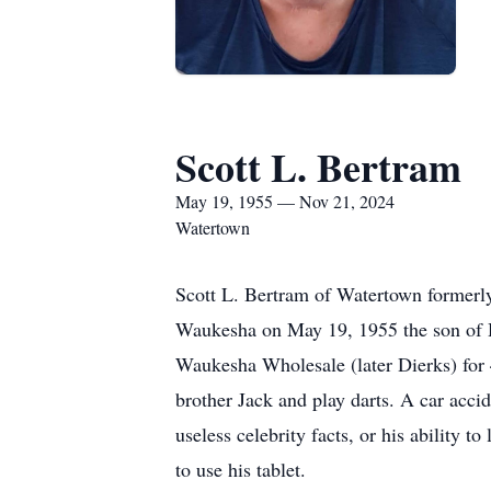
Scott L. Bertram
May 19, 1955 — Nov 21, 2024
Watertown
Scott L. Bertram of Watertown formerl
Waukesha on May 19, 1955 the son of H
Waukesha Wholesale (later Dierks) for 4
brother Jack and play darts. A car acci
useless celebrity facts, or his ability 
to use his tablet.