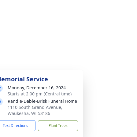
emorial Service
Monday, December 16, 2024
Starts at 2:00 pm (Central time)
Randle-Dable-Brisk Funeral Home
1110 South Grand Avenue,
Waukesha, WI 53186
Text Directions
Plant Trees