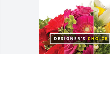
Tony, Bonnie, Lexi & Trevor has 
purchased Designer's Choice for Scott 
Bertram
TONY, BONNIE, LEXI & TREVOR
Dec 14, 2024