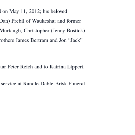
d on May 11, 2012; his beloved
Dan) Prebil of Waukesha; and former
i Murtaugh, Christopher (Jenny Bostick)
brothers James Bertram and Jon “Jack”
star Peter Reich and to Katrina Lippert.
 service at Randle-Dable-Brisk Funeral