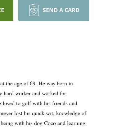
EE
SEND A CARD
t the age of 69. He was born in
y hard worker and worked for
 loved to golf with his friends and
 never lost his quick wit, knowledge of
c, being with his dog Coco and learning