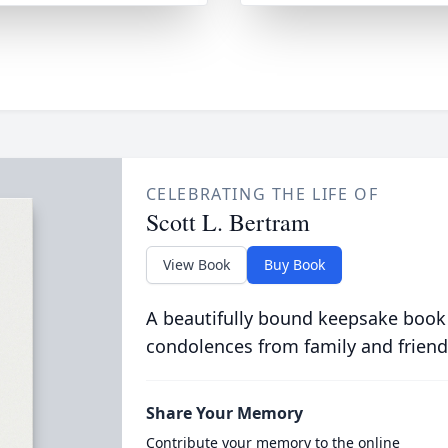
CELEBRATING THE LIFE OF
Scott L. Bertram
View Book
Buy Book
A beautifully bound keepsake book
condolences from family and friend
Share Your Memory
Contribute your memory to the online