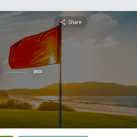
Share
2024