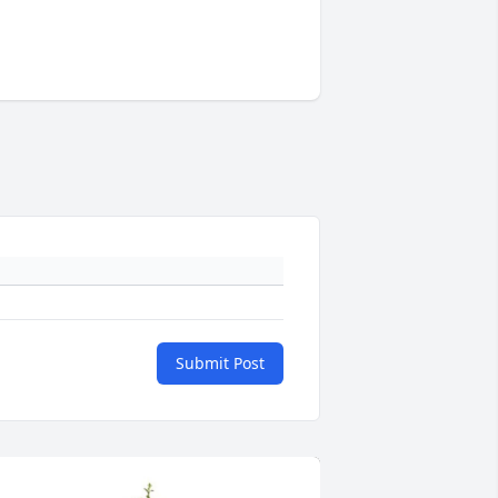
Submit Post