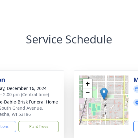
Service Schedule
on
M
+
y, December 16, 2024
−
 - 2:00 pm (Central time)
e-Dable-Brisk Funeral Home
South Grand Avenue,
sha, WI 53186
ctions
Plant Trees