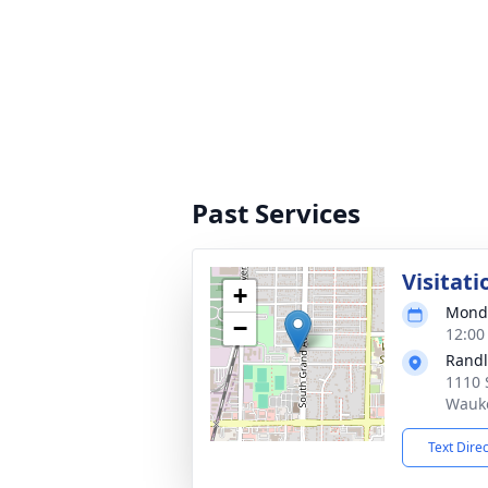
Past Services
Visitati
+
Monda
−
12:00
Randl
1110 
Wauke
Text Dire