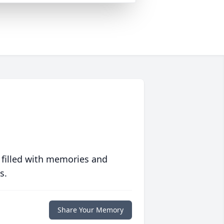
 filled with memories and
s.
Share Your Memory