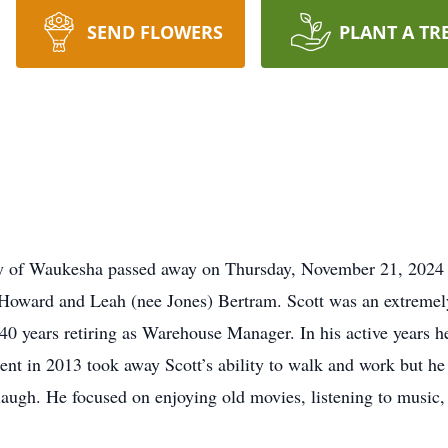
SEND FLOWERS
PLANT A TR
y of Waukesha passed away on Thursday, November 21, 2024 a
oward and Leah (nee Jones) Bertram. Scott was an extremel
0 years retiring as Warehouse Manager. In his active years he
dent in 2013 took away Scott’s ability to walk and work but he
to laugh. He focused on enjoying old movies, listening to musi