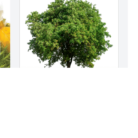
L
P
B
Janet Arkens Pangborn has purchased 
L
Eco-Friendly Memorial Trees for Scott 
D
Bertram
JANET ARKENS PANGBORN
Dec 11, 2024