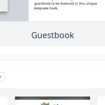
guestbook to be featured in this unique
keepsake book.
Guestbook
e