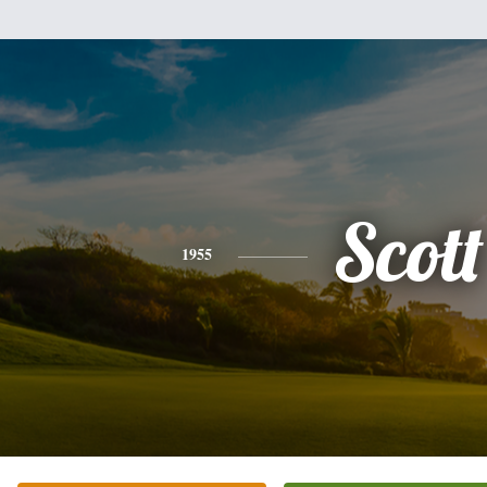
Scott
1955