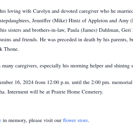
 his loving wife Carolyn and devoted caregiver who he marrie
tepdaughters, Jenniffer (Mike) Hintz of Appleton and Amy (
 his sisters and brothers-in-law, Paula (James) Dahlman, Ger
sins and friends. He was preceded in death by his parents, 
rk Thone.
t’s many caregivers, especially his morning helper and shining 
cember 16, 2024 from 12:00 p.m. until the 2:00 pm. memorial
. Interment will be at Prairie Home Cemetery.
e
in memory, please visit our
flower store
.