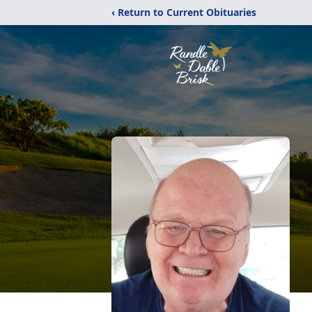
‹ Return to Current Obituaries