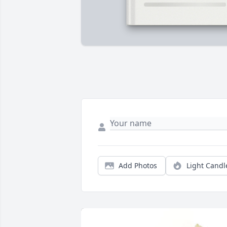
Add Photos
Light Candl