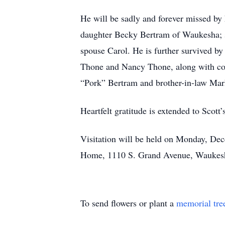
He will be sadly and forever missed by
daughter Becky Bertram of Waukesha; s
spouse Carol. He is further survived by
Thone and Nancy Thone, along with cou
“Pork” Bertram and brother-in-law Ma
Heartfelt gratitude is extended to Scot
Visitation will be held on Monday, De
Home, 1110 S. Grand Avenue, Waukesha
To send flowers or plant a
memorial tre