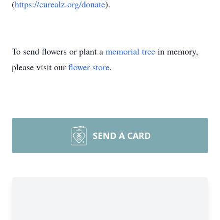
(
https://curealz.org/donate
).
To send flowers or plant a
memorial tree
in memory,
please visit our
flower store
.
SEND A CARD