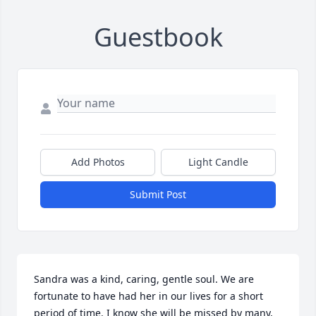
Guestbook
Add Photos
Light Candle
Submit Post
Sandra was a kind, caring, gentle soul. We are 
fortunate to have had her in our lives for a short 
period of time. I know she will be missed by many, 