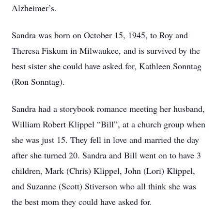
Alzheimer’s.
Sandra was born on October 15, 1945, to Roy and
Theresa Fiskum in Milwaukee, and is survived by the
best sister she could have asked for, Kathleen Sonntag
(Ron Sonntag).
Sandra had a storybook romance meeting her husband,
William Robert Klippel “Bill”, at a church group when
she was just 15. They fell in love and married the day
after she turned 20. Sandra and Bill went on to have 3
children, Mark (Chris) Klippel, John (Lori) Klippel,
and Suzanne (Scott) Stiverson who all think she was
the best mom they could have asked for.