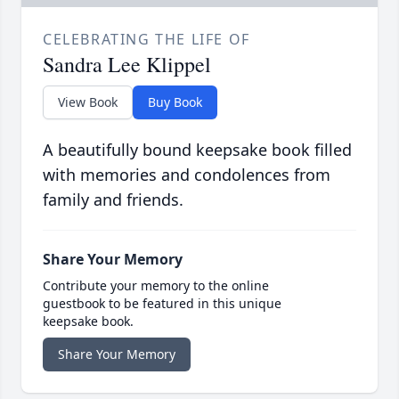
CELEBRATING THE LIFE OF
Sandra Lee Klippel
View Book
Buy Book
A beautifully bound keepsake book filled
with memories and condolences from
family and friends.
Share Your Memory
Contribute your memory to the online
guestbook to be featured in this unique
keepsake book.
Share Your Memory