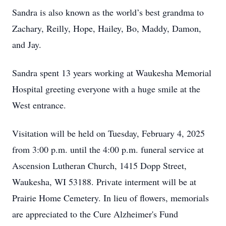
Sandra is also known as the world’s best grandma to
Zachary, Reilly, Hope, Hailey, Bo, Maddy, Damon,
and Jay.
Sandra spent 13 years working at Waukesha Memorial
Hospital greeting everyone with a huge smile at the
West entrance.
Visitation will be held on Tuesday, February 4, 2025
from 3:00 p.m. until the 4:00 p.m. funeral service at
Ascension Lutheran Church, 1415 Dopp Street,
Waukesha, WI 53188. Private interment will be at
Prairie Home Cemetery. In lieu of flowers, memorials
are appreciated to the Cure Alzheimer's Fund