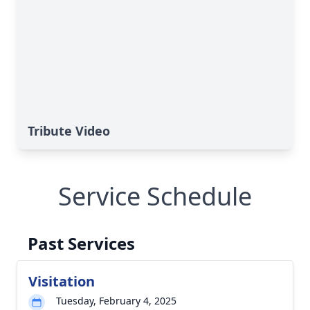
Tribute Video
Service Schedule
Past Services
Visitation
Tuesday, February 4, 2025