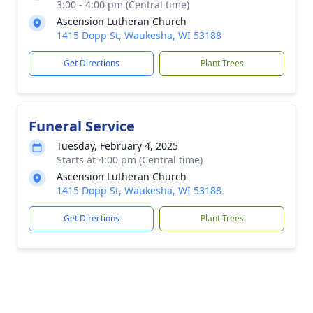
3:00 - 4:00 pm (Central time)
Ascension Lutheran Church
1415 Dopp St, Waukesha, WI 53188
Get Directions
Plant Trees
Funeral Service
Tuesday, February 4, 2025
Starts at 4:00 pm (Central time)
Ascension Lutheran Church
1415 Dopp St, Waukesha, WI 53188
Get Directions
Plant Trees