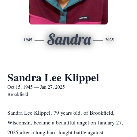
Sandra
1945
2025
Sandra Lee Klippel
Oct 15, 1945 — Jan 27, 2025
Brookfield
Sandra Lee Klippel, 79 years old, of Brookfield,
Wisconsin, became a beautiful angel on January 27,
2025 after a long hard-fought battle against