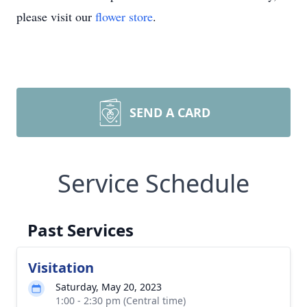
please visit our
flower store
.
SEND A CARD
Service Schedule
Past Services
Visitation
Saturday, May 20, 2023
1:00 - 2:30 pm (Central time)