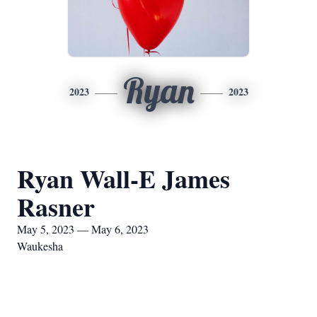
Ryan
2023
2023
Ryan Wall-E James
Rasner
May 5, 2023 — May 6, 2023
Waukesha