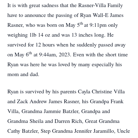
It is with great sadness that the Rasner-Villa Family
have to announce the passing of Ryan Wall-E James
th
Rasner, who was born on May 5
at 9:11pm only
weighing 1lb 14 oz and was 13 inches long. He
survived for 12 hours when he suddenly passed away
th
on May 6
at 9:44am, 2023. Even with the short time
Ryan was here he was loved by many especially his
mom and dad.
Ryan is survived by his parents Cayla Christine Villa
and Zack Andrew James Rasner, his Grandpa Frank
Villa, Grandma Jammie Batzler, Grandpa and
Grandma Sheila and Darren Rich, Great Grandma
Cathy Batzler, Step Grandma Jennifer Jaramillo, Uncle