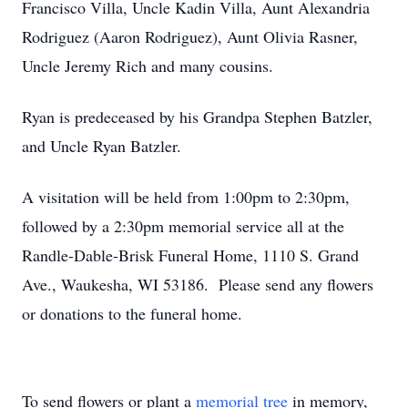
Francisco Villa, Uncle Kadin Villa, Aunt Alexandria
Rodriguez (Aaron Rodriguez), Aunt Olivia Rasner,
Uncle Jeremy Rich and many cousins.
Ryan is predeceased by his Grandpa Stephen Batzler,
and Uncle Ryan Batzler.
A visitation will be held from 1:00pm to 2:30pm,
followed by a 2:30pm memorial service all at the
Randle-Dable-Brisk Funeral Home, 1110 S. Grand
Ave., Waukesha, WI 53186. Please send any flowers
or donations to the funeral home.
To send flowers or plant a
memorial tree
in memory,