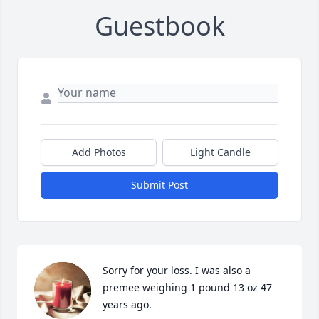
Guestbook
Add Photos
Light Candle
Submit Post
Sorry for your loss. I was also a 
premee weighing 1 pound 13 oz 47 
years ago.