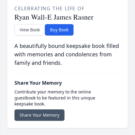
CELEBRATING THE LIFE OF
Ryan Wall-E James Rasner
View Book
Buy Book
A beautifully bound keepsake book filled
with memories and condolences from
family and friends.
Share Your Memory
Contribute your memory to the online
guestbook to be featured in this unique
keepsake book.
Share Your Memory