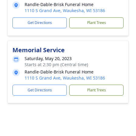
Randle-Dable-Brisk Funeral Home
1110 S Grand Ave, Waukesha, WI 53186
Get Directions
Plant Trees
Memorial Service
Saturday, May 20, 2023
Starts at 2:30 pm (Central time)
Randle-Dable-Brisk Funeral Home
1110 S Grand Ave, Waukesha, WI 53186
Get Directions
Plant Trees