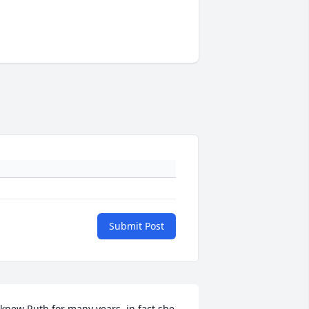
Submit Post
 knew Ruth for many years, in fact she 