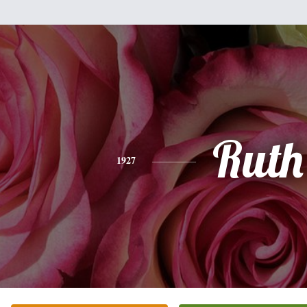
Ruth
1927