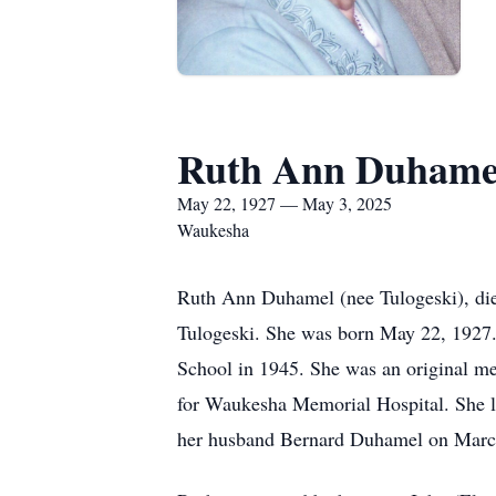
Ruth Ann Duhame
May 22, 1927 — May 3, 2025
Waukesha
Ruth Ann Duhamel (nee Tulogeski), died
Tulogeski. She was born May 22, 1927.
School in 1945. She was an original me
for Waukesha Memorial Hospital. She lo
her husband Bernard Duhamel on March