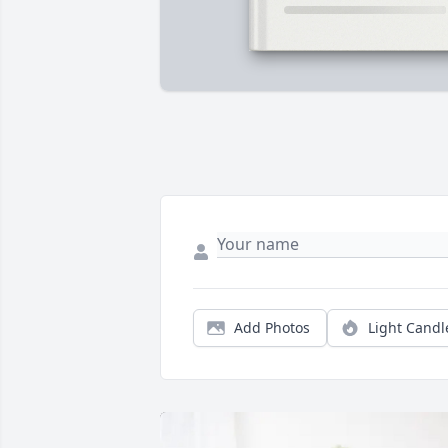
Add Photos
Light Candl