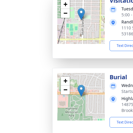
Visitati
+
Tuesd
−
5:00 
Randl
1110 
5318
Text Dire
Burial
+
Wedne
−
Start
Highl
14875
Brook
Text Dire