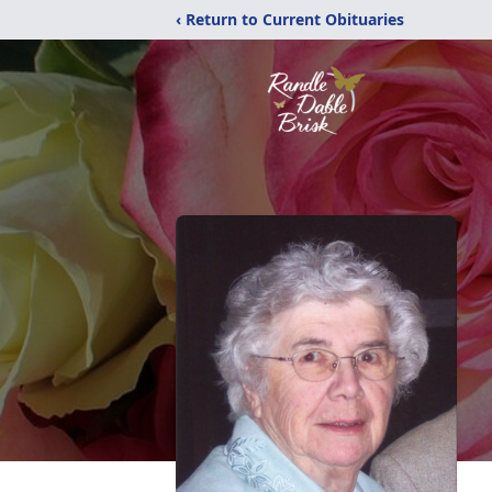
‹ Return to Current Obituaries