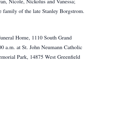
yan, Nicole, Nickolus and Vanessa;
he family of the late Stanley Borgstrom.
k Funeral Home, 1110 South Grand
00 a.m. at St. John Neumann Catholic
emorial Park, 14875 West Greenfield