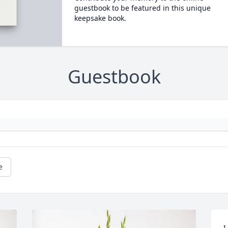
guestbook to be featured in this unique
keepsake book.
Guestbook
e
I