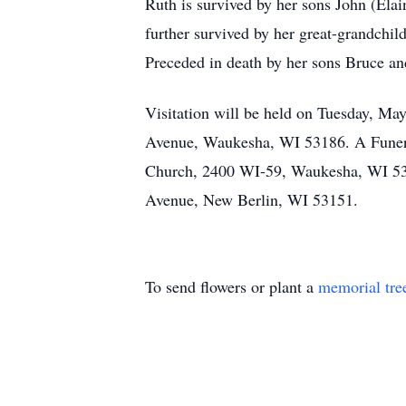
Ruth is survived by her sons John (Ela
further survived by her great-grandchild
Preceded in death by her sons Bruce an
Visitation will be held on Tuesday, M
Avenue, Waukesha, WI 53186. A Funeral
Church, 2400 WI-59, Waukesha, WI 5318
Avenue, New Berlin, WI 53151.
To send flowers or plant a
memorial tre