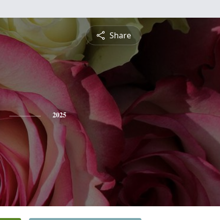
Share
2025