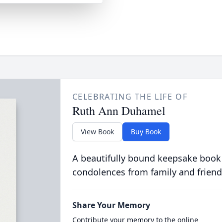
CELEBRATING THE LIFE OF
Ruth Ann Duhamel
View Book
Buy Book
A beautifully bound keepsake book
condolences from family and friend
Share Your Memory
Contribute your memory to the online