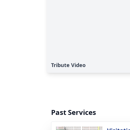
Tribute Video
Past Services