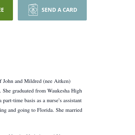
EE
SEND A CARD
f John and Mildred (nee Aitken)
fe. She graduated from Waukesha High
art-time basis as a nurse’s assistant
ing and going to Florida. She married