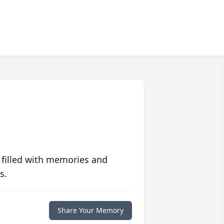
 filled with memories and
s.
Share Your Memory