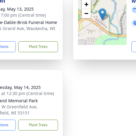
on
M
+
ay, May 13, 2025
−
- 7:00 pm (Central time)
e-Dable-Brisk Funeral Home
S Grand Ave, Waukesha, WI
6
ctions
Plant Trees
sday, May 14, 2025
s at 12:30 pm (Central time)
and Memorial Park
 W Greenfield Ave,
field, WI 53151
ctions
Plant Trees