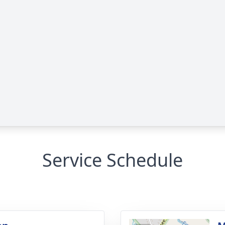
Service Schedule