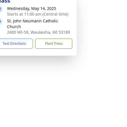
ass
Wednesday, May 14, 2025
Starts at 11:00 am (Central time)
St. John Neumann Catholic
Church
2400 WI-59, Waukesha, WI 53189
Text Directions
Plant Trees