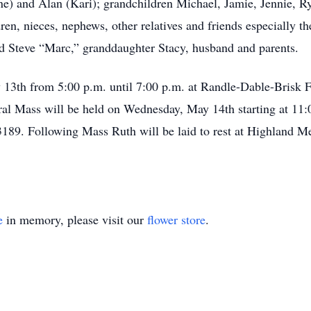
ine) and Alan (Kari); grandchildren Michael, Jamie, Jennie, R
ren, nieces, nephews, other relatives and friends especially t
d Steve “Marc,” granddaughter Stacy, husband and parents.
ay 13th from 5:00 p.m. until 7:00 p.m. at Randle-Dable-Bris
 Mass will be held on Wednesday, May 14th starting at 11:
9. Following Mass Ruth will be laid to rest at Highland M
e
in memory, please visit our
flower store
.