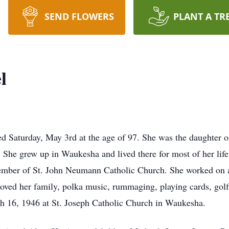
SEND FLOWERS
PLANT A TR
l
 Saturday, May 3rd at the age of 97. She was the daughter o
 She grew up in Waukesha and lived there for most of her li
mber of St. John Neumann Catholic Church. She worked on a p
ved her family, polka music, rummaging, playing cards, golf
 16, 1946 at St. Joseph Catholic Church in Waukesha.