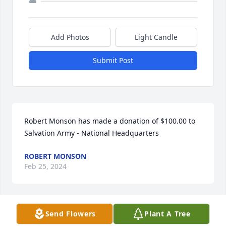
Add Photos
Light Candle
Submit Post
Robert Monson has made a donation of $100.00 to 
Salvation Army - National Headquarters
ROBERT MONSON
Feb 25, 2024
Send Flowers
Plant A Tree
Anonymous has made a donation of $50.00 to 