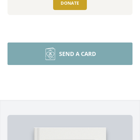
DONATE
SEND A CARD