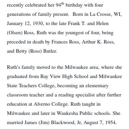
th
recently celebrated her 94
birthday with four
generations of family present. Born in La Crosse, WI,
January 12, 1930, to the late Frank T. and Helen
(Olsen) Ross, Ruth was the youngest of four, being
preceded in death by Frances Ross, Arthur K. Ross,
and Betty (Ross) Butler.
Ruth’s family moved to the Milwaukee area, where she
graduated from Bay View High School and Milwaukee
State Teachers College, becoming an elementary
classroom teacher and a reading specialist after further
education at Alverno College. Ruth taught in
Milwaukee and later in Waukesha Public schools. She
married James (Jim) Blackwood, Jr, August 7, 1954.