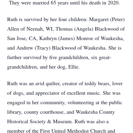
They were married 65 years until his death in 2020.
Ruth is survived by her four children: Margaret (Peter)
Allen of Neenah, WI, Thomas (Angela) Blackwood of
San Jose, CA, Kathryn (James) Monroe of Waukesha,
and Andrew (Tracy) Blackwood of Waukesha. She is
further survived by five grandchildren, six great-
grandchildren, and her dog, Ellie.
Ruth was an avid quilter, creator of teddy bears, lover
of dogs, and appreciator of excellent music. She was
engaged in her community, volunteering at the public
library, county courthouse, and Waukesha County
Historical Society & Museum. Ruth was also a
member of the First United Methodist Church and