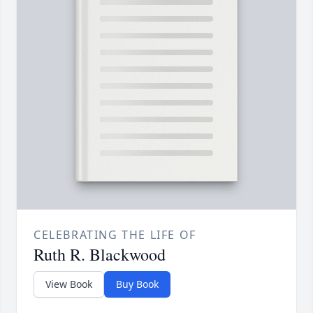
CELEBRATING THE LIFE OF
Ruth R. Blackwood
View Book
Buy Book