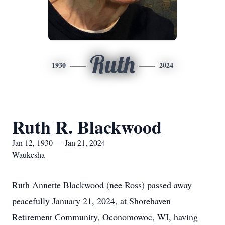
Ruth
1930
2024
Ruth R. Blackwood
Jan 12, 1930 — Jan 21, 2024
Waukesha
Ruth Annette Blackwood (nee Ross) passed away
peacefully January 21, 2024, at Shorehaven
Retirement Community, Oconomowoc, WI, having