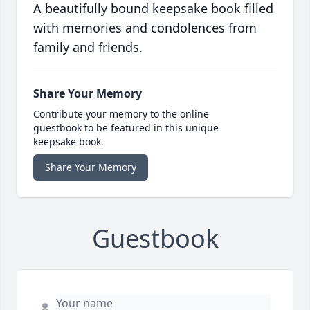
A beautifully bound keepsake book filled
with memories and condolences from
family and friends.
Share Your Memory
Contribute your memory to the online
guestbook to be featured in this unique
keepsake book.
Share Your Memory
Guestbook