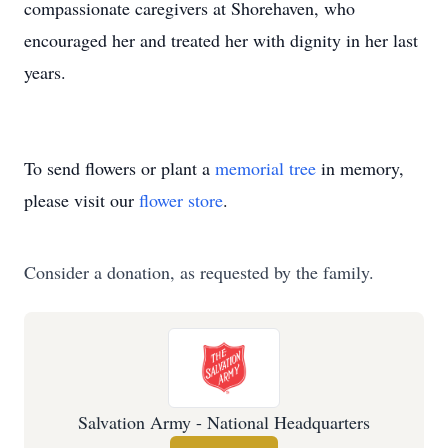
compassionate caregivers at Shorehaven, who
encouraged her and treated her with dignity in her last
years.
To send flowers or plant a
memorial tree
in memory,
please visit our
flower store
.
Consider a donation, as requested by the family.
Salvation Army - National Headquarters