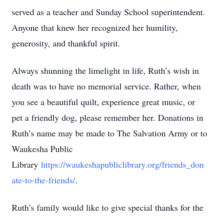
served as a teacher and Sunday School superintendent.
Anyone that knew her recognized her humility,
generosity, and thankful spirit.
Always shunning the limelight in life, Ruth’s wish in
death was to have no memorial service. Rather, when
you see a beautiful quilt, experience great music, or
pet a friendly dog, please remember her. Donations in
Ruth’s name may be made to The Salvation Army or to
Waukesha Public
Library
https://waukeshapubliclibrary.org/friends_don
ate-to-the-friends/
.
Ruth’s family would like to give special thanks for the