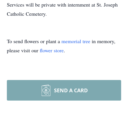
Services will be private with internment at St. Joseph
Catholic Cemetery.
To send flowers or plant a
memorial tree
in memory,
please visit our
flower store
.
SEND A CARD