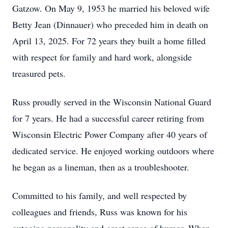
Gatzow. On May 9, 1953 he married his beloved wife
Betty Jean (Dinnauer) who preceded him in death on
April 13, 2025. For 72 years they built a home filled
with respect for family and hard work, alongside
treasured pets.
Russ proudly served in the Wisconsin National Guard
for 7 years. He had a successful career retiring from
Wisconsin Electric Power Company after 40 years of
dedicated service. He enjoyed working outdoors where
he began as a lineman, then as a troubleshooter.
Committed to his family, and well respected by
colleagues and friends, Russ was known for his