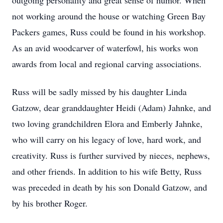
outgoing personality and great sense of humor. When
not working around the house or watching Green Bay
Packers games, Russ could be found in his workshop.
As an avid woodcarver of waterfowl, his works won
awards from local and regional carving associations.
Russ will be sadly missed by his daughter Linda
Gatzow, dear granddaughter Heidi (Adam) Jahnke, and
two loving grandchildren Elora and Emberly Jahnke,
who will carry on his legacy of love, hard work, and
creativity. Russ is further survived by nieces, nephews,
and other friends. In addition to his wife Betty, Russ
was preceded in death by his son Donald Gatzow, and
by his brother Roger.