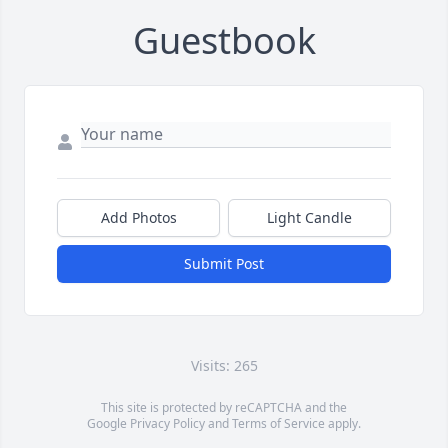
Guestbook
Add Photos
Light Candle
Submit Post
Visits: 265
This site is protected by reCAPTCHA and the
Google
Privacy Policy
and
Terms of Service
apply.