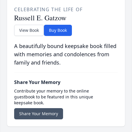
CELEBRATING THE LIFE OF
Russell E. Gatzow
View Book
Buy Book
A beautifully bound keepsake book filled
with memories and condolences from
family and friends.
Share Your Memory
Contribute your memory to the online
guestbook to be featured in this unique
keepsake book.
Share Your Memory