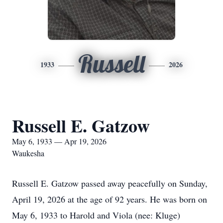
Russell
1933
2026
Russell E. Gatzow
May 6, 1933 — Apr 19, 2026
Waukesha
Russell E. Gatzow passed away peacefully on Sunday,
April 19, 2026 at the age of 92 years. He was born on
May 6, 1933 to Harold and Viola (nee: Kluge)