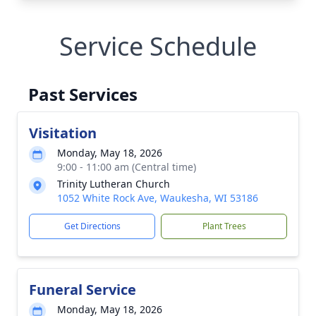
Service Schedule
Past Services
Visitation
Monday, May 18, 2026
9:00 - 11:00 am (Central time)
Trinity Lutheran Church
1052 White Rock Ave, Waukesha, WI 53186
Get Directions
Plant Trees
Funeral Service
Monday, May 18, 2026