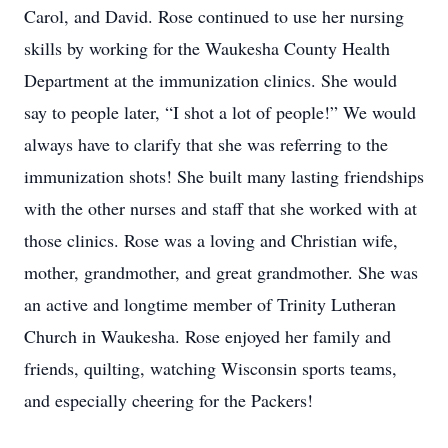
Carol, and David. Rose continued to use her nursing
skills by working for the Waukesha County Health
Department at the immunization clinics. She would
say to people later, “I shot a lot of people!” We would
always have to clarify that she was referring to the
immunization shots! She built many lasting friendships
with the other nurses and staff that she worked with at
those clinics. Rose was a loving and Christian wife,
mother, grandmother, and great grandmother. She was
an active and longtime member of Trinity Lutheran
Church in Waukesha. Rose enjoyed her family and
friends, quilting, watching Wisconsin sports teams,
and especially cheering for the Packers!