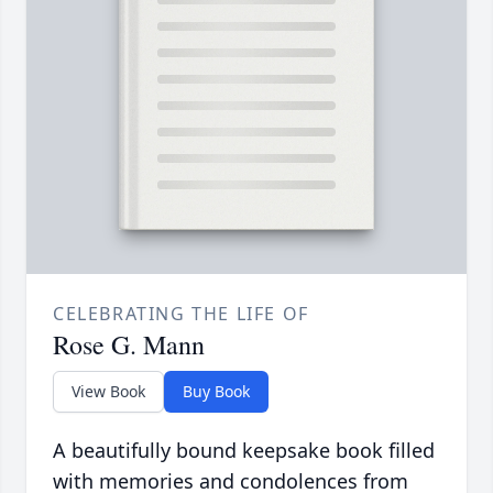
CELEBRATING THE LIFE OF
Rose G. Mann
View Book
Buy Book
A beautifully bound keepsake book filled
with memories and condolences from