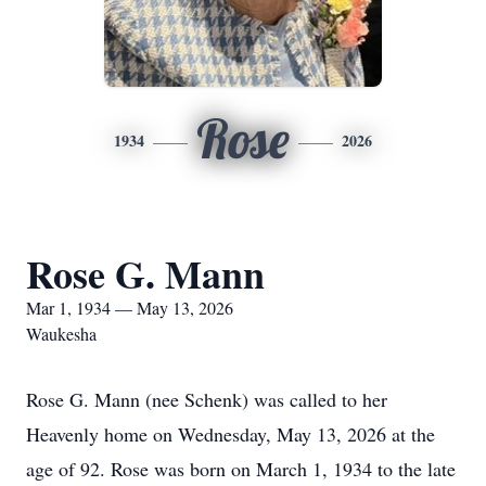
Rose
1934
2026
Rose G. Mann
Mar 1, 1934 — May 13, 2026
Waukesha
Rose G. Mann (nee Schenk) was called to her
Heavenly home on Wednesday, May 13, 2026 at the
age of 92. Rose was born on March 1, 1934 to the late