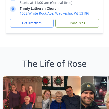
Starts at 11:00 am (Central time)
Trinity Lutheran Church
1052 White Rock Ave, Waukesha, WI 53186
Get Directions
Plant Trees
The Life of Rose