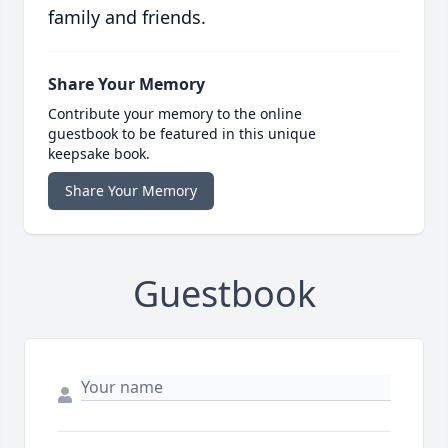
family and friends.
Share Your Memory
Contribute your memory to the online
guestbook to be featured in this unique
keepsake book.
Share Your Memory
Guestbook