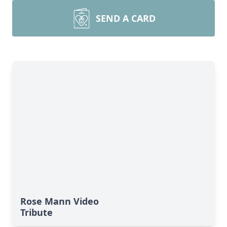
SEND A CARD
Rose Mann Video
Tribute