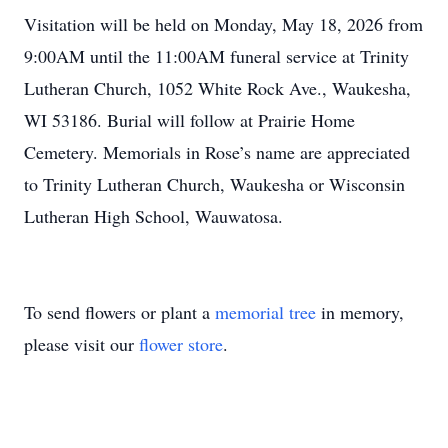
Visitation will be held on Monday, May 18, 2026 from
9:00AM until the 11:00AM funeral service at Trinity
Lutheran Church, 1052 White Rock Ave., Waukesha,
WI 53186. Burial will follow at Prairie Home
Cemetery. Memorials in Rose’s name are appreciated
to Trinity Lutheran Church, Waukesha or Wisconsin
Lutheran High School, Wauwatosa.
To send flowers or plant a
memorial tree
in memory,
please visit our
flower store
.