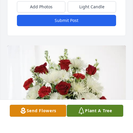
Add Photos
Light Candle
Submit Post
Send Flowers
Plant A Tree