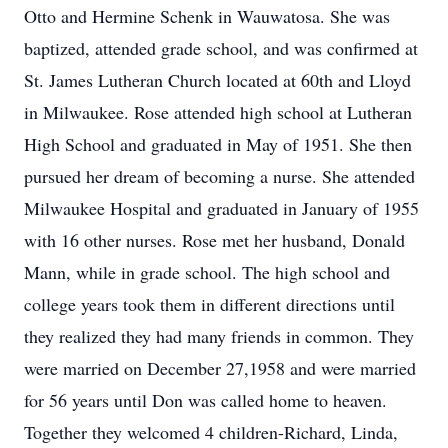
Otto and Hermine Schenk in Wauwatosa. She was
baptized, attended grade school, and was confirmed at
St. James Lutheran Church located at 60th and Lloyd
in Milwaukee. Rose attended high school at Lutheran
High School and graduated in May of 1951. She then
pursued her dream of becoming a nurse. She attended
Milwaukee Hospital and graduated in January of 1955
with 16 other nurses. Rose met her husband, Donald
Mann, while in grade school. The high school and
college years took them in different directions until
they realized they had many friends in common. They
were married on December 27,1958 and were married
for 56 years until Don was called home to heaven.
Together they welcomed 4 children-Richard, Linda,