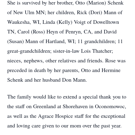
She is survived by her brother, Otto (Marion) Schenk
of New Ulm MN; her children, Rick (Dori) Mann of
Waukesha, WI, Linda (Kelly) Voigt of Dowelltown
TN, Carol (Ross) Heyn of Penryn, CA, and David
(Susan) Mann of Hartland, WI; 11 grandchildren; 11
great-grandchildren; sister-in-law Lois Thatcher;
nieces, nephews, other relatives and friends. Rose was
preceded in death by her parents, Otto and Hermine
Schenk and her husband Don Mann.
The family would like to extend a special thank you to
the staff on Greenland at Shorehaven in Oconomowoc,
as well as the Agrace Hospice staff for the exceptional
and loving care given to our mom over the past year.