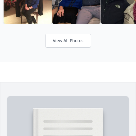
View All Photos