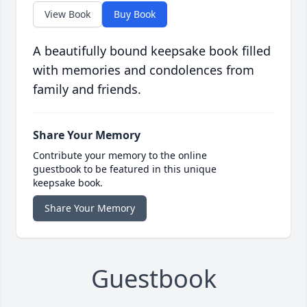
View Book
Buy Book
A beautifully bound keepsake book filled
with memories and condolences from
family and friends.
Share Your Memory
Contribute your memory to the online
guestbook to be featured in this unique
keepsake book.
Share Your Memory
Guestbook