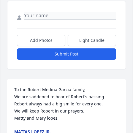
Add Photos
Light Candle
Submit Post
To the Robert Medina Garcia family,

We are saddened to hear of Robert's passing. 
Robert always had a big smile for every one.

We will keep Robert in our prayers.

Matty and Mary lopez
MATIAS LOPEZ,JR.