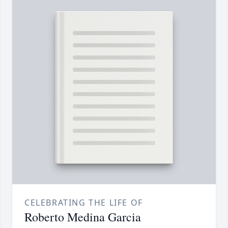
CELEBRATING THE LIFE OF
Roberto Medina Garcia