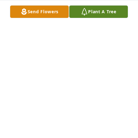
Mar 19, 2024
Send Flowers
Plant A Tree
Miss you so much daddy been gone 6 months.