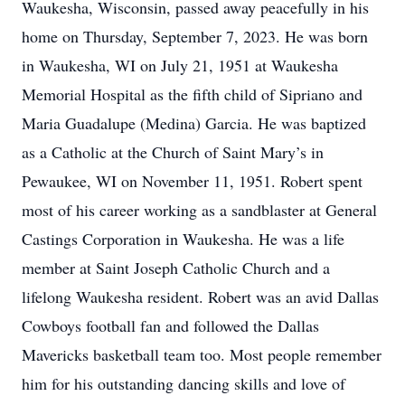
Waukesha, Wisconsin, passed away peacefully in his
home on Thursday, September 7, 2023. He was born
in Waukesha, WI on July 21, 1951 at Waukesha
Memorial Hospital as the fifth child of Sipriano and
Maria Guadalupe (Medina) Garcia. He was baptized
as a Catholic at the Church of Saint Mary’s in
Pewaukee, WI on November 11, 1951. Robert spent
most of his career working as a sandblaster at General
Castings Corporation in Waukesha. He was a life
member at Saint Joseph Catholic Church and a
lifelong Waukesha resident. Robert was an avid Dallas
Cowboys football fan and followed the Dallas
Mavericks basketball team too. Most people remember
him for his outstanding dancing skills and love of