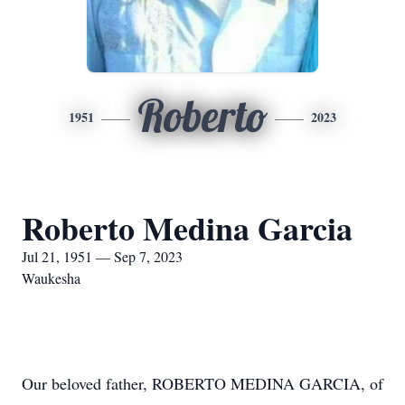
Roberto
1951
2023
Roberto Medina Garcia
Jul 21, 1951 — Sep 7, 2023
Waukesha
Our beloved father, ROBERTO MEDINA GARCIA, of