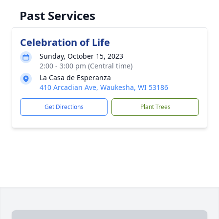
Past Services
Celebration of Life
Sunday, October 15, 2023
2:00 - 3:00 pm (Central time)
La Casa de Esperanza
410 Arcadian Ave, Waukesha, WI 53186
Get Directions
Plant Trees