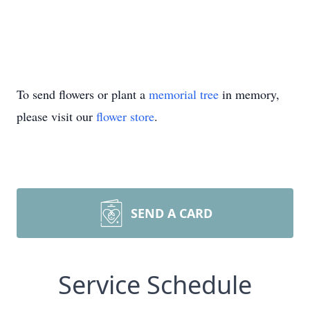
To send flowers or plant a
memorial tree
in memory,
please visit our
flower store
.
SEND A CARD
Service Schedule