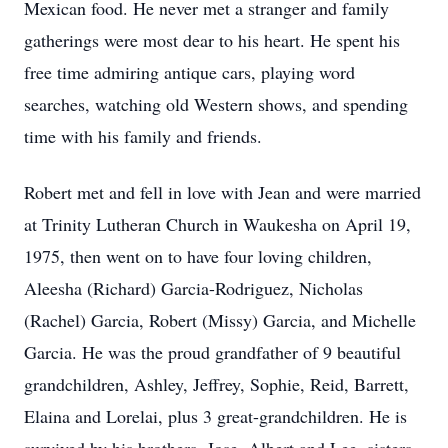
Mexican food. He never met a stranger and family
gatherings were most dear to his heart. He spent his
free time admiring antique cars, playing word
searches, watching old Western shows, and spending
time with his family and friends.
Robert met and fell in love with Jean and were married
at Trinity Lutheran Church in Waukesha on April 19,
1975, then went on to have four loving children,
Aleesha (Richard) Garcia-Rodriguez, Nicholas
(Rachel) Garcia, Robert (Missy) Garcia, and Michelle
Garcia. He was the proud grandfather of 9 beautiful
grandchildren, Ashley, Jeffrey, Sophie, Reid, Barrett,
Elaina and Lorelai, plus 3 great-grandchildren. He is