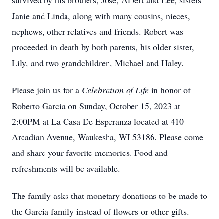
survived by his brothers, Jose, Albert and Lee, sisters
Janie and Linda, along with many cousins, nieces,
nephews, other relatives and friends. Robert was
proceeded in death by both parents, his older sister,
Lily, and two grandchildren, Michael and Haley.
Please join us for a
Celebration of Life
in honor of
Roberto Garcia on Sunday, October 15, 2023 at
2:00PM at La Casa De Esperanza located at 410
Arcadian Avenue, Waukesha, WI 53186. Please come
and share your favorite memories. Food and
refreshments will be available.
The family asks that monetary donations to be made to
the Garcia family instead of flowers or other gifts.