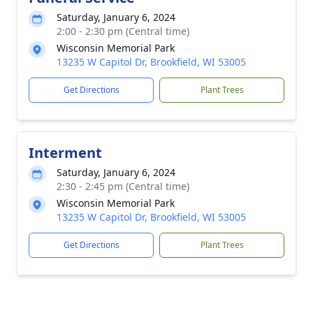
Saturday, January 6, 2024
2:00 - 2:30 pm (Central time)
Wisconsin Memorial Park
13235 W Capitol Dr, Brookfield, WI 53005
Get Directions
Plant Trees
Interment
Saturday, January 6, 2024
2:30 - 2:45 pm (Central time)
Wisconsin Memorial Park
13235 W Capitol Dr, Brookfield, WI 53005
Get Directions
Plant Trees