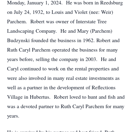
Monday, January 1, 2024. He was born in Reedsburg
on July 24, 1932, to Louis and Violet (nee: Weir)
Parchem. Robert was owner of Interstate Tree
Landscaping Company. He and Mary (Parchem)
Budzynski founded the business in 1962. Robert and
Ruth Caryl Parchem operated the business for many
years before, selling the company in 2003. He and
Caryl continued to work on the rental properties and
were also involved in many real estate investments as
well as a partner in the development of Reflections
Village in Hubertus. Robert loved to hunt and fish and
was a devoted partner to Ruth Caryl Parchem for many
years.