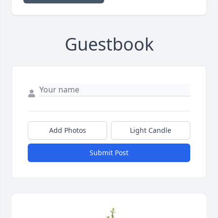
Guestbook
Add Photos
Light Candle
Submit Post