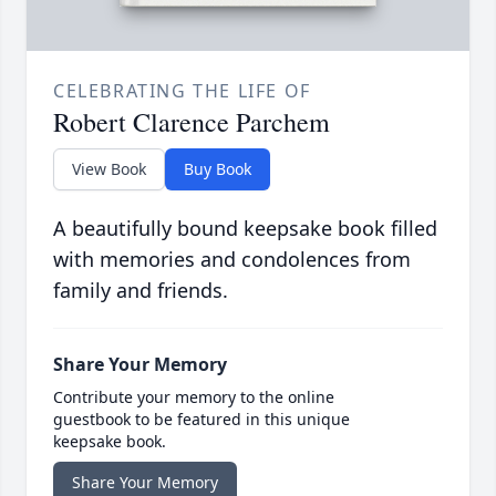
CELEBRATING THE LIFE OF
Robert Clarence Parchem
View Book
Buy Book
A beautifully bound keepsake book filled
with memories and condolences from
family and friends.
Share Your Memory
Contribute your memory to the online
guestbook to be featured in this unique
keepsake book.
Share Your Memory