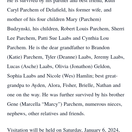
He is survived by his partner and best friend, Ruth
Caryl Parchem of Delafield, his former wife, and
mother of his four children
Mary (Parchem)
Budzynski, his children, Robert Louis Parchem, Sherri
Lee Parchem, Patti Sue Laabs and Cynthia Lou
Parchem. He is the dear grandfather to Brandon
(Katie) Parchem, Tyler (Deanne) Laabs, Jeremy Laabs,
Lucas (Asche) Laabs, Olivia (Jonathon) Geldon,
Sophia Laabs and Nicole (Wes) Hamlin; best great-
grandpa to Ayden, Alora, Fisher, Brielle, Nathan and
one on the way. He was further survived by his brother
Gene (Marcella “Marcy”) Parchem, numerous nieces,
nephews, other relatives and friends.
Visitation will be held on Saturday, January 6, 2024,