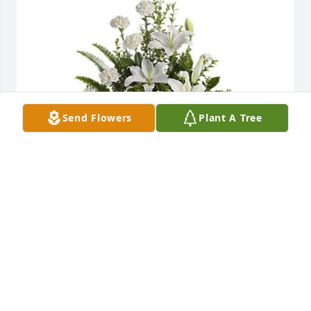
Send Flowers
Plant A Tree
Caryl, Debbie and boys has purchased Peaceful 
White Liles Basket for Robert Parchem
CARYL, DEBBIE AND BOYS
Jan 04, 2024