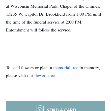
at Wisconsin Memorial Park, Chapel of the Chimes,
13235 W. Capitol Dr, Brookfield from 1:00 PM until
the time of the funeral service at 2:00 PM.
Entombment will follow the service.
To send flowers or plant a
memorial tree
in memory,
please visit our
flower store
.
SEND A CARD