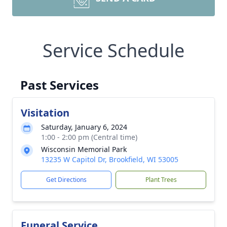
Service Schedule
Past Services
Visitation
Saturday, January 6, 2024
1:00 - 2:00 pm (Central time)
Wisconsin Memorial Park
13235 W Capitol Dr, Brookfield, WI 53005
Get Directions
Plant Trees
Funeral Service