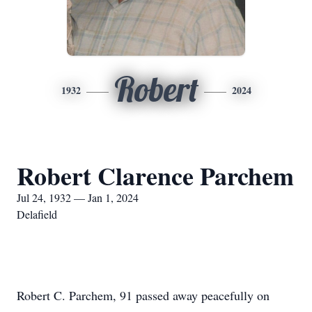
Robert
1932
2024
Robert Clarence Parchem
Jul 24, 1932 — Jan 1, 2024
Delafield
Robert C. Parchem, 91 passed away peacefully on