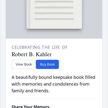
CELEBRATING THE LIFE OF
Robert B. Kahler
View Book
Buy Book
A beautifully bound keepsake book filled
with memories and condolences from
family and friends.
Share Your Memory