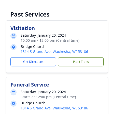
Past Services
Visitation
Saturday, January 20, 2024
10:00 am - 12:00 pm (Central time)
Bridge Church
1314 S Grand Ave, Waukesha, WI 53186
Get Directions
Plant Trees
Funeral Service
Saturday, January 20, 2024
Starts at 12:00 pm (Central time)
Bridge Church
1314 S Grand Ave, Waukesha, WI 53186