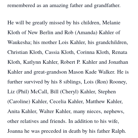
remembered as an amazing father and grandfather.
He will be greatly missed by his children, Melanie
Kloth of New Berlin and Rob (Amanda) Kahler of
Waukesha; his mother Lois Kahler, his grandchildren,
Christian Kloth, Cassia Kloth, Corinna Kloth, Renata
Kloth, Katlynn Kahler, Robert P. Kahler and Jonathan
Kahler and great-grandson Mason Kade Walker. He is
further survived by his 8 siblings, Lois (Ron) Rooney,
Liz (Phil) McCall, Bill (Cheryl) Kahler, Stephen
(Caroline) Kahler, Cecelia Kahler, Matthew Kahler,
Anita Kahler, Walter Kahler, many nieces, nephews,
other relatives and friends. In addition to his wife,
Joanna he was preceded in death by his father Ralph.