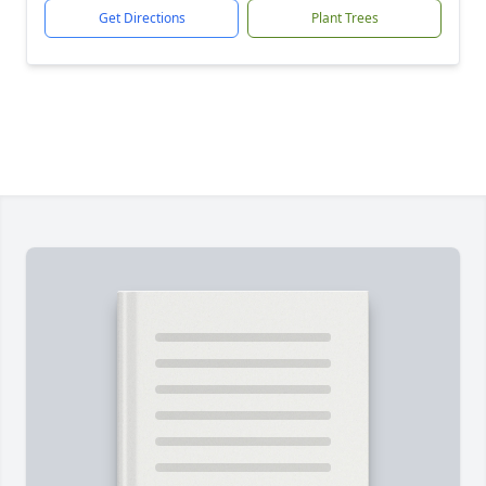
Get Directions
Plant Trees