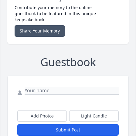
Contribute your memory to the online
guestbook to be featured in this unique
keepsake book.
Share Your Memory
Guestbook
Add Photos
Light Candle
Submit Post