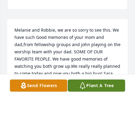
Melanie and Robbie, we are so sorry to see this. We 
have such Good memories of your mom and 
dad,from fellowship groups and john playing on the 
worship team with your dad. SOME OF OUR 
FAVORITE PEOPLE. We have good memories of 
watching you both grow up.We really really planned 
to come today and give you both a big hug! Sara 
was set to arrive last night, unfortunately there was 
Send Flowers
Plant A Tree
a mix up with her flight and we are headed to go 
get her soon.We are thinking of you both, and 
wanted to let you know how very sorry we are! We 
love you guys !
JOHN +LIZ FREDERICK
Jan 20, 2024