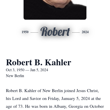
Robert
1950
2024
Robert B. Kahler
Oct 3, 1950 — Jan 5, 2024
New Berlin
Robert B. Kahler of New Berlin joined Jesus Christ,
his Lord and Savior on Friday, January 5, 2024 at the
age of 73. He was born in Albany, Georgia on October