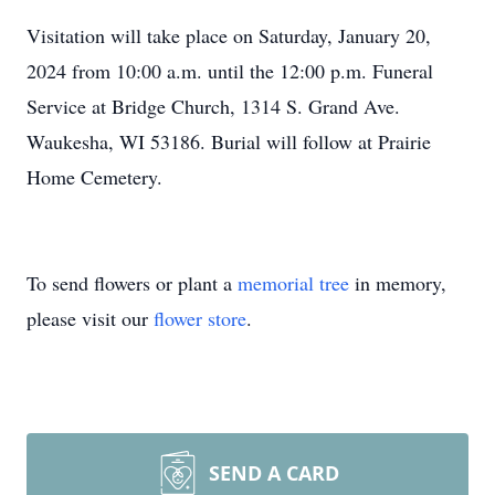
Visitation will take place on Saturday, January 20,
2024 from 10:00 a.m. until the 12:00 p.m. Funeral
Service at Bridge Church, 1314 S. Grand Ave.
Waukesha, WI 53186. Burial will follow at Prairie
Home Cemetery.
To send flowers or plant a
memorial tree
in memory,
please visit our
flower store
.
SEND A CARD