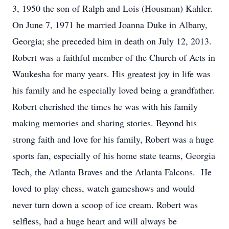
3, 1950 the son of Ralph and Lois (Housman) Kahler.
On June 7, 1971 he married Joanna Duke in Albany,
Georgia; she preceded him in death on July 12, 2013.
Robert was a faithful member of the Church of Acts in
Waukesha for many years. His greatest joy in life was
his family and he especially loved being a grandfather.
Robert cherished the times he was with his family
making memories and sharing stories. Beyond his
strong faith and love for his family, Robert was a huge
sports fan, especially of his home state teams, Georgia
Tech, the Atlanta Braves and the Atlanta Falcons. He
loved to play chess, watch gameshows and would
never turn down a scoop of ice cream. Robert was
selfless, had a huge heart and will always be