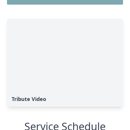
Tribute Video
Service Schedule