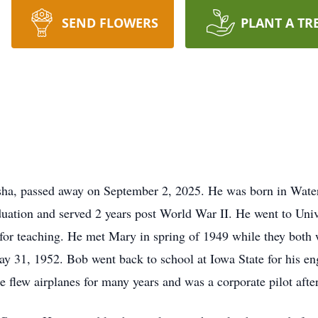
SEND FLOWERS
PLANT A TR
ha, passed away on September 2, 2025. He was born in Wate
uation and served 2 years post World War II. He went to Unive
 for teaching. He met Mary in spring of 1949 while they both 
y 31, 1952. Bob went back to school at Iowa State for his e
e flew airplanes for many years and was a corporate pilot afte