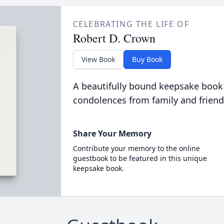
CELEBRATING THE LIFE OF
Robert D. Crown
View Book
Buy Book
A beautifully bound keepsake book
condolences from family and friend
Share Your Memory
Contribute your memory to the online
guestbook to be featured in this unique
keepsake book.