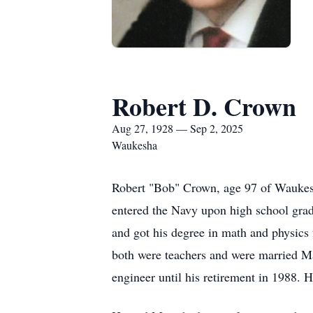
Robert D. Crown
Aug 27, 1928 — Sep 2, 2025
Waukesha
Robert "Bob" Crown, age 97 of Waukes
entered the Navy upon high school grad
and got his degree in math and physics
both were teachers and were married Ma
engineer until his retirement in 1988. H