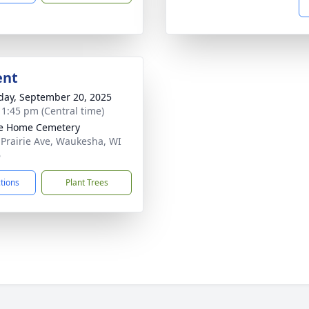
ent
day, September 20, 2025
- 1:45 pm (Central time)
ie Home Cemetery
 Prairie Ave, Waukesha, WI
6
ctions
Plant Trees