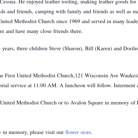
essna. He enjoyed leather tooling, making leather goods for 
kids and friends, camping with family and friends as well as m
United Methodist Church since 1969 and served in many leader
 and have many close friends there.
 years, three children Steve (Sharon), Bill (Karen) and Doril
 the First United Methodist Church,121 Wisconsin Ave Wauke
rial service at 11:00 AM. A luncheon will follow. Interment
st United Methodist Church or to Avalon Square in memory of
e
in memory, please visit our
flower store
.