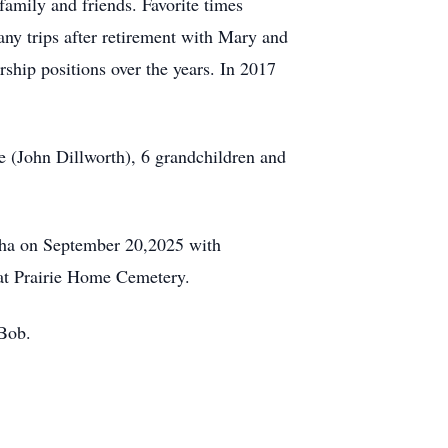
family and friends. Favorite times
any trips after retirement with Mary and
ship positions over the years. In 2017
ee (John Dillworth), 6 grandchildren and
sha on September 20,2025 with
 at Prairie Home Cemetery.
 Bob.