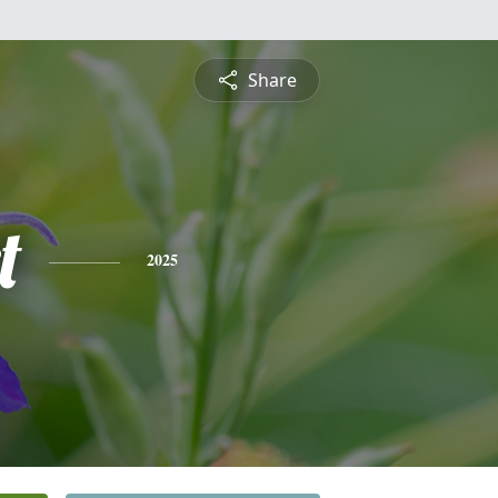
Share
t
2025