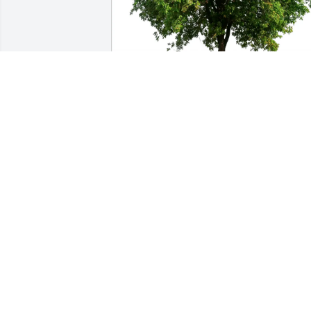
AVB purchased Eco-Friendly Memorial 
Trees for Robert Crown
AVB
Sep 09, 2025