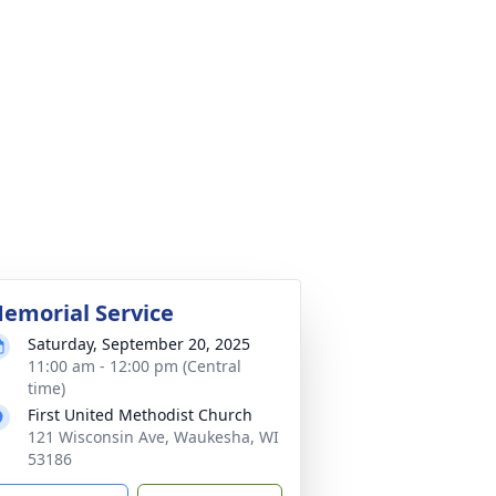
emorial Service
Saturday, September 20, 2025
11:00 am - 12:00 pm (Central
time)
First United Methodist Church
121 Wisconsin Ave, Waukesha, WI
53186