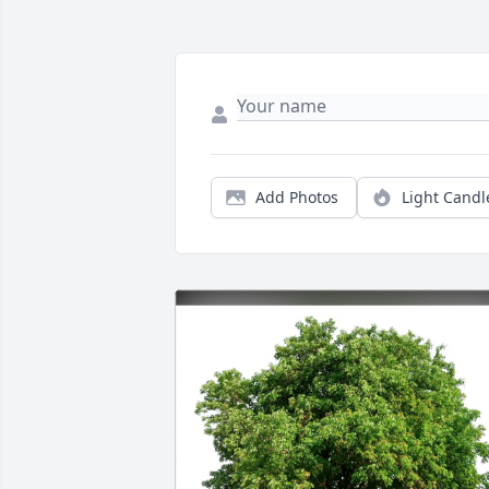
Add Photos
Light Candl