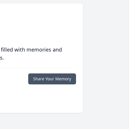
 filled with memories and
s.
Share Your Memory