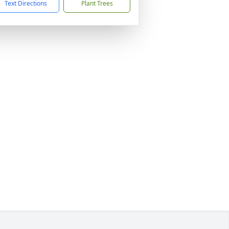
Text Directions
Plant Trees