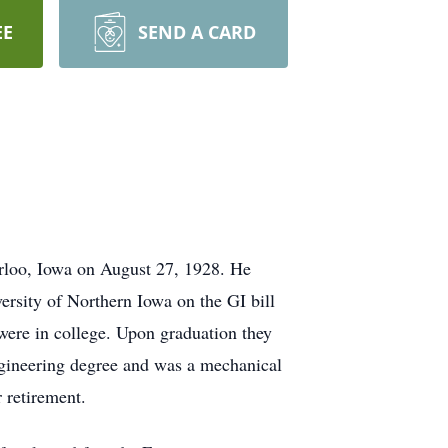
EE
SEND A CARD
rloo, Iowa on August 27, 1928. He
rsity of Northern Iowa on the GI bill
were in college. Upon graduation they
ngineering degree and was a mechanical
r retirement.