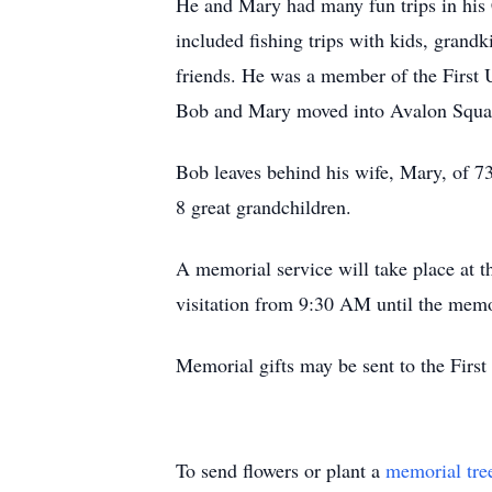
He and Mary had many fun trips in his C
included fishing trips with kids, grand
friends. He was a member of the First 
Bob and Mary moved into Avalon Square
Bob leaves behind his wife, Mary, of 73
8 great grandchildren.
A memorial service will take place at
visitation from 9:30 AM until the memo
Memorial gifts may be sent to the Fir
To send flowers or plant a
memorial tre