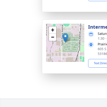
Interm
+
Satur
−
1:30 
Prair
605 S
5318
Text Dire