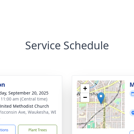
Service Schedule
on
M
+
day, September 20, 2025
−
- 11:00 am (Central time)
 United Methodist Church
isconsin Ave, Waukesha, WI
6
ctions
Plant Trees