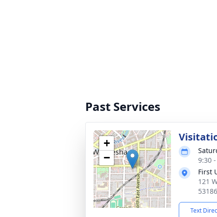
Past Services
Visitati
+
Satur
−
9:30 
First
121 W
5318
Text Dire