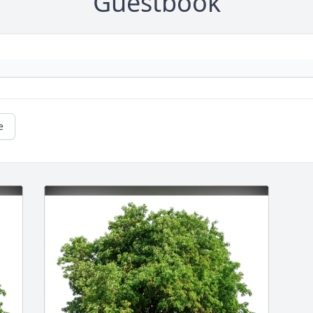
Guestbook
e