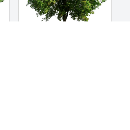
Mary and Jim Clinthorne purchased Eco-
Friendly Memorial Trees for Robert 
Crown
MARY AND JIM CLINTHORNE
Sep 05, 2025
Visits: 402
This site is protected by reCAPTCHA and the
Google
Privacy Policy
and
Terms of Service
apply.