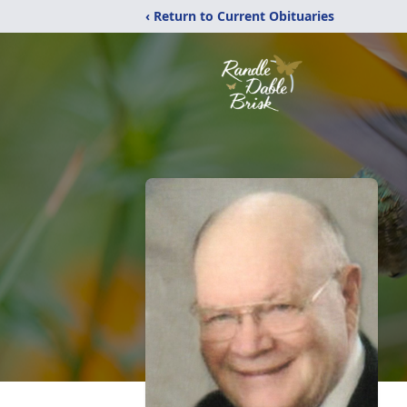
‹ Return to Current Obituaries