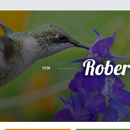
Rober
1928