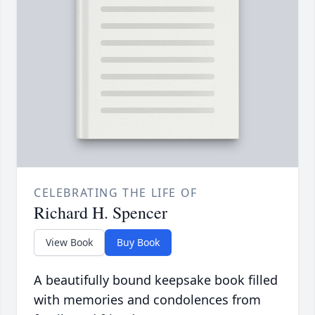
CELEBRATING THE LIFE OF
Richard H. Spencer
View Book
Buy Book
A beautifully bound keepsake book filled
with memories and condolences from