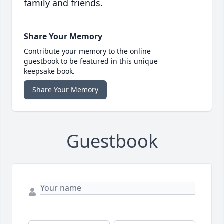
family and friends.
Share Your Memory
Contribute your memory to the online
guestbook to be featured in this unique
keepsake book.
Share Your Memory
Guestbook