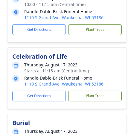
10:00 - 11:15 am (Central time)
Randle-Dable-Brisk Funeral Home
1110 S Grand Ave, Waukesha, WI 53186
Get Directions
Plant Trees
Celebration of Life
Thursday, August 17, 2023
Starts at 11:15 am (Central time)
Randle-Dable-Brisk Funeral Home
1110 S Grand Ave, Waukesha, WI 53186
Get Directions
Plant Trees
Burial
Thursday, August 17, 2023