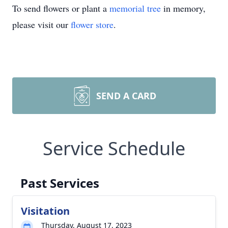
To send flowers or plant a
memorial tree
in memory,
please visit our
flower store
.
SEND A CARD
Service Schedule
Past Services
Visitation
Thursday, August 17, 2023