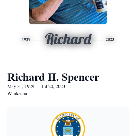
Richard
1929
2023
Richard H. Spencer
May 31, 1929 — Jul 20, 2023
Waukesha