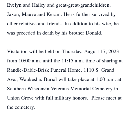
Evelyn and Hailey and great-great-grandchildren,
Jaxon, Mauve and Kerain. He is further survived by
other relatives and friends. In addition to his wife, he
was preceded in death by his brother Donald.
Visitation will be held on Thursday, August 17, 2023
from 10:00 a.m. until the 11:15 a.m. time of sharing at
Randle-Dable-Brisk Funeral Home, 1110 S. Grand
Ave., Waukesha. Burial will take place at 1:00 p.m. at
Southern Wisconsin Veterans Memorial Cemetery in
Union Grove with full military honors. Please meet at
the cemetery.