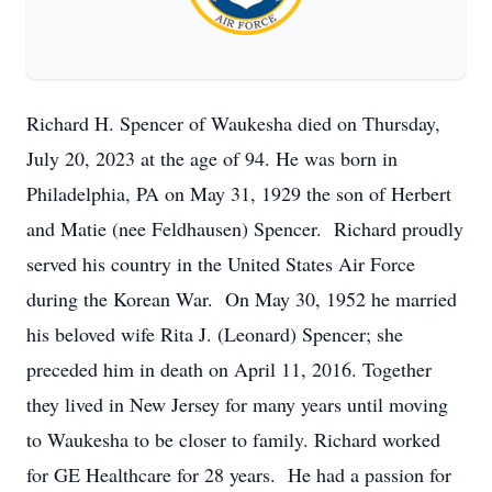
Richard H. Spencer of Waukesha died on Thursday,
July 20, 2023 at the age of 94. He was born in
Philadelphia, PA on May 31, 1929 the son of Herbert
and Matie (nee Feldhausen) Spencer. Richard proudly
served his country in the United States Air Force
during the Korean War. On May 30, 1952 he married
his beloved wife Rita J. (Leonard) Spencer; she
preceded him in death on April 11, 2016. Together
they lived in New Jersey for many years until moving
to Waukesha to be closer to family. Richard worked
for GE Healthcare for 28 years. He had a passion for