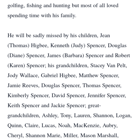
golfing, fishing and hunting but most of all loved
spending time with his family.
He will be sadly missed by his children, Jean
(Thomas) Higbee, Kenneth (Judy) Spencer, Douglas
(Diane) Spencer, James (Barbara) Spencer and Robert
(Karen) Spencer; his grandchildren, Stacey Van Pelt,
Jody Wallace, Gabriel Higbee, Matthew Spencer,
Jamie Reeves, Douglas Spencer, Thomas Spencer,
Kimberly Spencer, David Spencer, Jennifer Spencer,
Keith Spencer and Jackie Spencer; great-
grandchildren, Ashley, Tony, Lauren, Shannon, Logan,
Quinn, Claire, Lucas, Noah, MacKenzie, Aubry,
Cheryl, Shannon Marie, Miller, Mason Marshall,