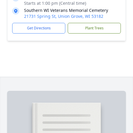
Starts at 1:00 pm (Central time)
Southern WI Veterans Memorial Cemetery
21731 Spring St, Union Grove, WI 53182
Get Directions
Plant Trees