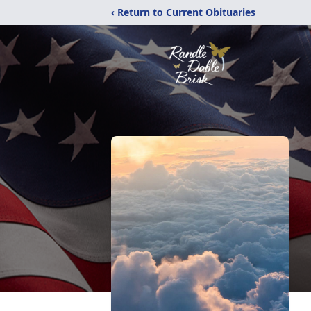
‹ Return to Current Obituaries