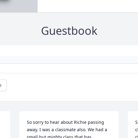
Guestbook
e
So sorry to hear about Richie passing 
S
away. I was a classmate also. We had a 
c
small but mighty class that has 
c