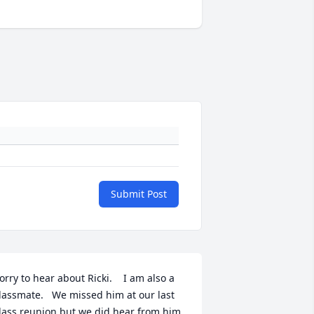
Submit Post
orry to hear about Ricki.    I am also a 
lassmate.   We missed him at our last 
lass reunion but we did hear from him.  