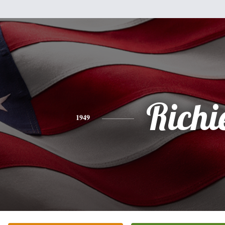
Richi
1949