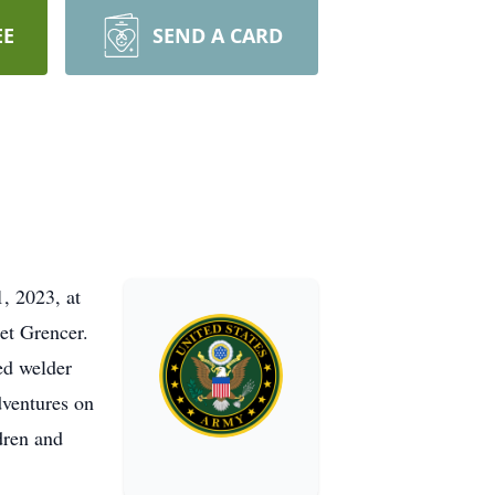
EE
SEND A CARD
, 2023, at
et Grencer.
ed welder
dventures on
dren and