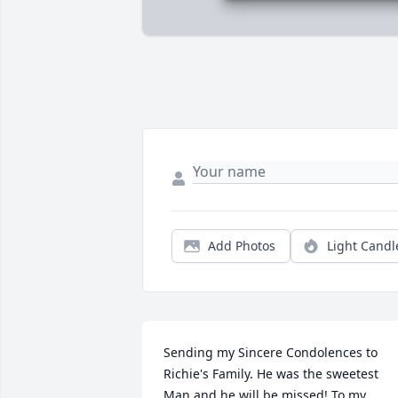
Add Photos
Light Candl
Sending my Sincere Condolences to 
Richie's Family. He was the sweetest 
Man and he will be missed! To my 