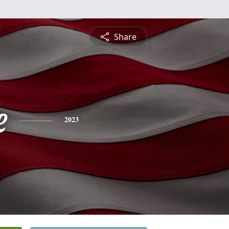
Share
e
2023