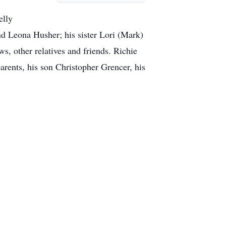
elly
d Leona Husher; his sister Lori (Mark)
s, other relatives and friends. Richie
arents, his son Christopher Grencer, his