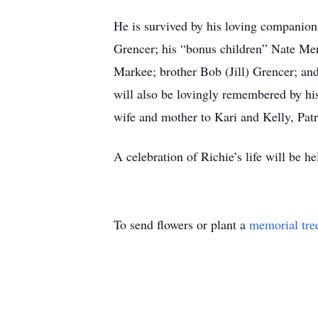
He is survived by his loving companion
Grencer; his “bonus children” Nate Men
Markee; brother Bob (Jill) Grencer; and 
will also be lovingly remembered by his
wife and mother to Kari and Kelly, Pat
A celebration of Richie’s life will be 
To send flowers or plant a
memorial tre