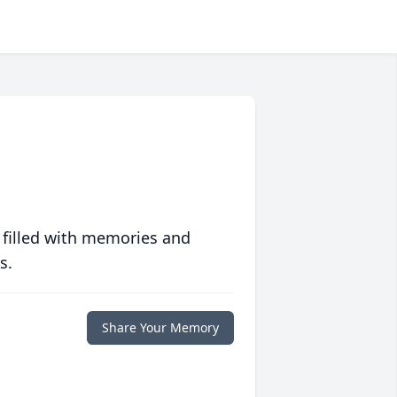
 filled with memories and
s.
Share Your Memory