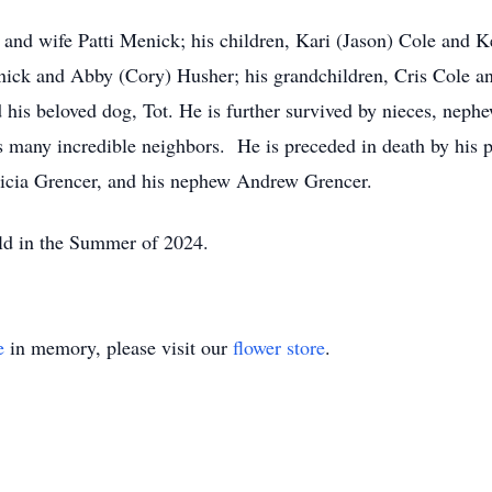
 and wife Patti Menick; his children, Kari (Jason) Cole and K
ick and Abby (Cory) Husher; his grandchildren, Cris Cole an
his beloved dog, Tot. He is further survived by nieces, nephew
 many incredible neighbors. He is preceded in death by his p
ricia Grencer, and his nephew Andrew Grencer.
held in the Summer of 2024.
e
in memory, please visit our
flower store
.