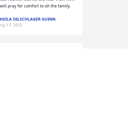
 will pray for comfort to all the family.
HEILA OILSCHLAGER GUINN
ug 13, 2023
e are very sorry to hear of the passing 
f Rich.  Rich and my dad, Chubby 
tevens, worked together for many 
ears at Harnischfeger.  Please accept 
ur sincerest condolences from the 
tevens Family.
ATHY STEVENS
ug 11, 2023