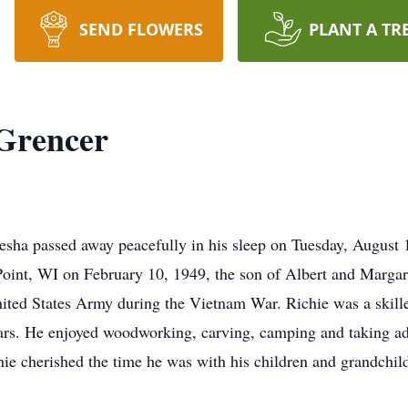
SEND FLOWERS
PLANT A TR
 Grencer
ha passed away peacefully in his sleep on Tuesday, August 1
Point, WI on February 10, 1949, the son of Albert and Margar
nited States Army during the Vietnam War. Richie was a skill
ears. He enjoyed woodworking, carving, camping and taking a
hie cherished the time he was with his children and grandchil