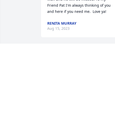
Friend Pat I'm always thinking of you 
and here if you need me.  Love ya!
RENITA MURRAY
Aug 15, 2023
It is a sad day to hear Richie has 
passed. While I haven't seen him for 
awhile, he was a good friend through 
high school. A lot of great memories. Hi
family is in our prayers.
KEVIN AND MARCIA KRAUSE
Aug 13, 2023