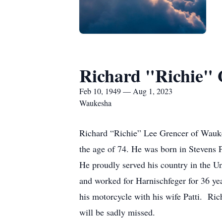
Richard "Richie"
Feb 10, 1949 — Aug 1, 2023
Waukesha
Richard “Richie” Lee Grencer of Waukes
the age of 74. He was born in Stevens 
He proudly served his country in the U
and worked for Harnischfeger for 36 y
his motorcycle with his wife Patti. Ric
will be sadly missed.