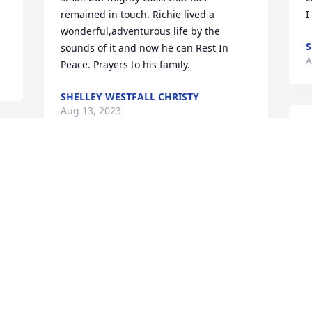
remained in touch. Richie lived a 
I
wonderful,adventurous life by the 
S
sounds of it and now he can Rest In 
A
Peace. Prayers to his family.
SHELLEY WESTFALL CHRISTY
Aug 13, 2023
W
o
S
My deepest condolences to Richie’s 
y
s 
family and friends at this sad time. Rick 
o
(we all called him Rick or Ricky) and I 
S
were grade school and high school 
K
classmates in Port Edwards. He was 
A
unable to attend our 50th class reunion 
in 2017 because he was not going to be 
in town. We shared several emails, and 