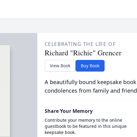
CELEBRATING THE LIFE OF
Richard "Richie" Grencer
View Book
Buy Book
A beautifully bound keepsake book
condolences from family and friend
Share Your Memory
Contribute your memory to the online
guestbook to be featured in this unique
keepsake book.