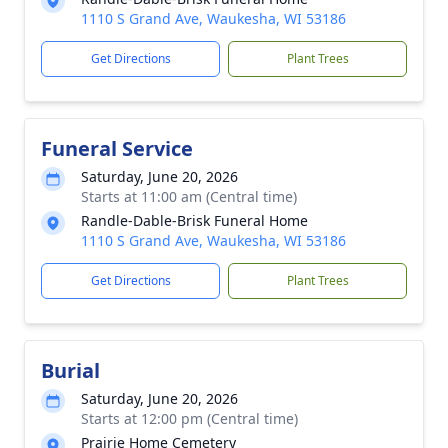
1110 S Grand Ave, Waukesha, WI 53186
Get Directions
Plant Trees
Funeral Service
Saturday, June 20, 2026
Starts at 11:00 am (Central time)
Randle-Dable-Brisk Funeral Home
1110 S Grand Ave, Waukesha, WI 53186
Get Directions
Plant Trees
Burial
Saturday, June 20, 2026
Starts at 12:00 pm (Central time)
Prairie Home Cemetery