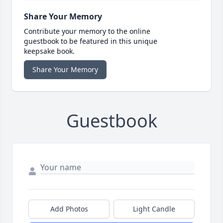
Share Your Memory
Contribute your memory to the online
guestbook to be featured in this unique
keepsake book.
Share Your Memory
Guestbook
Add Photos
Light Candle