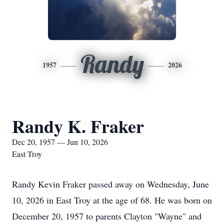
Randy
1957
2026
Randy K. Fraker
Dec 20, 1957 — Jun 10, 2026
East Troy
Randy Kevin Fraker passed away on Wednesday, June
10, 2026 in East Troy at the age of 68. He was born on
December 20, 1957 to parents Clayton "Wayne" and