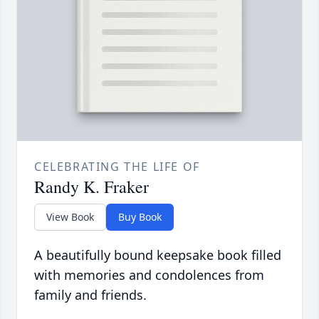
CELEBRATING THE LIFE OF
Randy K. Fraker
View Book
Buy Book
A beautifully bound keepsake book filled
with memories and condolences from
family and friends.