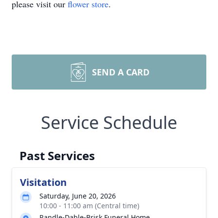
please visit our
flower store
.
SEND A CARD
Service Schedule
Past Services
Visitation
Saturday, June 20, 2026
10:00 - 11:00 am (Central time)
Randle-Dable-Brisk Funeral Home