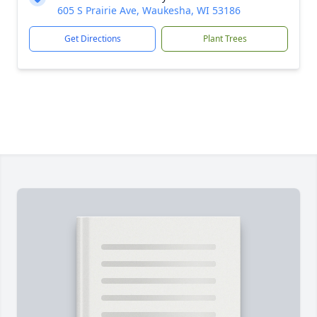
605 S Prairie Ave, Waukesha, WI 53186
Get Directions
Plant Trees