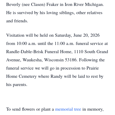
Beverly (nee Clasen) Fraker in Iron River Michigan.
He is survived by his loving siblings, other relatives
and friends.
Visitation will be held on Saturday, June 20, 2026
from 10:00 a.m. until the 11:00 a.m. funeral service at
Randle-Dable-Brisk Funeral Home, 1110 South Grand
Avenue, Waukesha, Wisconsin 53186. Following the
funeral service we will go in procession to Prairie
Home Cemetery where Randy will be laid to rest by
his parents.
To send flowers or plant a
memorial tree
in memory,