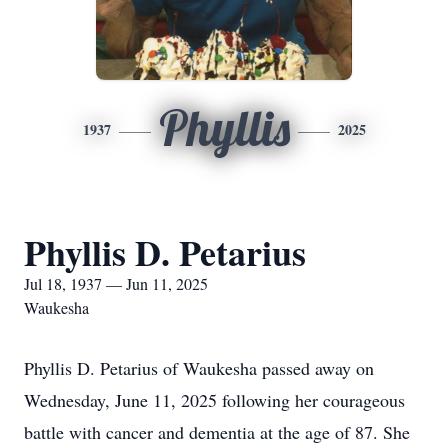
Phyllis
1937
2025
Phyllis D. Petarius
Jul 18, 1937 — Jun 11, 2025
Waukesha
Phyllis D. Petarius of Waukesha passed away on
Wednesday, June 11, 2025 following her courageous
battle with cancer and dementia at the age of 87. She