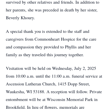
survived by other relatives and friends. In addition to
her parents, she was preceded in death by her sister,
Beverly Khoury.
A special thank you is extended to the staff and
caregivers from Commonheart Hospice for the care
and compassion they provided to Phyllis and her
family as they traveled this journey together.
Visitation will be held on Wednesday, July 2, 2025
from 10:00 a.m. until the 11:00 a.m. funeral service at
Ascension Lutheran Church, 1415 Dopp Street,
Waukesha, WI 53188. A reception will follow. Private
entombment will be at Wisconsin Memorial Park in
Brookfield. In lieu of flowers, memorials are