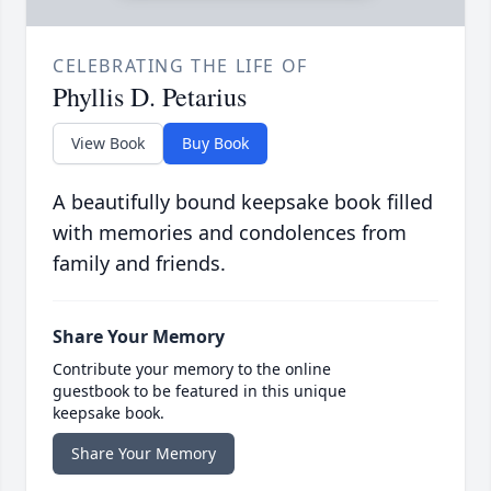
CELEBRATING THE LIFE OF
Phyllis D. Petarius
View Book
Buy Book
A beautifully bound keepsake book filled
with memories and condolences from
family and friends.
Share Your Memory
Contribute your memory to the online
guestbook to be featured in this unique
keepsake book.
Share Your Memory