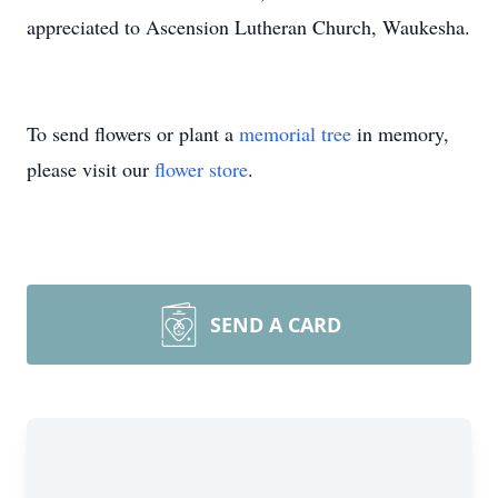
appreciated to Ascension Lutheran Church, Waukesha.
To send flowers or plant a
memorial tree
in memory,
please visit our
flower store
.
SEND A CARD