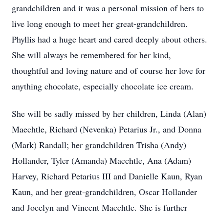
grandchildren and it was a personal mission of hers to
live long enough to meet her great-grandchildren.
Phyllis had a huge heart and cared deeply about others.
She will always be remembered for her kind,
thoughtful and loving nature and of course her love for
anything chocolate, especially chocolate ice cream.
She will be sadly missed by her children, Linda (Alan)
Maechtle, Richard (Nevenka) Petarius Jr., and Donna
(Mark) Randall; her grandchildren Trisha (Andy)
Hollander, Tyler (Amanda) Maechtle, Ana (Adam)
Harvey, Richard Petarius III and Danielle Kaun, Ryan
Kaun, and her great-grandchildren, Oscar Hollander
and Jocelyn and Vincent Maechtle. She is further