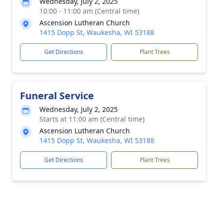
Wednesday, July 2, 2025
10:00 - 11:00 am (Central time)
Ascension Lutheran Church
1415 Dopp St, Waukesha, WI 53188
Get Directions
Plant Trees
Funeral Service
Wednesday, July 2, 2025
Starts at 11:00 am (Central time)
Ascension Lutheran Church
1415 Dopp St, Waukesha, WI 53188
Get Directions
Plant Trees