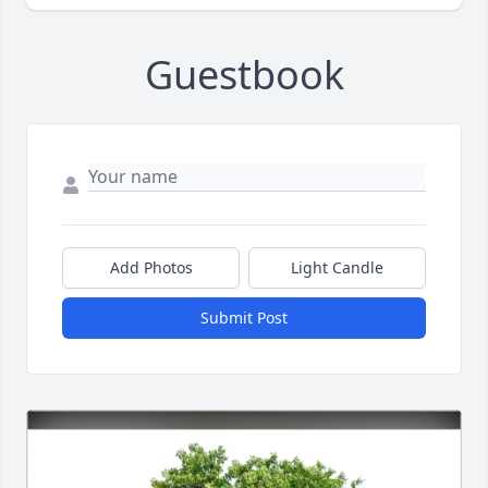
Guestbook
Add Photos
Light Candle
Submit Post