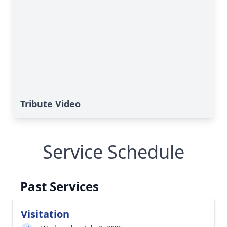
Tribute Video
Service Schedule
Past Services
Visitation