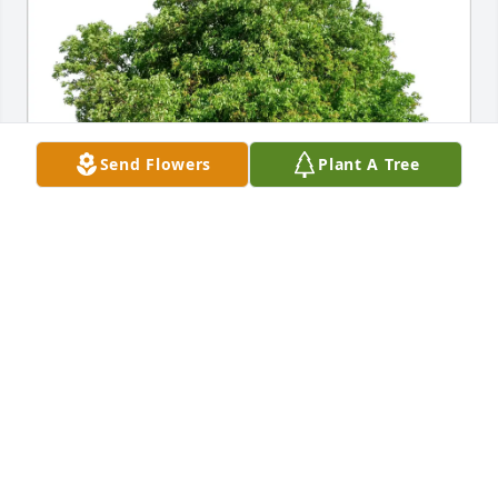
Send Flowers
Plant A Tree
Barbara Ewert has purchased Eco-Friendly 
Memorial Trees for Phyllis Petarius
BARBARA EWERT
Jun 17, 2025