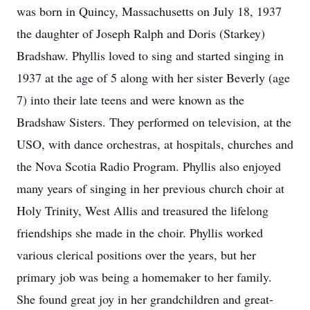
was born in Quincy, Massachusetts on July 18, 1937
the daughter of Joseph Ralph and Doris (Starkey)
Bradshaw. Phyllis loved to sing and started singing in
1937 at the age of 5 along with her sister Beverly (age
7) into their late teens and were known as the
Bradshaw Sisters. They performed on television, at the
USO, with dance orchestras, at hospitals, churches and
the Nova Scotia Radio Program. Phyllis also enjoyed
many years of singing in her previous church choir at
Holy Trinity, West Allis and treasured the lifelong
friendships she made in the choir. Phyllis worked
various clerical positions over the years, but her
primary job was being a homemaker to her family.
She found great joy in her grandchildren and great-