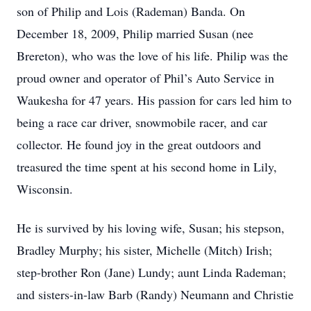
son of Philip and Lois (Rademan) Banda. On
December 18, 2009, Philip married Susan (nee
Brereton), who was the love of his life. Philip was the
proud owner and operator of Phil’s Auto Service in
Waukesha for 47 years. His passion for cars led him to
being a race car driver, snowmobile racer, and car
collector. He found joy in the great outdoors and
treasured the time spent at his second home in Lily,
Wisconsin.
He is survived by his loving wife, Susan; his stepson,
Bradley Murphy; his sister, Michelle (Mitch) Irish;
step-brother Ron (Jane) Lundy; aunt Linda Rademan;
and sisters-in-law Barb (Randy) Neumann and Christie