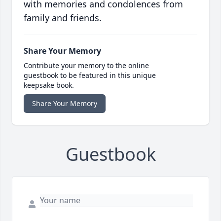
with memories and condolences from
family and friends.
Share Your Memory
Contribute your memory to the online
guestbook to be featured in this unique
keepsake book.
Share Your Memory
Guestbook