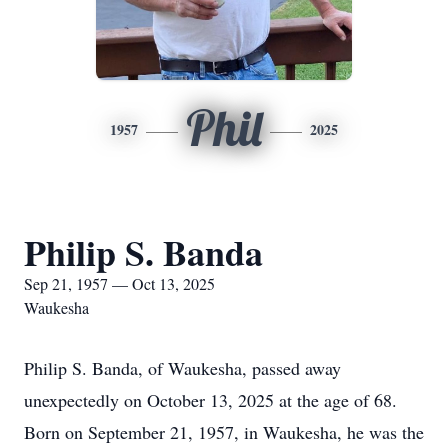
Phil
1957
2025
Philip S. Banda
Sep 21, 1957 — Oct 13, 2025
Waukesha
Philip S. Banda, of Waukesha, passed away
unexpectedly on October 13, 2025 at the age of 68.
Born on September 21, 1957, in Waukesha, he was the