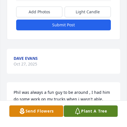
Add Photos
Light Candle
Submit Post
DAVE EVANS
Oct 27, 2025
Phil was always a fun guy to be around , I had him 
do some work on my trucks when i wasn't able, 
always felt he did a great job and fair pricing, When 
Send Flowers
Plant A Tree
he planned to Merry Susan i was given the honor of 
performing the ceremony. Phil will be missed.