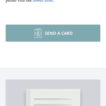
please visit our
flower store
.
SEND A CARD