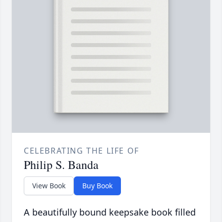
CELEBRATING THE LIFE OF
Philip S. Banda
View Book
Buy Book
A beautifully bound keepsake book filled