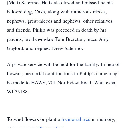
(Matt) Satermo. He is also loved and missed by his
beloved dog, Cash, along with numerous nieces,
nephews, great-nieces and nephews, other relatives,
and friends. Philip was preceded in death by his
parents, brother-in-law Tom Brereton, niece Amy
Gaylord, and nephew Drew Satermo.
A private service will be held for the family. In lieu of
flowers, memorial contributions in Philip's name may
be made to HAWS, 701 Northview Road, Waukesha,
WI 53188.
To send flowers or plant a
memorial tree
in memory,