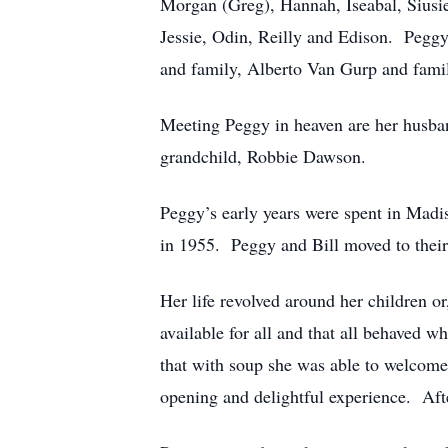
Morgan (Greg), Hannah, Iseabal, Siusie
Jessie, Odin, Reilly and Edison. Peggy
and family, Alberto Van Gurp and famil
Meeting Peggy in heaven are her husban
grandchild, Robbie Dawson.
Peggy’s early years were spent in Ma
in 1955. Peggy and Bill moved to the
Her life revolved around her children o
available for all and that all behaved w
that with soup she was able to welcome 
opening and delightful experience. Aft