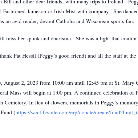
h Bill and other dear friends, with many trips to Ireland. Pe
d Fashioned Jameson or Irish Mist with company. She danced
as an avid reader, devout Catholic and Wisconsin sports fan.
ill miss her spunk and charisma. She was a light that couldn
ank Pat Hessil (Peggy’s good friend) and all the staff at the
y, August 2, 2023 from 10:00 am until 12:45 pm at St. Mary 
l Mass will begin at 1:00 pm. A continued celebration of Pe
ph Cemetery. In lieu of flowers, memorials in Peggy’s memor
 Fund (
https://wccf.fcsuite.com/erp/donate/create/fund?funit