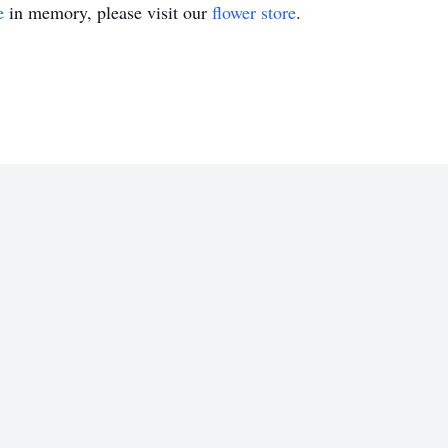
e
in memory, please visit our
flower store
.