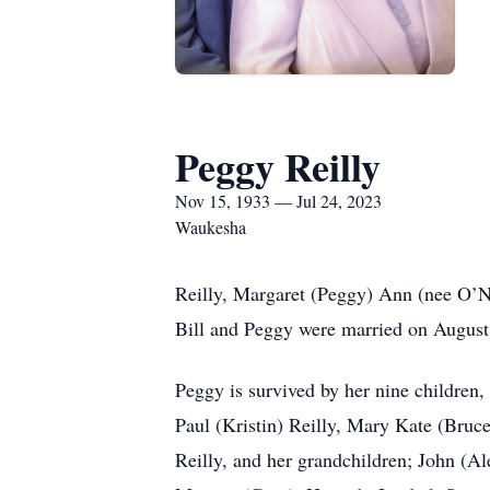
Peggy Reilly
Nov 15, 1933 — Jul 24, 2023
Waukesha
Reilly, Margaret (Peggy) Ann (nee O’Ne
Bill and Peggy were married on August 
Peggy is survived by her nine children
Paul (Kristin) Reilly, Mary Kate (Bru
Reilly, and her grandchildren; John (A