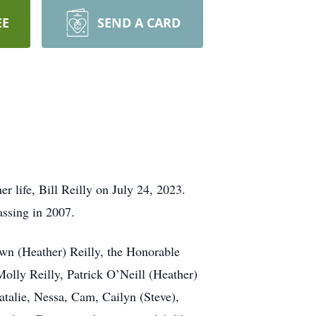
EE
SEND A CARD
r life, Bill Reilly on July 24, 2023.
assing in 2007.
wn (Heather) Reilly, the Honorable
lly Reilly, Patrick O’Neill (Heather)
atalie, Nessa, Cam, Cailyn (Steve),