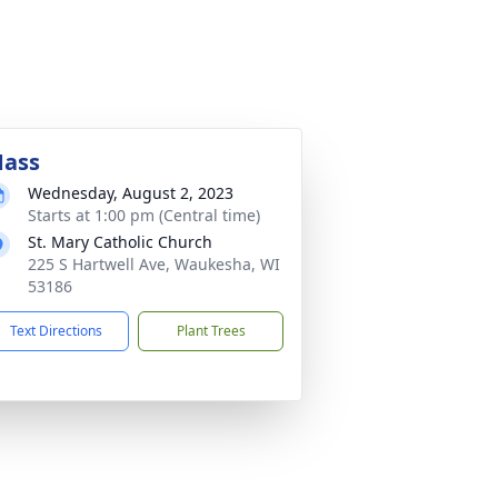
ass
Wednesday, August 2, 2023
Starts at 1:00 pm (Central time)
St. Mary Catholic Church
225 S Hartwell Ave, Waukesha, WI
53186
Text Directions
Plant Trees