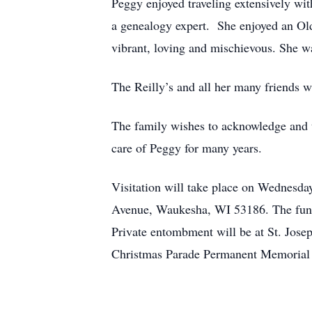
Peggy enjoyed traveling extensively wit
a genealogy expert. She enjoyed an Ol
vibrant, loving and mischievous. She w
The Reilly’s and all her many friends w
The family wishes to acknowledge and th
care of Peggy for many years.
Visitation will take place on Wednesda
Avenue, Waukesha, WI 53186. The funera
Private entombment will be at St. Jose
Christmas Parade Permanent Memorial