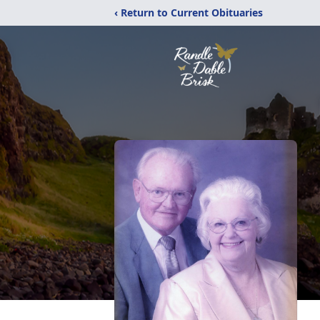
‹ Return to Current Obituaries