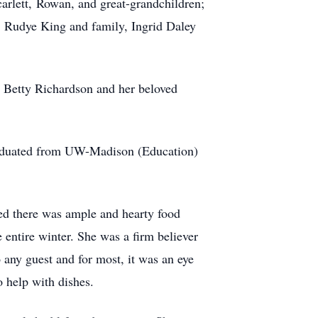
arlett, Rowan, and great-grandchildren;
r. Rudye King and family, Ingrid Daley
r Betty Richardson and her beloved
raduated from UW-Madison (Education)
red there was ample and hearty food
e entire winter. She was a firm believer
 any guest and for most, it was an eye
 help with dishes.