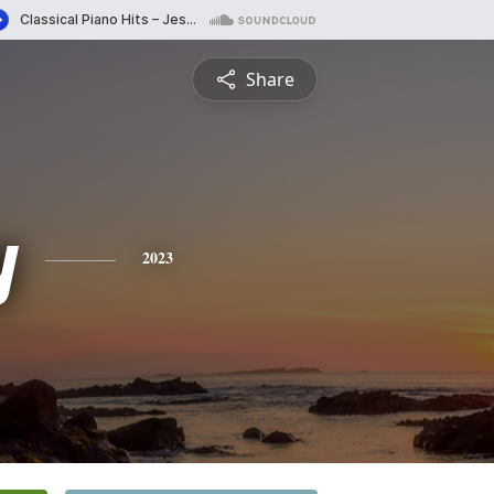
Share
y
2023