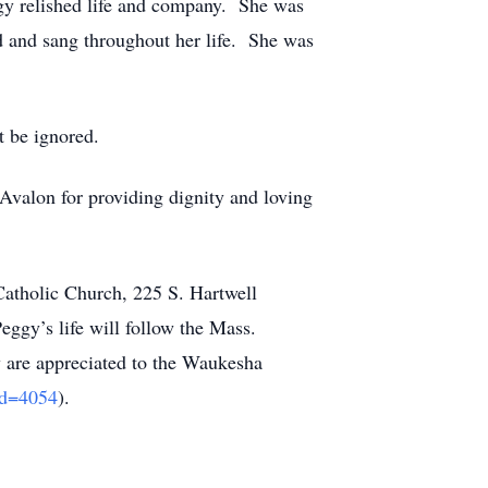
ggy relished life and company. She was
 and sang throughout her life. She was
’t be ignored.
 Avalon for providing dignity and loving
Catholic Church, 225 S. Hartwell
ggy’s life will follow the Mass.
y are appreciated to the Waukesha
_id=4054
).