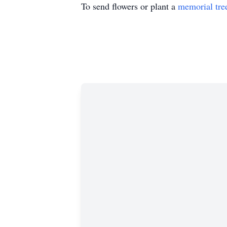
To send flowers or plant a
memorial tre