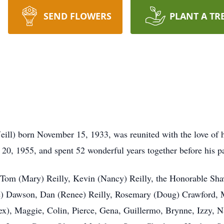
SEND FLOWERS
PLANT A TR
ill) born November 15, 1933, was reunited with the love of he
20, 1955, and spent 52 wonderful years together before his p
, Tom (Mary) Reilly, Kevin (Nancy) Reilly, the Honorable Sha
ce) Dawson, Dan (Renee) Reilly, Rosemary (Doug) Crawford, Mo
lex), Maggie, Colin, Pierce, Gena, Guillermo, Brynne, Izzy, N