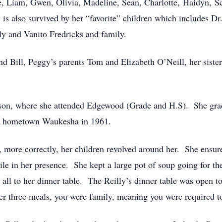
, Liam, Gwen, Olivia, Madeline, Sean, Charlotte, Haidyn, Sc
 is also survived by her “favorite” children which includes D
y and Vanito Fredricks and family.
d Bill, Peggy’s parents Tom and Elizabeth O’Neill, her siste
dison, where she attended Edgewood (Grade and H.S). She g
ir hometown Waukesha in 1961.
r, more correctly, her children revolved around her. She ensu
hile in her presence. She kept a large pot of soup going for th
all to her dinner table. The Reilly’s dinner table was open to
er three meals, you were family, meaning you were required to