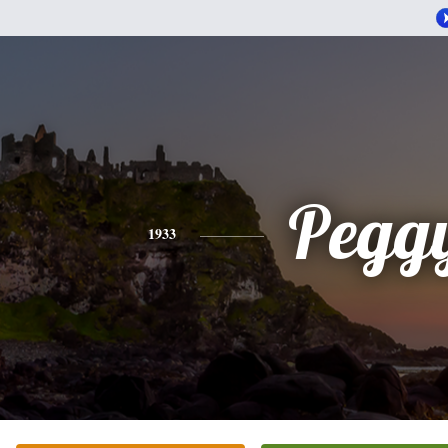
Pegg
1933