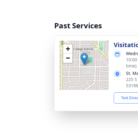
Past Services
Visitati
+
Wedne
−
10:00
time)
St. M
225 S
5318
Text Dire