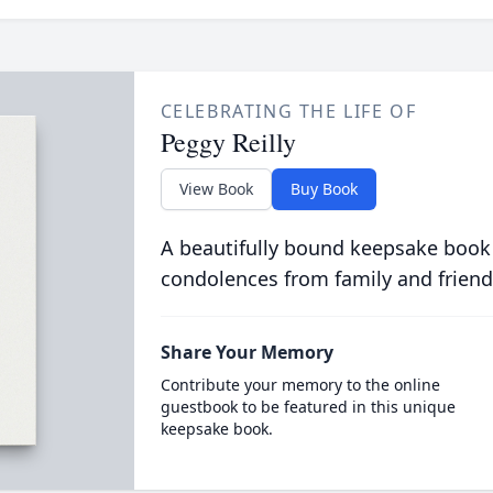
CELEBRATING THE LIFE OF
Peggy Reilly
View Book
Buy Book
A beautifully bound keepsake book
condolences from family and friend
Share Your Memory
Contribute your memory to the online
guestbook to be featured in this unique
keepsake book.