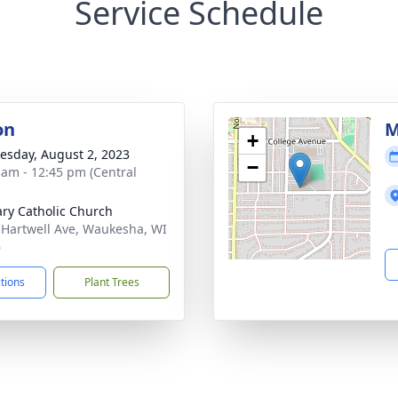
Service Schedule
on
M
+
sday, August 2, 2023
−
 am - 12:45 pm (Central
ary Catholic Church
 Hartwell Ave, Waukesha, WI
6
ctions
Plant Trees