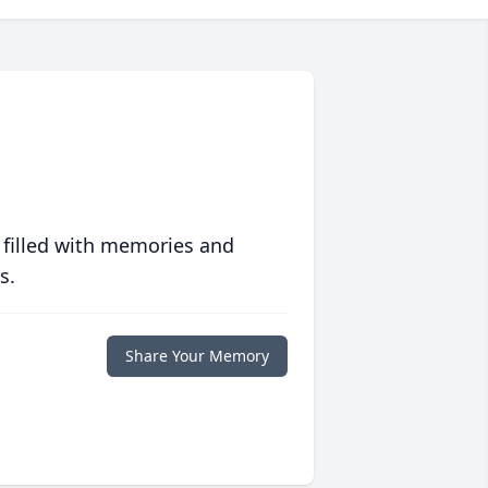
 filled with memories and
s.
Share Your Memory