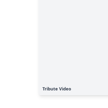
Tribute Video