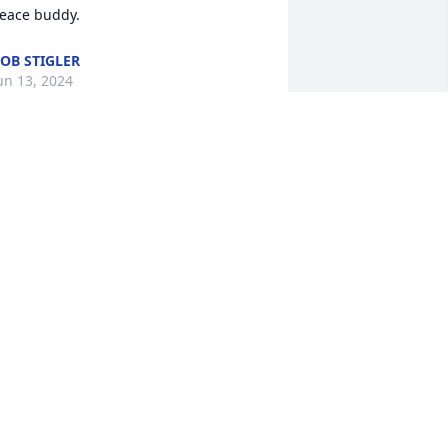
eace buddy.
OB STIGLER
un 13, 2024