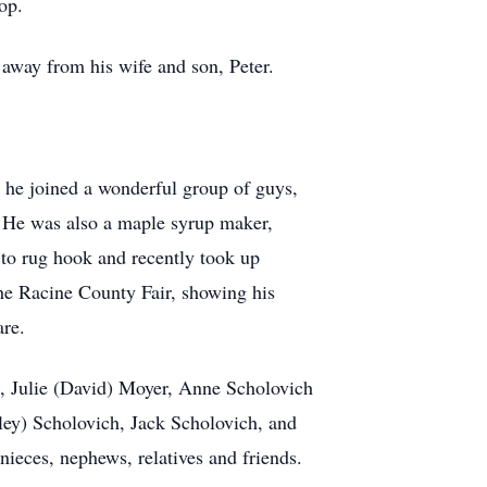
op.
way from his wife and son, Peter.
he joined a wonderful group of guys,
 He was also a maple syrup maker,
 to rug hook and recently took up
the Racine County Fair, showing his
re.
ch, Julie (David) Moyer, Anne Scholovich
ey) Scholovich, Jack Scholovich, and
ieces, nephews, relatives and friends.