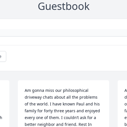
Guestbook
e
Am gonna miss our philosophical 
A
driveway chats about all the problems 
d
of the world. I have known Paul and his 
o
family for forty three years and enjoyed 
f
h 
every one of them. I couldn’t ask for a 
e
better neighbor and friend. Rest In 
b