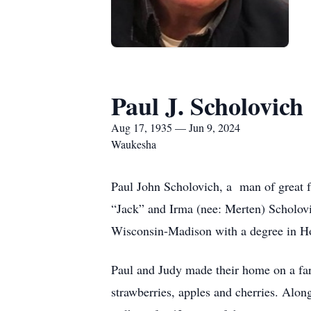
Paul J. Scholovich
Aug 17, 1935 — Jun 9, 2024
Waukesha
Paul John Scholovich, a man of great 
“Jack” and Irma (nee: Merten) Scholov
Wisconsin-Madison with a degree in Ho
Paul and Judy made their home on a far
strawberries, apples and cherries. Alon