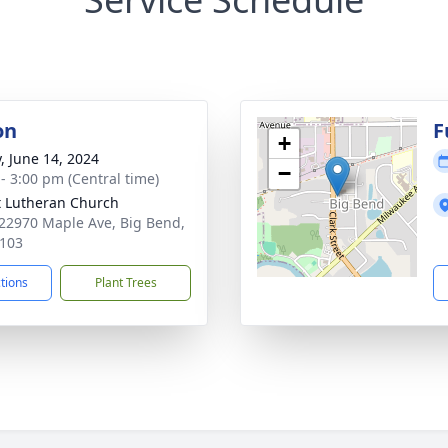
on
F
+
y, June 14, 2024
−
 - 3:00 pm (Central time)
t Lutheran Church
2970 Maple Ave, Big Bend,
103
ctions
Plant Trees