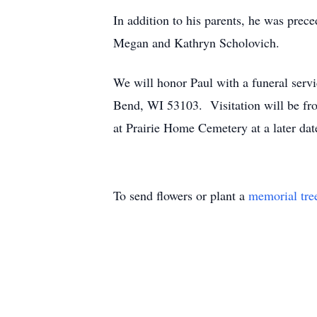
In addition to his parents, he was prec
Megan and Kathryn Scholovich.
We will honor Paul with a funeral ser
Bend, WI 53103. Visitation will be fro
at Prairie Home Cemetery at a later da
To send flowers or plant a
memorial tre