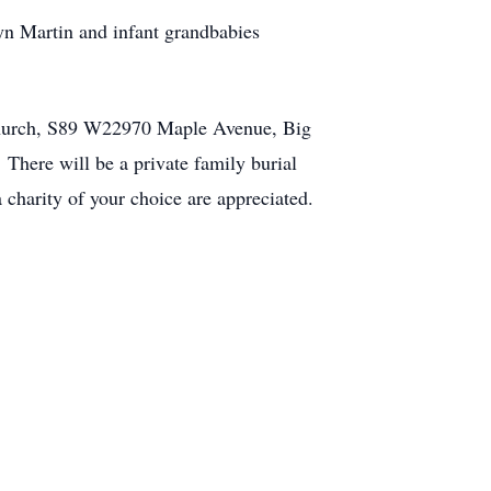
lyn Martin and infant grandbabies
n Church, S89 W22970 Maple Avenue, Big
There will be a private family burial
charity of your choice are appreciated.