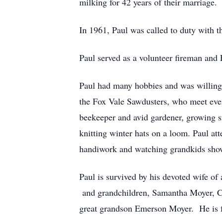
milking for 42 years of their marriag
In 1961, Paul was called to duty with t
Paul served as a volunteer fireman and
Paul had many hobbies and was willing
the Fox Vale Sawdusters, who meet eve
beekeeper and avid gardener, growing st
knitting winter hats on a loom. Paul a
handiwork and watching grandkids show
Paul is survived by his devoted wife of
and grandchildren, Samantha Moyer, Ch
great grandson Emerson Moyer. He is fu