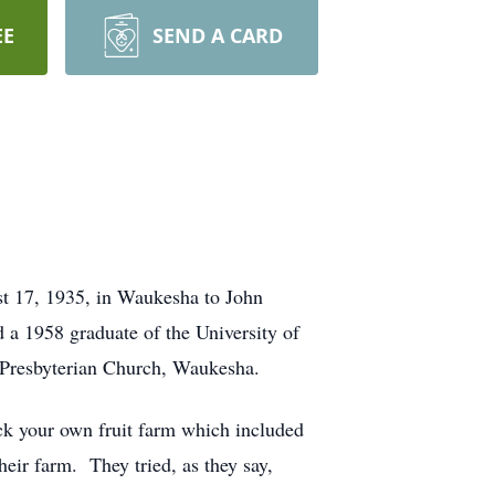
EE
SEND A CARD
t 17, 1935, in Waukesha to John
a 1958 graduate of the University of
t Presbyterian Church, Waukesha.
ck your own fruit farm which included
heir farm. They tried, as they say,