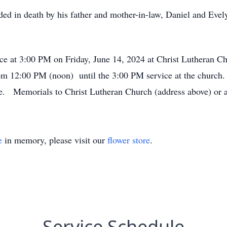
eded in death by his father and mother-in-law, Daniel and Eve
vice at 3:00 PM on Friday, June 14, 2024 at Christ Luthera
m 12:00 PM (noon) until the 3:00 PM service at the church. 
te. Memorials to Christ Lutheran Church (address above) or a 
e
in memory, please visit our
flower store
.
Service Schedule