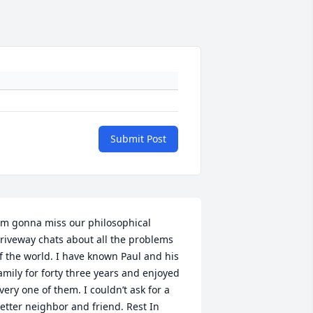
Submit Post
m gonna miss our philosophical 
riveway chats about all the problems 
f the world. I have known Paul and his 
amily for forty three years and enjoyed 
very one of them. I couldn’t ask for a 
etter neighbor and friend. Rest In 