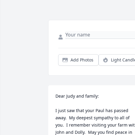
Add Photos
Light Candl
Dear Judy and family:

I just saw that your Paul has passed 
away.  My deepest sympathy to all of 
you.  I remember visiting your farm wit
John and Dolly.  May you find peace in 