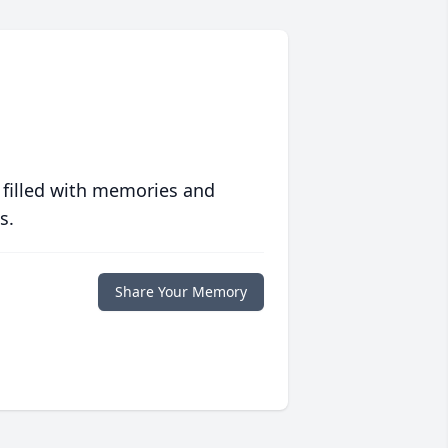
 filled with memories and
s.
Share Your Memory