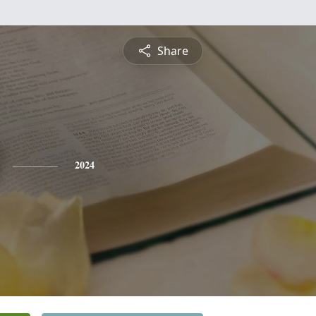
Share
2024