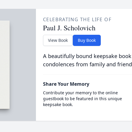
CELEBRATING THE LIFE OF
Paul J. Scholovich
View Book
Buy Book
A beautifully bound keepsake book
condolences from family and friend
Share Your Memory
Contribute your memory to the online
guestbook to be featured in this unique
keepsake book.