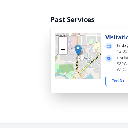
Past Services
Visitati
+
Frida
−
12:00
Chris
S89W2
WI 53
Text Dire