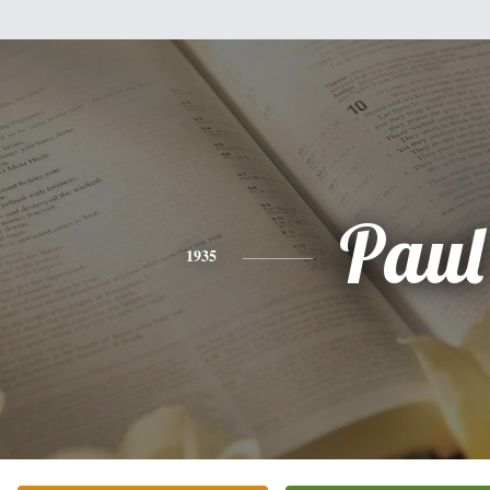
Paul
1935