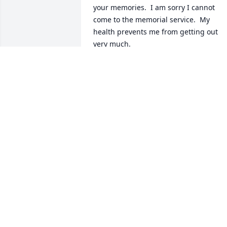
your memories.  I am sorry I cannot 
come to the memorial service.  My 
health prevents me from getting out 
very much.
SANDYWISE
Jun 17, 2024
Judy, Pete, Julie, and Anne,

I was incredibly saddened to hear of 
Paul’s passing.  I had the privilege of 
being a next door neighbor to your 
family as a young boy.  Paul was such a 
great role model, as a man and as a 
father, and as a farmer, and as a citizen. 
I have incredibly fond memories of Paul