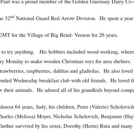
e. Paul was a proud member of the Golden Guernsey Dairy Co-
nd
he 32
National Guard Red Arrow Division. He spent a year a
 EMT for the Village of Big Bend- Vernon for 26 years.
 to try anything. His hobbies included wood-working, where 
ry Monday to make wooden Christmas toys for area shelters.
rawberries, raspberries, dahlias and gladiolas. He also loved
ttended Wednesday breakfast club with old friends. He loved 
 their animals. He adored all of his grandkids beyond compa
 almost 64 years, Judy, his children, Peter (Valerie) Scholovi
arles (Melissa) Moyer, Nicholas Scholovich, Benjamin (Hayl
rther survived by his sister, Dorothy (Herm) Ruta and many n