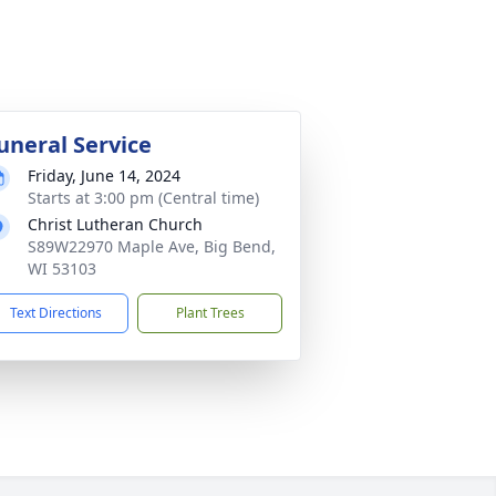
uneral Service
Friday, June 14, 2024
Starts at 3:00 pm (Central time)
Christ Lutheran Church
S89W22970 Maple Ave, Big Bend,
WI 53103
Text Directions
Plant Trees