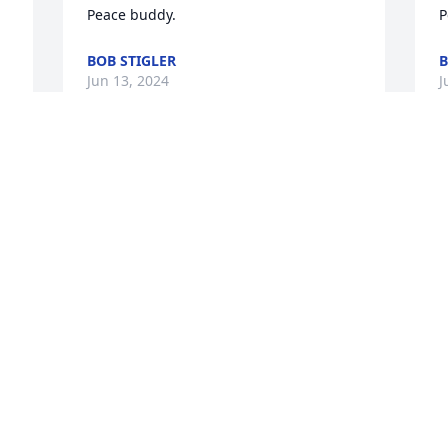
Peace buddy.
P
BOB STIGLER
B
Jun 13, 2024
J
Anne and family,

Sympathy to you all during this sad 
time. Praying for peace and comfort as 
you grieve, but also hope in the promise 
of reuniting one day in Heaven. 
Celebrating a life well lived!
BARB AND DAVE ROGERS
Jun 13, 2024
 
 