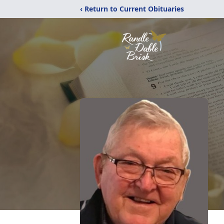
‹ Return to Current Obituaries