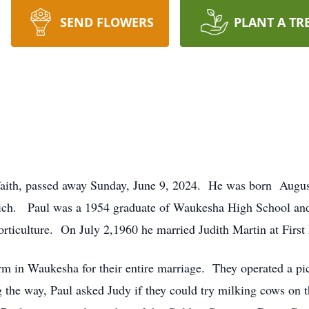
SEND FLOWERS
PLANT A TR
faith, passed away Sunday, June 9, 2024. He was born Augus
ich. Paul was a 1954 graduate of Waukesha High School and 
rticulture. On July 2,1960 he married Judith Martin at Firs
m in Waukesha for their entire marriage. They operated a pi
g the way, Paul asked Judy if they could try milking cows on t