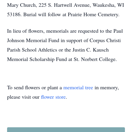
Mary Church, 225 S. Hartwell Avenue, Waukesha, WI
53186. Burial will follow at Prairie Home Cemetery.
In lieu of flowers, memorials are requested to the Paul
Johnson Memorial Fund in support of Corpus Christi
Parish School Athletics or the Justin C. Kausch
Memorial Scholarship Fund at St. Norbert College.
To send flowers or plant a
memorial tree
in memory,
please visit our
flower store
.