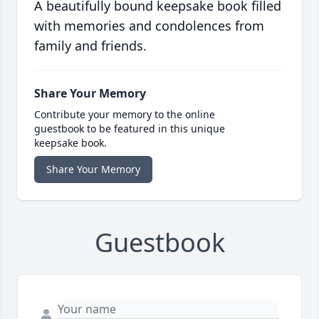
A beautifully bound keepsake book filled
with memories and condolences from
family and friends.
Share Your Memory
Contribute your memory to the online
guestbook to be featured in this unique
keepsake book.
Share Your Memory
Guestbook