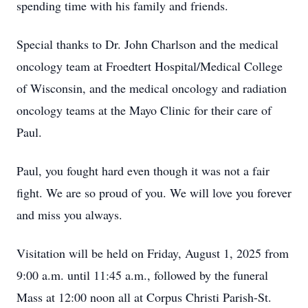
spending time with his family and friends.
Special thanks to Dr. John Charlson and the medical
oncology team at Froedtert Hospital/Medical College
of Wisconsin, and the medical oncology and radiation
oncology teams at the Mayo Clinic for their care of
Paul.
Paul, you fought hard even though it was not a fair
fight. We are so proud of you. We will love you forever
and miss you always.
Visitation will be held on Friday, August 1, 2025 from
9:00 a.m. until 11:45 a.m., followed by the funeral
Mass at 12:00 noon all at Corpus Christi Parish-St.