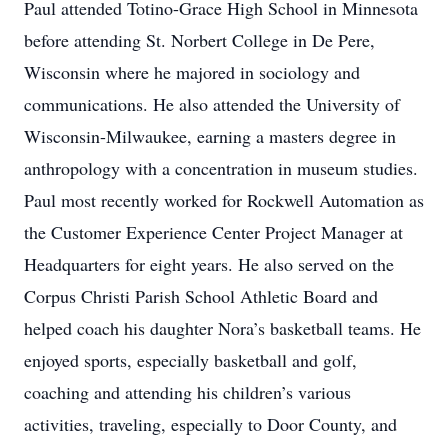
Paul attended Totino-Grace High School in Minnesota
before attending St. Norbert College in De Pere,
Wisconsin where he majored in sociology and
communications. He also attended the University of
Wisconsin-Milwaukee, earning a masters degree in
anthropology with a concentration in museum studies.
Paul most recently worked for Rockwell Automation as
the Customer Experience Center Project Manager at
Headquarters for eight years. He also served on the
Corpus Christi Parish School Athletic Board and
helped coach his daughter Nora’s basketball teams. He
enjoyed sports, especially basketball and golf,
coaching and attending his children’s various
activities, traveling, especially to Door County, and