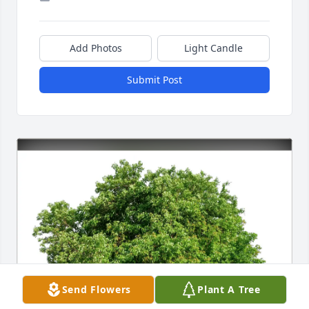
Add Photos
Light Candle
Submit Post
Send Flowers
Plant A Tree