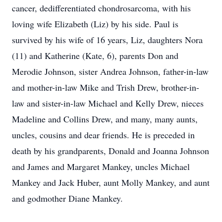
cancer, dedifferentiated chondrosarcoma, with his
loving wife Elizabeth (Liz) by his side. Paul is
survived by his wife of 16 years, Liz, daughters Nora
(11) and Katherine (Kate, 6), parents Don and
Merodie Johnson, sister Andrea Johnson, father-in-law
and mother-in-law Mike and Trish Drew, brother-in-
law and sister-in-law Michael and Kelly Drew, nieces
Madeline and Collins Drew, and many, many aunts,
uncles, cousins and dear friends. He is preceded in
death by his grandparents, Donald and Joanna Johnson
and James and Margaret Mankey, uncles Michael
Mankey and Jack Huber, aunt Molly Mankey, and aunt
and godmother Diane Mankey.