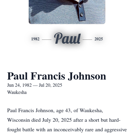
Paul
1982
2025
Paul Francis Johnson
Jun 24, 1982 — Jul 20, 2025
Waukesha
Paul Francis Johnson, age 43, of Waukesha,
Wisconsin died July 20, 2025 after a short but hard-
fought battle with an inconceivably rare and aggressive