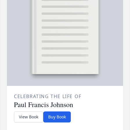
CELEBRATING THE LIFE OF
Paul Francis Johnson
View Book
Buy Book