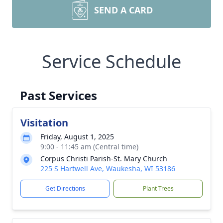
SEND A CARD
Service Schedule
Past Services
Visitation
Friday, August 1, 2025
9:00 - 11:45 am (Central time)
Corpus Christi Parish-St. Mary Church
225 S Hartwell Ave, Waukesha, WI 53186
Get Directions
Plant Trees