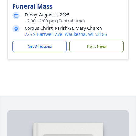
Funeral Mass
Friday, August 1, 2025
12:00 - 1:00 pm (Central time)
Corpus Christi Parish-St. Mary Church
225 S Hartwell Ave, Waukesha, WI 53186
Get Directions
Plant Trees