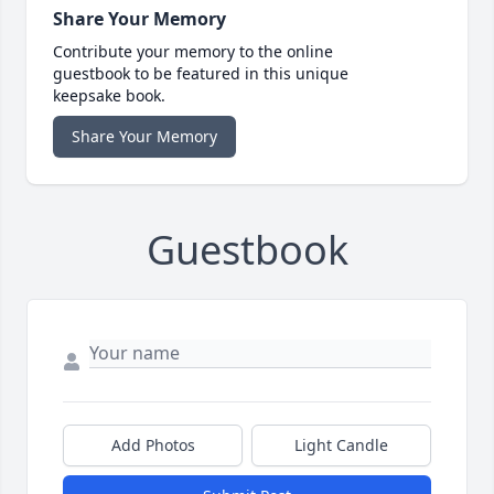
Share Your Memory
Contribute your memory to the online
guestbook to be featured in this unique
keepsake book.
Share Your Memory
Guestbook
Add Photos
Light Candle