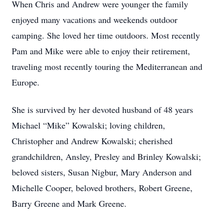
When Chris and Andrew were younger the family
enjoyed many vacations and weekends outdoor
camping. She loved her time outdoors. Most recently
Pam and Mike were able to enjoy their retirement,
traveling most recently touring the Mediterranean and
Europe.
She is survived by her devoted husband of 48 years
Michael “Mike” Kowalski; loving children,
Christopher and Andrew Kowalski; cherished
grandchildren, Ansley, Presley and Brinley Kowalski;
beloved sisters, Susan Nigbur, Mary Anderson and
Michelle Cooper, beloved brothers, Robert Greene,
Barry Greene and Mark Greene.