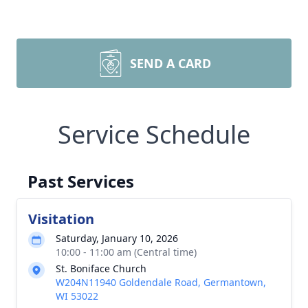
SEND A CARD
Service Schedule
Past Services
Visitation
Saturday, January 10, 2026
10:00 - 11:00 am (Central time)
St. Boniface Church
W204N11940 Goldendale Road, Germantown,
WI 53022