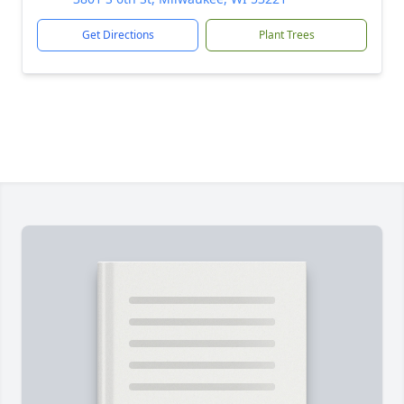
Get Directions
Plant Trees