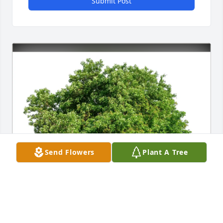
Submit Post
Send Flowers
Plant A Tree
Rick and Linda purchased Eco-Friendly Memorial 