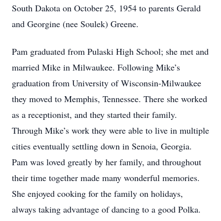
South Dakota on October 25, 1954 to parents Gerald
and Georgine (nee Soulek) Greene.
Pam graduated from Pulaski High School; she met and
married Mike in Milwaukee. Following Mike’s
graduation from University of Wisconsin-Milwaukee
they moved to Memphis, Tennessee. There she worked
as a receptionist, and they started their family.
Through Mike’s work they were able to live in multiple
cities eventually settling down in Senoia, Georgia.
Pam was loved greatly by her family, and throughout
their time together made many wonderful memories.
She enjoyed cooking for the family on holidays,
always taking advantage of dancing to a good Polka.