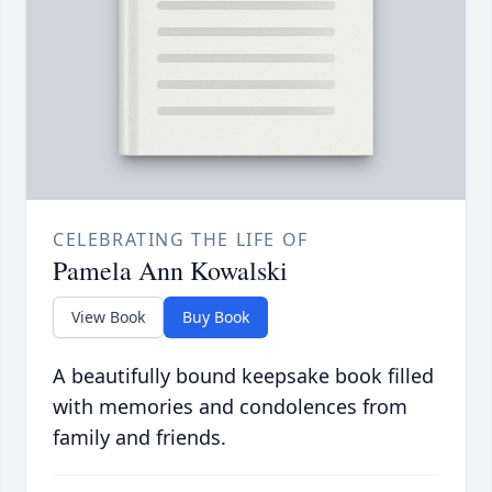
CELEBRATING THE LIFE OF
Pamela Ann Kowalski
View Book
Buy Book
A beautifully bound keepsake book filled
with memories and condolences from
family and friends.