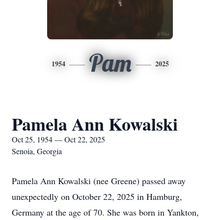
Pam
1954
2025
Pamela Ann Kowalski
Oct 25, 1954 — Oct 22, 2025
Senoia, Georgia
Pamela Ann Kowalski (nee Greene) passed away
unexpectedly on October 22, 2025 in Hamburg,
Germany at the age of 70. She was born in Yankton,