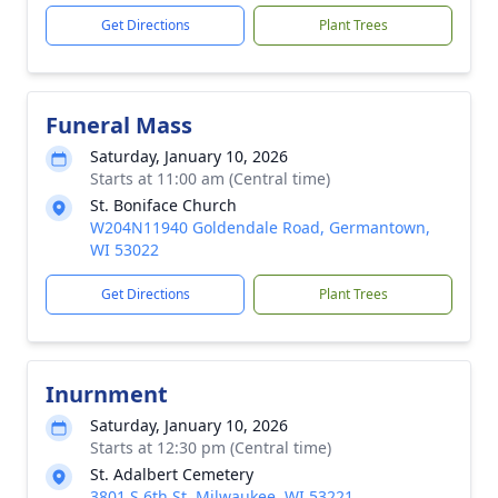
Get Directions
Plant Trees
Funeral Mass
Saturday, January 10, 2026
Starts at 11:00 am (Central time)
St. Boniface Church
W204N11940 Goldendale Road, Germantown,
WI 53022
Get Directions
Plant Trees
Inurnment
Saturday, January 10, 2026
Starts at 12:30 pm (Central time)
St. Adalbert Cemetery
3801 S 6th St, Milwaukee, WI 53221