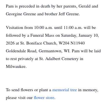
Pam is preceded in death by her parents, Gerald and
Georgine Greene and brother Jeff Greene.
Visitation from 10:00 a.m. until 11:00 a.m. will be
followed by a Funeral Mass on Saturday, January 10,
2026 at St. Boniface Church, W204 N11940
Goldendale Road, Germantown, WI. Pam will be laid
to rest privately at St. Adalbert Cemetery in
Milwaukee.
To send flowers or plant a
memorial tree
in memory,
please visit our
flower store
.