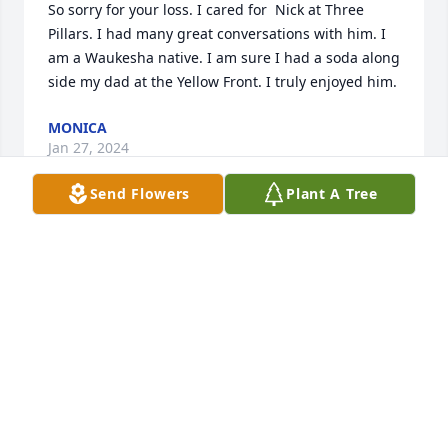
So sorry for your loss. I cared for  Nick at Three 
Pillars. I had many great conversations with him. I 
am a Waukesha native. I am sure I had a soda along 
side my dad at the Yellow Front. I truly enjoyed him.
MONICA
Jan 27, 2024
Send Flowers
Plant A Tree