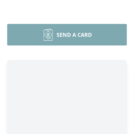
SEND A CARD