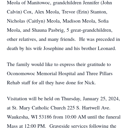
Meola of Manitowoc, grandchildren Jennifer (John
Calvin) Cox, Alex Meola, Trevor (Erin) Stanton,
Nicholas (Caitlyn) Meola, Madison Meola, Sofia
Meola, and Shauna Pasbrig, 5 great-grandchildren,
other relatives, and many friends. He was preceded in
death by his wife Josephine and his brother Leonard.
The family would like to express their gratitude to
Oconomowoc Memorial Hospital and Three Pillars
Rehab staff for all they have done for Nick.
Visitation will be held on Thursday, January 25, 2024,
at St. Mary Catholic Church 225 S. Hartwell Ave.
Waukesha, WI 53186 from 10:00 AM until the funeral
Mass at 12:00 PM. Graveside services following the