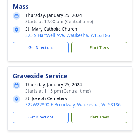
Mass
Thursday, January 25, 2024
Starts at 12:00 pm (Central time)
St. Mary Catholic Church
225 S Hartwell Ave, Waukesha, WI 53186
Get Directions
Plant Trees
Graveside Service
Thursday, January 25, 2024
Starts at 1:15 pm (Central time)
St. Joseph Cemetery
S22W22890 E Broadway, Waukesha, WI 53186
Get Directions
Plant Trees