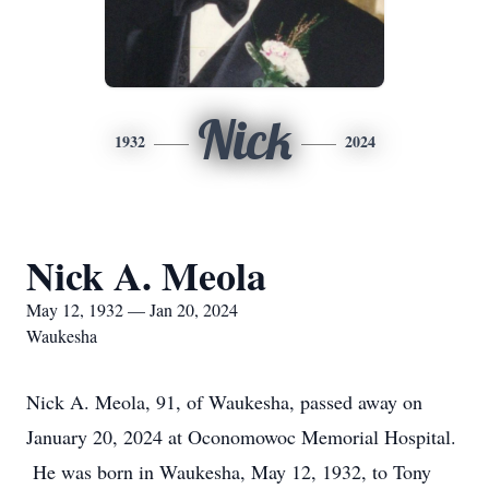
Nick
1932
2024
Nick A. Meola
May 12, 1932 — Jan 20, 2024
Waukesha
Nick A. Meola, 91, of Waukesha, passed away on
January 20, 2024 at Oconomowoc Memorial Hospital.
He was born in Waukesha, May 12, 1932, to Tony