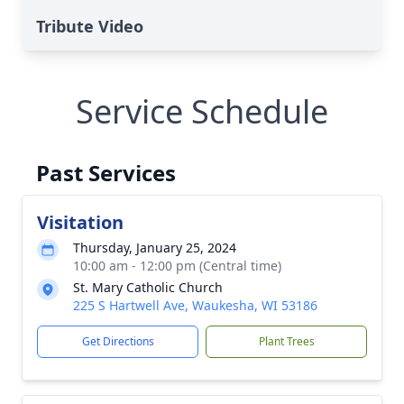
Tribute Video
Service Schedule
Past Services
Visitation
Thursday, January 25, 2024
10:00 am - 12:00 pm (Central time)
St. Mary Catholic Church
225 S Hartwell Ave, Waukesha, WI 53186
Get Directions
Plant Trees