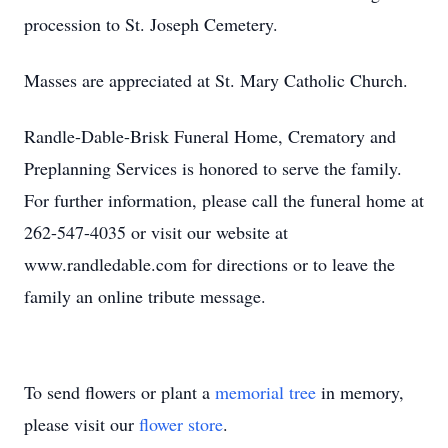
procession to St. Joseph Cemetery.
Masses are appreciated at St. Mary Catholic Church.
Randle-Dable-Brisk Funeral Home, Crematory and
Preplanning Services is honored to serve the family.
For further information, please call the funeral home at
262-547-4035 or visit our website at
www.randledable.com for directions or to leave the
family an online tribute message.
To send flowers or plant a
memorial tree
in memory,
please visit our
flower store
.