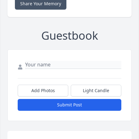
Share Your Memory
Guestbook
Add Photos
Light Candle
Submit Post