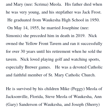
and Mary (nee: Scrima) Meola. His father died when
he was very young, and his stepfather was Jack Frost.
He graduated from Waukesha High School in 1950.
On May 14, 1955, he married Josephine (nee:
Simonis) she preceded him in death in 2019. Nick
owned the Yellow Front Tavern and ran it successfully
for over 30 years until his retirement when he sold the
tavern. Nick loved playing golf and watching sports,
especially Brewer games. He was a devoted Catholic
and faithful member of St. Mary Catholic Church.
He is survived by his children Mike (Peggy) Meola of
Jacksonville, Florida, Steve Meola of Waukesha, Ann
(Gary) Sanderson of Waukesha, and Joseph (Sherry)