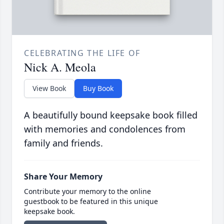
CELEBRATING THE LIFE OF
Nick A. Meola
View Book
Buy Book
A beautifully bound keepsake book filled
with memories and condolences from
family and friends.
Share Your Memory
Contribute your memory to the online
guestbook to be featured in this unique
keepsake book.