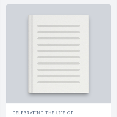
CELEBRATING THE LIFE OF