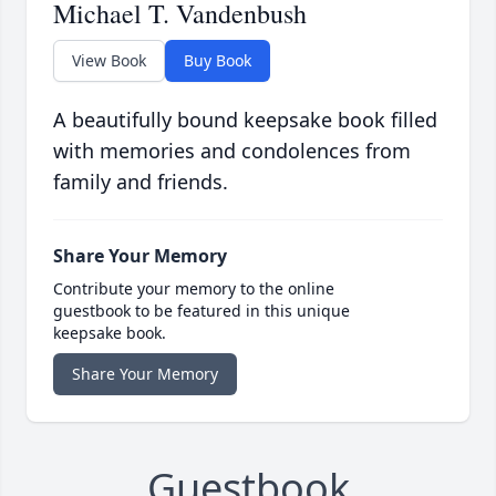
Michael T. Vandenbush
View Book
Buy Book
A beautifully bound keepsake book filled
with memories and condolences from
family and friends.
Share Your Memory
Contribute your memory to the online
guestbook to be featured in this unique
keepsake book.
Share Your Memory
Guestbook