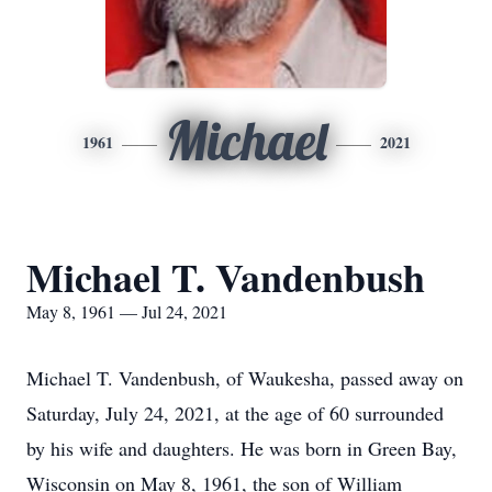
Michael
1961
2021
Michael T. Vandenbush
May 8, 1961 — Jul 24, 2021
Michael T. Vandenbush, of Waukesha, passed away on
Saturday, July 24, 2021, at the age of 60 surrounded
by his wife and daughters. He was born in Green Bay,
Wisconsin on May 8, 1961, the son of William