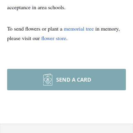
acceptance in area schools.
To send flowers or plant a
memorial tree
in memory,
please visit our
flower store
.
SEND A CARD