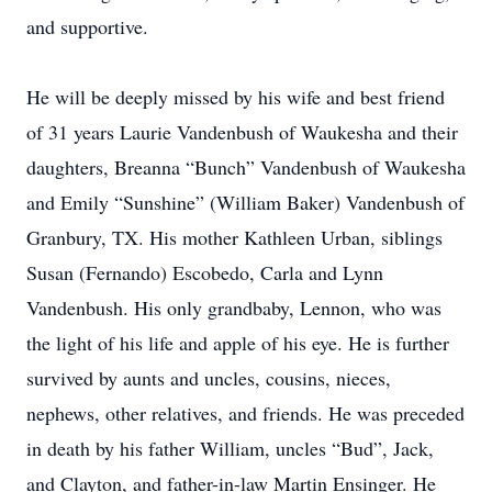
and supportive.
He will be deeply missed by his wife and best friend
of 31 years Laurie Vandenbush of Waukesha and their
daughters, Breanna “Bunch” Vandenbush of Waukesha
and Emily “Sunshine” (William Baker) Vandenbush of
Granbury, TX. His mother Kathleen Urban, siblings
Susan (Fernando) Escobedo, Carla and Lynn
Vandenbush. His only grandbaby, Lennon, who was
the light of his life and apple of his eye. He is further
survived by aunts and uncles, cousins, nieces,
nephews, other relatives, and friends. He was preceded
in death by his father William, uncles “Bud”, Jack,
and Clayton, and father-in-law Martin Ensinger. He