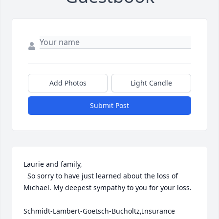
Add Photos
Light Candle
Submit Post
Laurie and family,

  So sorry to have just learned about the loss of 
Michael. My deepest sympathy to you for your loss.

Schmidt-Lambert-Goetsch-Bucholtz,Insurance 