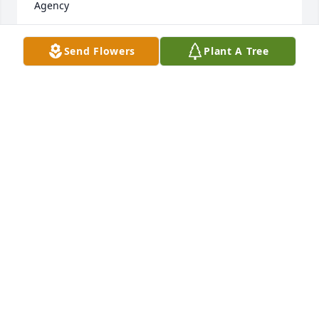
Agency
SHERI
Send Flowers
Plant A Tree
Jun 22, 2023
I was friends with Brea as a kid and at one of her 
birthday parties- she had a cake with bright blue 
frosting.  Little back story- I eat like a feral animal. 
So, inevitably, I got blue frosting all over my face.  
From that day forward, Mike called me "Smirf".   Mr. 
MTV was one of my favorite parents growing up. 
Funny, playful, nice...  My heart and thoughts are 
with you, Brea, Emily, and Mrs. MTV.  My sincerest 
ALLY PAIGE