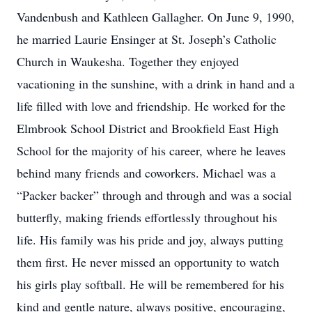
Vandenbush and Kathleen Gallagher. On June 9, 1990,
he married Laurie Ensinger at St. Joseph’s Catholic
Church in Waukesha. Together they enjoyed
vacationing in the sunshine, with a drink in hand and a
life filled with love and friendship. He worked for the
Elmbrook School District and Brookfield East High
School for the majority of his career, where he leaves
behind many friends and coworkers. Michael was a
“Packer backer” through and through and was a social
butterfly, making friends effortlessly throughout his
life. His family was his pride and joy, always putting
them first. He never missed an opportunity to watch
his girls play softball. He will be remembered for his
kind and gentle nature, always positive, encouraging,