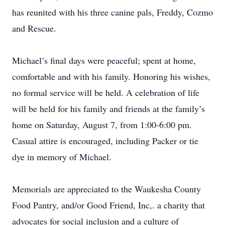
has reunited with his three canine pals, Freddy, Cozmo
and Rescue.
Michael’s final days were peaceful; spent at home,
comfortable and with his family. Honoring his wishes,
no formal service will be held. A celebration of life
will be held for his family and friends at the family’s
home on Saturday, August 7, from 1:00-6:00 pm.
Casual attire is encouraged, including Packer or tie
dye in memory of Michael.
Memorials are appreciated to the Waukesha County
Food Pantry, and/or Good Friend, Inc,. a charity that
advocates for social inclusion and a culture of