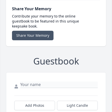
Share Your Memory
Contribute your memory to the online
guestbook to be featured in this unique
keepsake book.
Share Your Memory
Guestbook
Add Photos
Light Candle