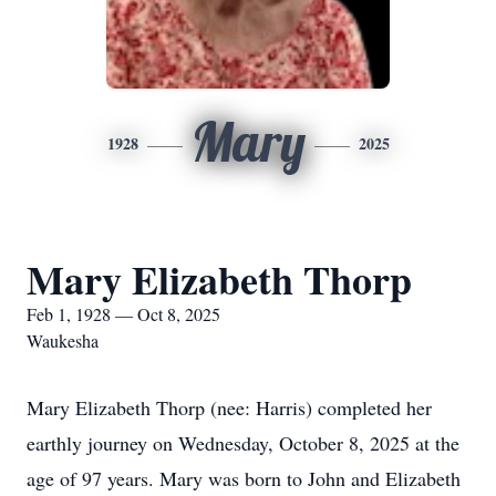
Mary
1928
2025
Mary Elizabeth Thorp
Feb 1, 1928 — Oct 8, 2025
Waukesha
Mary Elizabeth Thorp (nee: Harris) completed her
earthly journey on Wednesday, October 8, 2025 at the
age of 97 years. Mary was born to John and Elizabeth