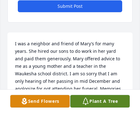
Submit Post
I was a neighbor and friend of Mary’s for many 
years. She hired our sons to do work in her yard 
and paid them generously. Mary offered advice to 
me as a young mother and a teacher in the 
Waukesha school district. I am so sorry that I am 
only hearing of her passing in mid December and 
apologize for not attending her funeral. Memories 
of Mary are tucked away in my heart.
Send Flowers
Plant A Tree
JUDY THOMSON
Dec 19, 2025