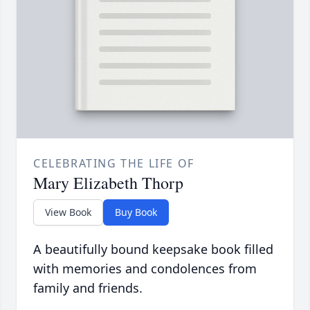
CELEBRATING THE LIFE OF
Mary Elizabeth Thorp
View Book
Buy Book
A beautifully bound keepsake book filled
with memories and condolences from
family and friends.