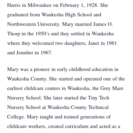
Harris in Milwaukee on February 1, 1928. She
graduated from Waukesha High School and
Northwestern University. Mary married James O.
Thorp in the 1950’s and they settled in Waukesha
where they welcomed two daughters, Janet in 1961
and Jennfier in 1967.
Mary was a pioneer in early childhood education in
Waukesha County. She started and operated one of the
earliest childcare centers in Waukesha, the Grey Mare
Nursery School. She later started the Tiny Tech
Nursery School at Waukesha County Technical
College. Mary taught and trained generations of
childcare workers, created curriculum and acted as a