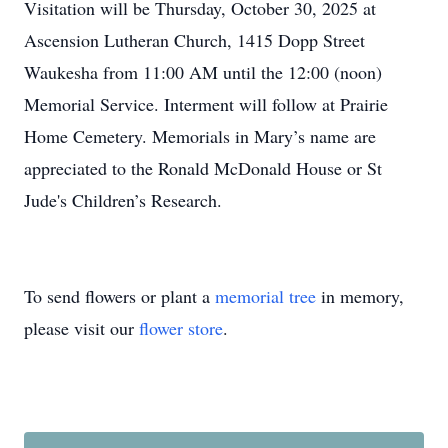
Visitation will be Thursday, October 30, 2025 at
Ascension Lutheran Church, 1415 Dopp Street
Waukesha from 11:00 AM until the 12:00 (noon)
Memorial Service. Interment will follow at Prairie
Home Cemetery. Memorials in Mary’s name are
appreciated to the Ronald McDonald House or St
Jude's Children’s Research.
To send flowers or plant a
memorial tree
in memory,
please visit our
flower store
.