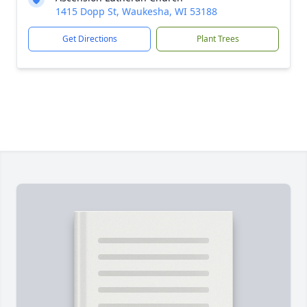
1415 Dopp St, Waukesha, WI 53188
Get Directions
Plant Trees