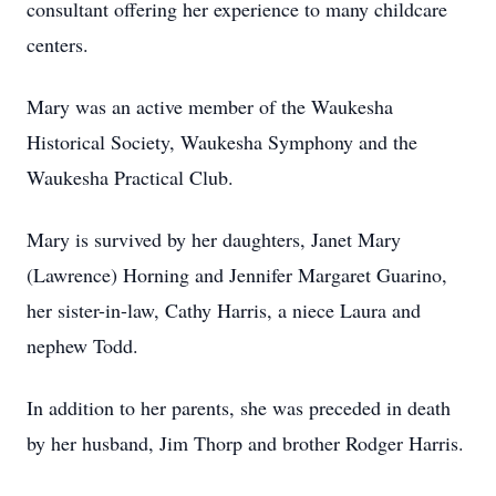
consultant offering her experience to many childcare
centers.
Mary was an active member of the Waukesha
Historical Society, Waukesha Symphony and the
Waukesha Practical Club.
Mary is survived by her daughters, Janet Mary
(Lawrence) Horning and Jennifer Margaret Guarino,
her sister-in-law, Cathy Harris, a niece Laura and
nephew Todd.
In addition to her parents, she was preceded in death
by her husband, Jim Thorp and brother Rodger Harris.