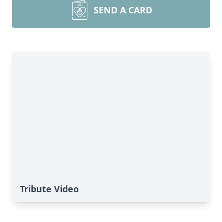
SEND A CARD
Tribute Video