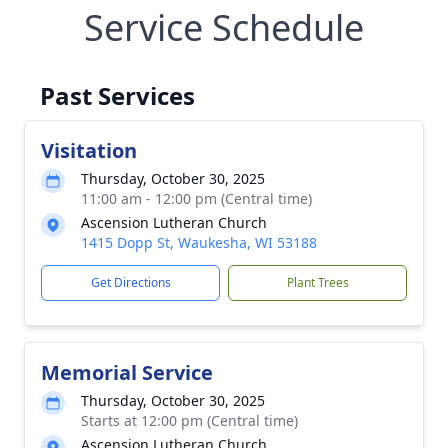
Service Schedule
Past Services
Visitation
Thursday, October 30, 2025
11:00 am - 12:00 pm (Central time)
Ascension Lutheran Church
1415 Dopp St, Waukesha, WI 53188
Get Directions
Plant Trees
Memorial Service
Thursday, October 30, 2025
Starts at 12:00 pm (Central time)
Ascension Lutheran Church