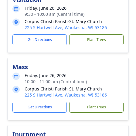
Friday, June 26, 2026
9:30 - 10:00 am (Central time)
Corpus Christi Parish-St. Mary Church
225 S Hartwell Ave, Waukesha, WI 53186
Get Directions
Plant Trees
Mass
Friday, June 26, 2026
10:00 - 11:00 am (Central time)
Corpus Christi Parish-St. Mary Church
225 S Hartwell Ave, Waukesha, WI 53186
Get Directions
Plant Trees
Inurnment