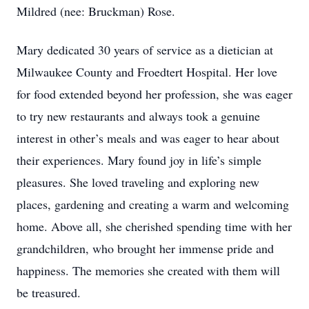
Mildred (nee: Bruckman) Rose.
Mary dedicated 30 years of service as a dietician at
Milwaukee County and Froedtert Hospital. Her love
for food extended beyond her profession, she was eager
to try new restaurants and always took a genuine
interest in other’s meals and was eager to hear about
their experiences. Mary found joy in life’s simple
pleasures. She loved traveling and exploring new
places, gardening and creating a warm and welcoming
home. Above all, she cherished spending time with her
grandchildren, who brought her immense pride and
happiness. The memories she created with them will
be treasured.