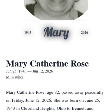
Mary
1943
2026
Mary Catherine Rose
Jun 25, 1943 — Jun 12, 2026
Milwaukee
Mary Catherine Rose, age 82, passed away peacefully
on Friday, June 12, 2026. She was born on June 25,
1943 in Cleveland Heights, Ohio to Bennett and