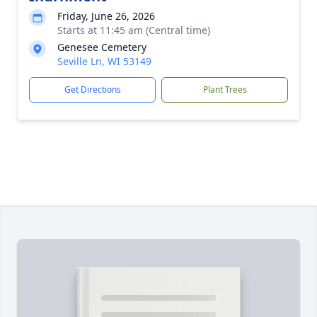
Friday, June 26, 2026
Starts at 11:45 am (Central time)
Genesee Cemetery
Seville Ln, WI 53149
Get Directions
Plant Trees