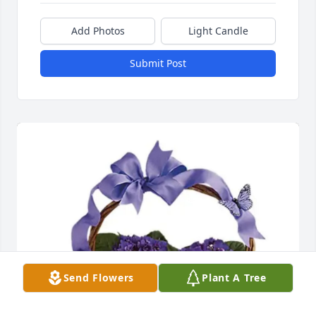
Add Photos
Light Candle
Submit Post
Send Flowers
Plant A Tree