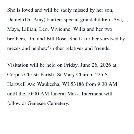
She is loved and will be sadly missed by her son,
Daniel (Dr. Amy) Harter; special grandchildren, Ava,
Maya, Lillian, Leo, Vivienne, Willa and her two
brothers, Jim and Bill Rose. She is further survived by
nieces and nephew’s other relatives and friends.
Visitation will be held on Friday, June 26, 2026 at
Corpus Christi Parish- St Mary Church, 225 S.
Hartwell Ave Waukesha, WI 53186 from 9:30 AM
until the 10:00 AM funeral Mass. Interment will
follow at Genesee Cemetery.