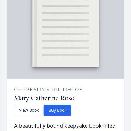
CELEBRATING THE LIFE OF
Mary Catherine Rose
View Book
Buy Book
A beautifully bound keepsake book filled