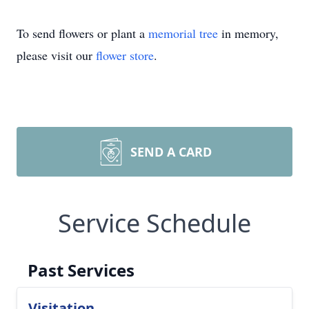
To send flowers or plant a
memorial tree
in memory,
please visit our
flower store
.
SEND A CARD
Service Schedule
Past Services
Visitation