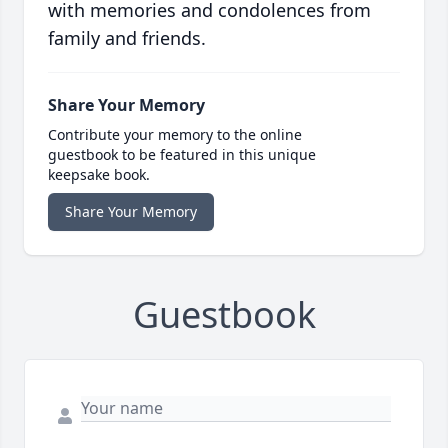
with memories and condolences from
family and friends.
Share Your Memory
Contribute your memory to the online
guestbook to be featured in this unique
keepsake book.
Share Your Memory
Guestbook