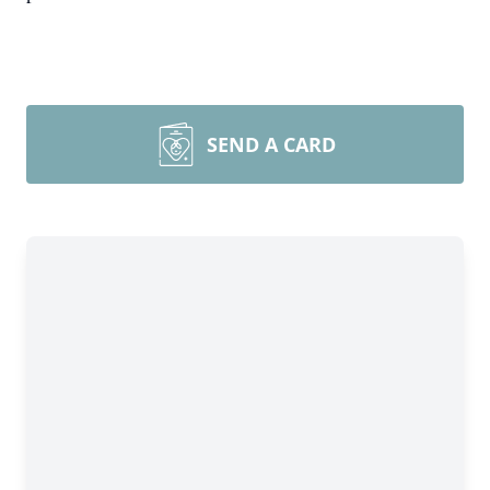
SEND A CARD