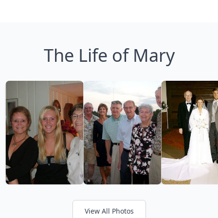
The Life of Mary
View All Photos