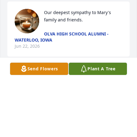
Our deepest sympathy to Mary's 
family and friends.
OLVA HIGH SCHOOL ALUMNI -
WATERLOO, IOWA
Jun 22, 2026
Send Flowers
Plant A Tree
My classmate and good friend.  Enjoyed her 
company 2 years ago when she visited in the area.  
Talked to her frequently in the phone.  Rest in 
peace my dear friend
LAVONNE BECKER HEISELMAN
Jun 22, 2026