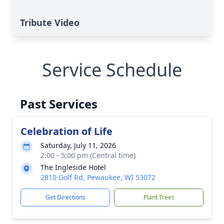
Tribute Video
Service Schedule
Past Services
Celebration of Life
Saturday, July 11, 2026
2:00 - 5:00 pm (Central time)
The Ingleside Hotel
2810 Golf Rd, Pewaukee, WI 53072
Get Directions
Plant Trees