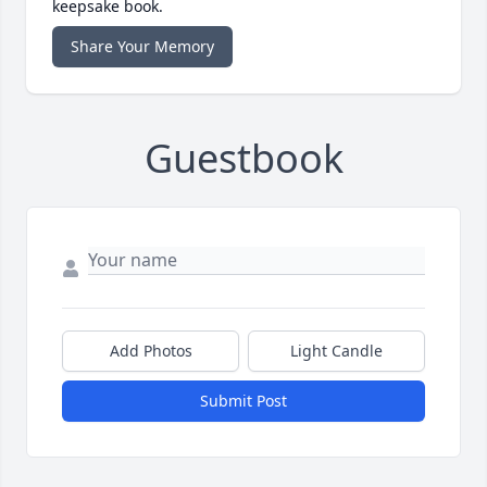
keepsake book.
Share Your Memory
Guestbook
Add Photos
Light Candle
Submit Post