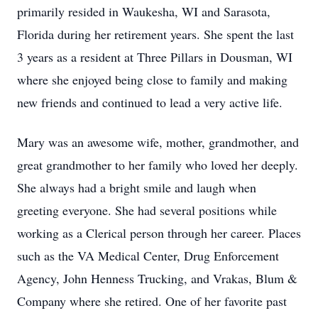
primarily resided in Waukesha, WI and Sarasota,
Florida during her retirement years. She spent the last
3 years as a resident at Three Pillars in Dousman, WI
where she enjoyed being close to family and making
new friends and continued to lead a very active life.
Mary was an awesome wife, mother, grandmother, and
great grandmother to her family who loved her deeply.
She always had a bright smile and laugh when
greeting everyone. She had several positions while
working as a Clerical person through her career. Places
such as the VA Medical Center, Drug Enforcement
Agency, John Henness Trucking, and Vrakas, Blum &
Company where she retired. One of her favorite past