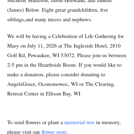
Michelle Matteson, Jason Herbrand, and Janette
(James) Below. Eight great grandchildren, five
siblings,and many nieces and nephews.
We will be having a Celebration of Life Gathering for
Mary on July 11, 2026 at The Ingleside Hotel, 2810
Golf Rd, Pewaukee, WI 53072. Please join us between
2-5 pm in the Hearthside Room. If you would like to
make a donation, please consider donating to
AngelsGrace, Oconomowoc, WI or The Clearing,
Retreat Center in Ellison Bay, WI
To send flowers or plant a
memorial tree
in memory,
please visit our
flower store
.