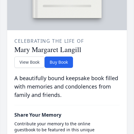
CELEBRATING THE LIFE OF
Mary Margaret Langill
View Book
Buy Book
A beautifully bound keepsake book filled
with memories and condolences from
family and friends.
Share Your Memory
Contribute your memory to the online
guestbook to be featured in this unique