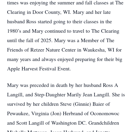
times was enjoying the summer and fall classes at The
Clearing in Door County, WI. Mary and her late
husband Ross started going to their classes in the
1980’s and Mary continued to travel to The Clearing
until the fall of 2025. Mary was a Member of The
Friends of Retzer Nature Center in Waukesha, WI for
many years and always enjoyed preparing for their big
Apple Harvest Festival Event.
Mary was preceded in death by her husband Ross A
Langill, and Step-Daughter Marily Jean Langill. She is
survived by her children Steve (Ginnie) Baier of
Pewaukee, Virginia (Jon) Herbrand of Oconomowoc
and Scott Langill of Washington DC. Grandchildren