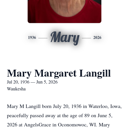
Mary
1936
2026
Mary Margaret Langill
Jul 20, 1936 — Jun 5, 2026
Waukesha
Mary M Langill born July 20, 1936 in Waterloo, Iowa,
peacefully passed away at the age of 89 on June 5,
2026 at AngelsGrace in Oconomowoc, WI. Mary