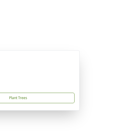
Plant Trees