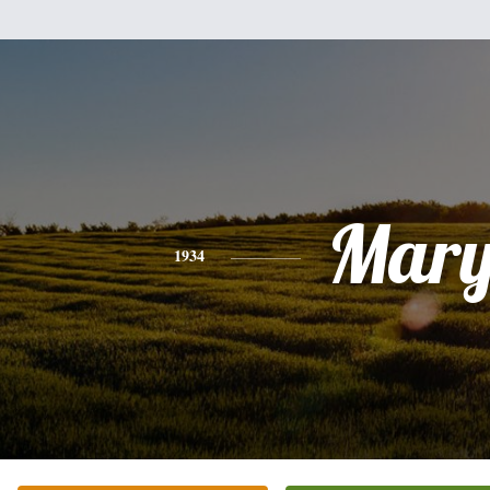
Mar
1934