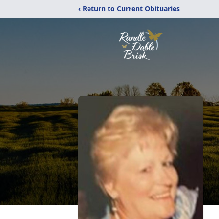
‹ Return to Current Obituaries