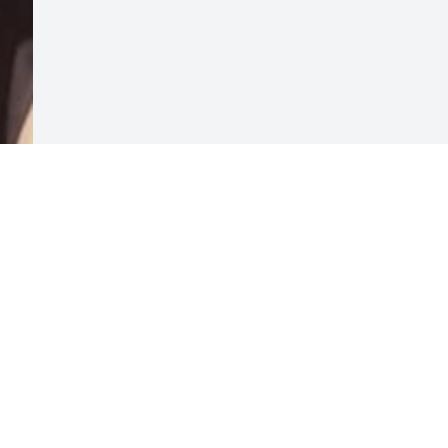
Visits: 71