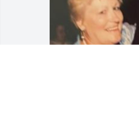
Friends and Family uploaded 1 to the 
gallery.
FRIENDS AND FAMILY
Oct 18, 2022