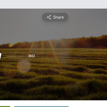
Share
y
2022