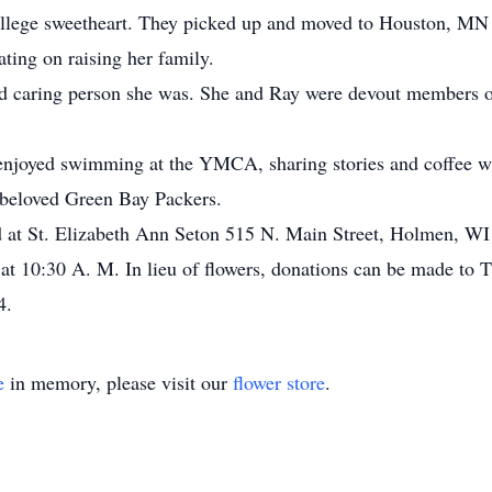
college sweetheart. They picked up and moved to Houston, MN
ting on raising her family.
and caring person she was. She and Ray were devout members 
 enjoyed swimming at the YMCA, sharing stories and coffee wi
 beloved Green Bay Packers.
ld at St. Elizabeth Ann Seton 515 N. Main Street, Holmen, WI
at 10:30 A. M. In lieu of flowers, donations can be made to 
4.
e
in memory, please visit our
flower store
.