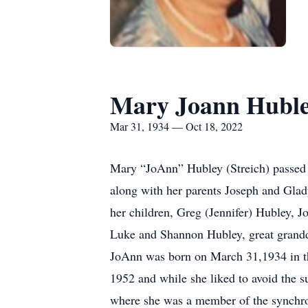
Mary Joann Hubl
Mar 31, 1934 — Oct 18, 2022
Mary “JoAnn” Hubley (Streich) passed 
along with her parents Joseph and Glady
her children, Greg (Jennifer) Hubley, 
Luke and Shannon Hubley, great grandd
JoAnn was born on March 31,1934 in th
1952 and while she liked to avoid the 
where she was a member of the synchro