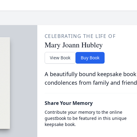
CELEBRATING THE LIFE OF
Mary Joann Hubley
View Book
Buy Book
A beautifully bound keepsake book
condolences from family and friend
Share Your Memory
Contribute your memory to the online
guestbook to be featured in this unique
keepsake book.