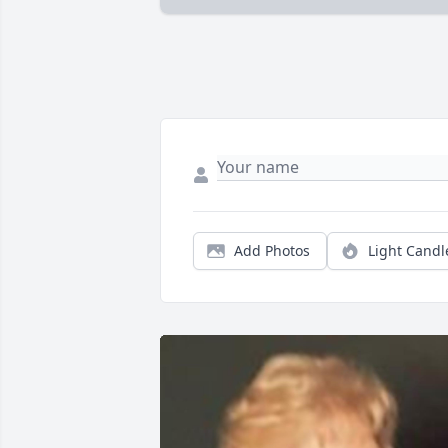
Add Photos
Light Candl