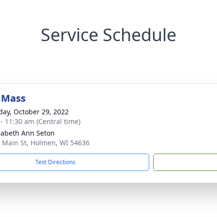
Service Schedule
 Mass
day, October 29, 2022
 - 11:30 am (Central time)
izabeth Ann Seton
 Main St, Holmen, WI 54636
Text Directions