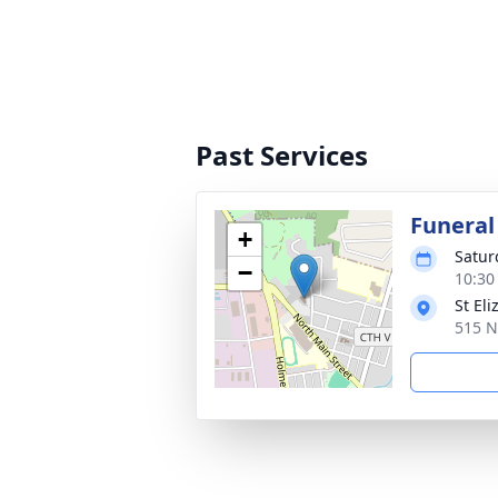
Past Services
Funeral
+
Satur
−
10:30
St El
515 N