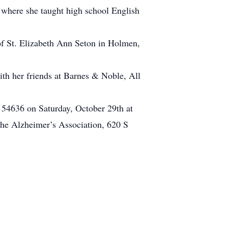
 where she taught high school English
of St. Elizabeth Ann Seton in Holmen,
th her friends at Barnes & Noble, All
 54636 on Saturday, October 29th at
The Alzheimer’s Association, 620 S