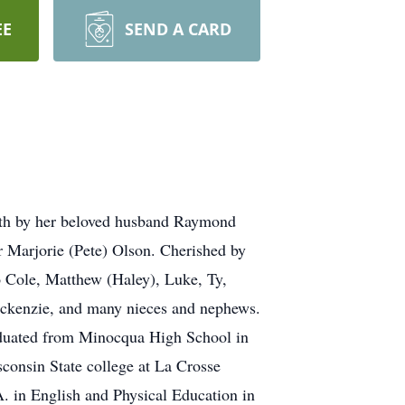
EE
SEND A CARD
ath by her beloved husband Raymond
er Marjorie (Pete) Olson. Cherished by
o Cole, Matthew (Haley), Luke, Ty,
ackenzie, and many nieces and nephews.
aduated from Minocqua High School in
consin State college at La Crosse
. in English and Physical Education in