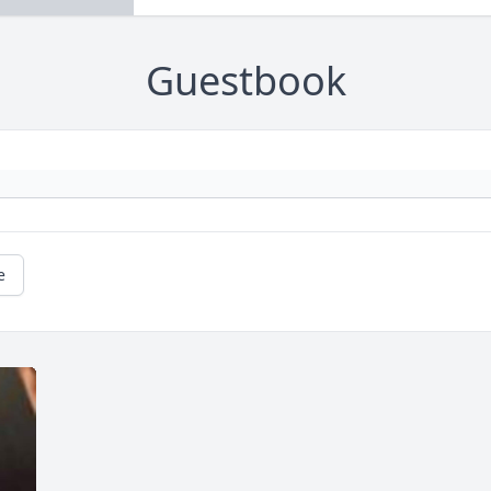
Guestbook
e