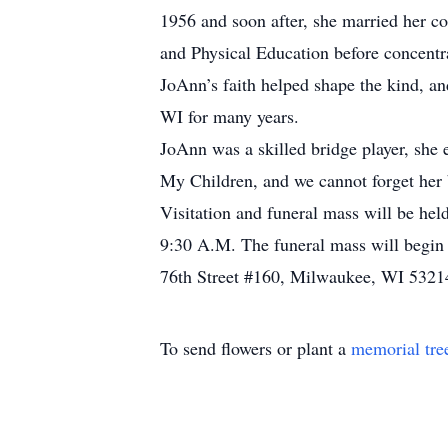
1956 and soon after, she married her 
and Physical Education before concentra
JoAnn’s faith helped shape the kind, 
WI for many years.
JoAnn was a skilled bridge player, she
My Children, and we cannot forget her
Visitation and funeral mass will be he
9:30 A.M. The funeral mass will begin 
76th Street #160, Milwaukee, WI 5321
To send flowers or plant a
memorial tre