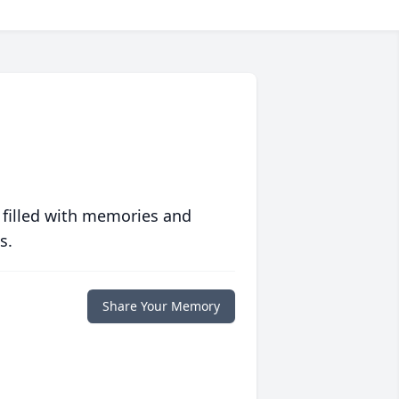
 filled with memories and
s.
Share Your Memory