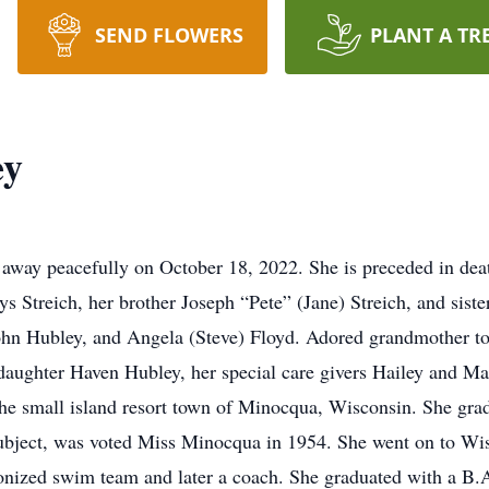
SEND FLOWERS
PLANT A TR
ey
away peacefully on October 18, 2022. She is preceded in de
s Streich, her brother Joseph “Pete” (Jane) Streich, and sist
John Hubley, and Angela (Steve) Floyd. Adored grandmother t
aughter Haven Hubley, her special care givers Hailey and M
e small island resort town of Minocqua, Wisconsin. She gr
subject, was voted Miss Minocqua in 1954. She went on to Wis
nized swim team and later a coach. She graduated with a B.A