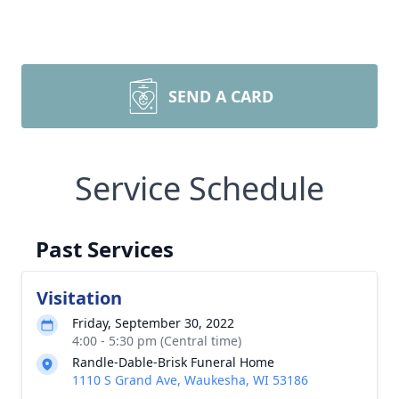
SEND A CARD
Service Schedule
Past Services
Visitation
Friday, September 30, 2022
4:00 - 5:30 pm (Central time)
Randle-Dable-Brisk Funeral Home
1110 S Grand Ave, Waukesha, WI 53186