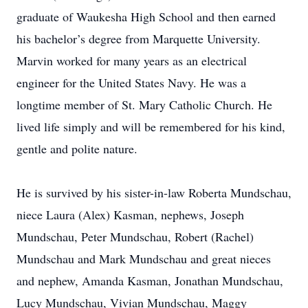
graduate of Waukesha High School and then earned
his bachelor’s degree from Marquette University.
Marvin worked for many years as an electrical
engineer for the United States Navy. He was a
longtime member of St. Mary Catholic Church. He
lived life simply and will be remembered for his kind,
gentle and polite nature.
He is survived by his sister-in-law Roberta Mundschau,
niece Laura (Alex) Kasman, nephews, Joseph
Mundschau, Peter Mundschau, Robert (Rachel)
Mundschau and Mark Mundschau and great nieces
and nephew, Amanda Kasman, Jonathan Mundschau,
Lucy Mundschau, Vivian Mundschau, Maggy