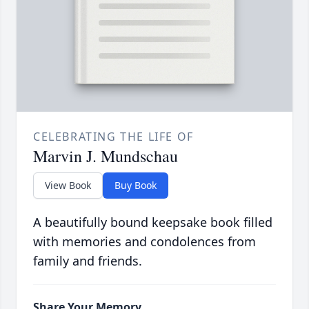
CELEBRATING THE LIFE OF
Marvin J. Mundschau
View Book
Buy Book
A beautifully bound keepsake book filled
with memories and condolences from
family and friends.
Share Your Memory