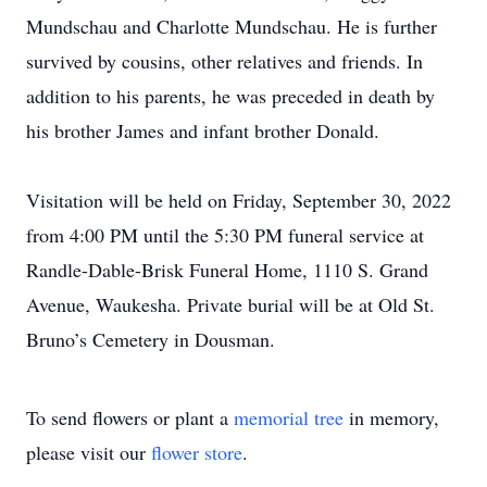
Mundschau and Charlotte Mundschau. He is further
survived by cousins, other relatives and friends. In
addition to his parents, he was preceded in death by
his brother James and infant brother Donald.
Visitation will be held on Friday, September 30, 2022
from 4:00 PM until the 5:30 PM funeral service at
Randle-Dable-Brisk Funeral Home, 1110 S. Grand
Avenue, Waukesha. Private burial will be at Old St.
Bruno’s Cemetery in Dousman.
To send flowers or plant a
memorial tree
in memory,
please visit our
flower store
.