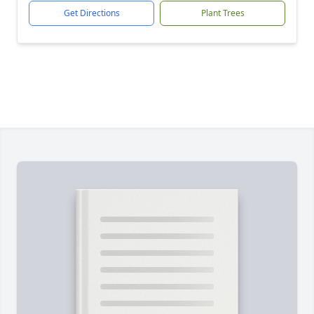
Get Directions
Plant Trees