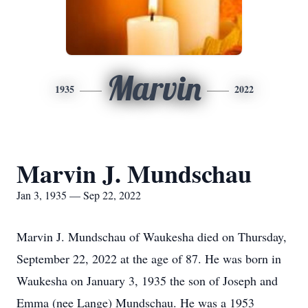
Marvin
1935
2022
Marvin J. Mundschau
Jan 3, 1935 — Sep 22, 2022
Marvin J. Mundschau of Waukesha died on Thursday,
September 22, 2022 at the age of 87. He was born in
Waukesha on January 3, 1935 the son of Joseph and
Emma (nee Lange) Mundschau. He was a 1953