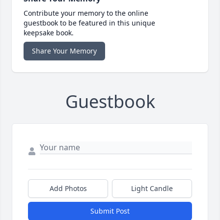
Contribute your memory to the online
guestbook to be featured in this unique
keepsake book.
Share Your Memory
Guestbook
Add Photos
Light Candle
Submit Post