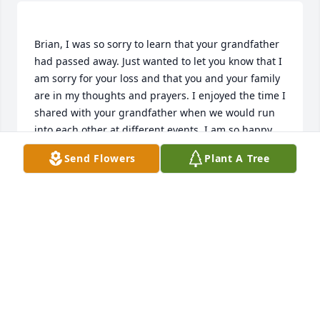
Brian, I was so sorry to learn that your grandfather 
had passed away. Just wanted to let you know that I 
am sorry for your loss and that you and your family 
are in my thoughts and prayers. I enjoyed the time I 
shared with your grandfather when we would run 
into each other at different events. I am so happy 
Owen was able to spend time with his Great-
Send Flowers
Plant A Tree
Grandfather making memories. He is going to be 
DAWN STEINFUHR
Jan 31, 2022