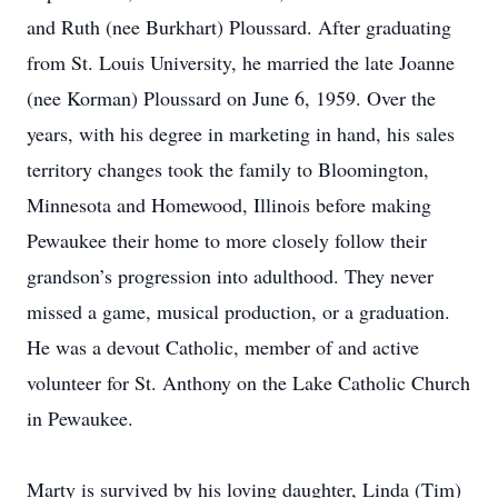
and Ruth (nee Burkhart) Ploussard. After graduating
from St. Louis University, he married the late Joanne
(nee Korman) Ploussard on June 6, 1959. Over the
years, with his degree in marketing in hand, his sales
territory changes took the family to Bloomington,
Minnesota and Homewood, Illinois before making
Pewaukee their home to more closely follow their
grandson’s progression into adulthood. They never
missed a game, musical production, or a graduation.
He was a devout Catholic, member of and active
volunteer for St. Anthony on the Lake Catholic Church
in Pewaukee.
Marty is survived by his loving daughter, Linda (Tim)