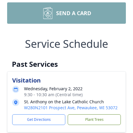
SEND A CARD
Service Schedule
Past Services
Visitation
Wednesday, February 2, 2022
9:30 - 10:30 am (Central time)
St. Anthony on the Lake Catholic Church
W280N2101 Prospect Ave, Pewaukee, WI 53072
Get Directions
Plant Trees