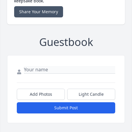
keepsake book.
Share Your Memory
Guestbook
Add Photos
Light Candle
Submit Post