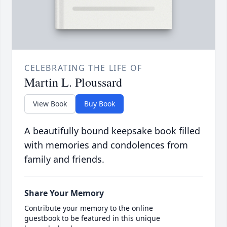
CELEBRATING THE LIFE OF
Martin L. Ploussard
View Book
Buy Book
A beautifully bound keepsake book filled
with memories and condolences from
family and friends.
Share Your Memory
Contribute your memory to the online
guestbook to be featured in this unique