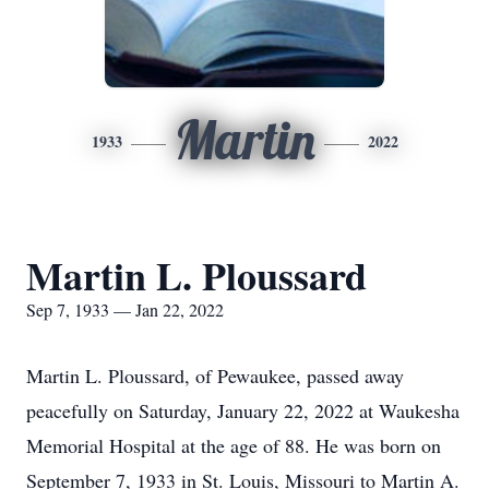
Martin
1933
2022
Martin L. Ploussard
Sep 7, 1933 — Jan 22, 2022
Martin L. Ploussard, of Pewaukee, passed away
peacefully on Saturday, January 22, 2022 at Waukesha
Memorial Hospital at the age of 88. He was born on
September 7, 1933 in St. Louis, Missouri to Martin A.