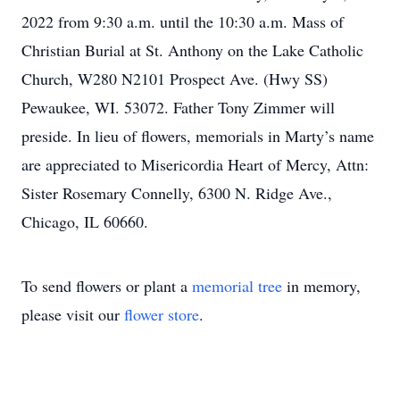
2022 from 9:30 a.m. until the 10:30 a.m. Mass of
Christian Burial at St. Anthony on the Lake Catholic
Church, W280 N2101 Prospect Ave. (Hwy SS)
Pewaukee, WI. 53072. Father Tony Zimmer will
preside. In lieu of flowers, memorials in Marty’s name
are appreciated to Misericordia Heart of Mercy, Attn:
Sister Rosemary Connelly, 6300 N. Ridge Ave.,
Chicago, IL 60660.
To send flowers or plant a
memorial tree
in memory,
please visit our
flower store
.