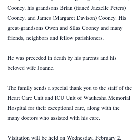
Cooney, his grandsons Brian (fiancé Jazzelle Peters)
Cooney, and James (Margaret Davison) Cooney. His
great-grandsons Owen and Silas Cooney and many
friends, neighbors and fellow parishioners.
He was preceded in death by his parents and his
beloved wife Joanne.
The family sends a special thank you to the staff of the
Heart Care Unit and ICU Unit of Waukesha Memorial
Hospital for their exceptional care, along with the
many doctors who assisted with his care.
Visitation will be held on Wednesday, February 2,