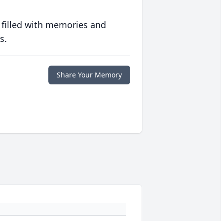
 filled with memories and
s.
Share Your Memory