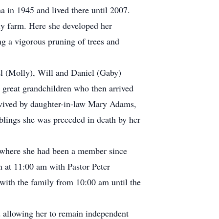
in 1945 and lived there until 2007.
ly farm. Here she developed her
ng a vigorous pruning of trees and
el (Molly), Will and Daniel (Gaby)
 great grandchildren who then arrived
rvived by daughter-in-law Mary Adams,
blings she was preceded in death by her
 where she had been a member since
 at 11:00 am with Pastor Peter
 with the family from 10:00 am until the
d allowing her to remain independent