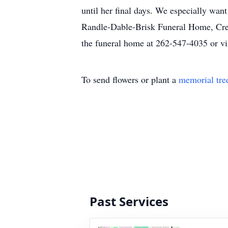
until her final days. We especially want
Randle-Dable-Brisk Funeral Home, Crema
the funeral home at 262-547-4035 or vis
To send flowers or plant a
memorial tre
Past Services