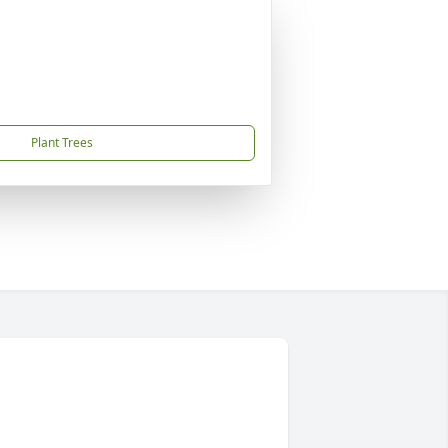
Plant Trees