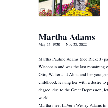
Martha Adams
May 24, 1920 — Nov 28, 2022
Martha Pauline Adams (nee Rickert) pa
Wisconsin and was the last remaining 
Otto, Walter and Alma and her younger 
childhood; leaving her with a desire to
degree, due to the Great Depression, lef
world.
Martha meet LaVern Wesley Adams in 19