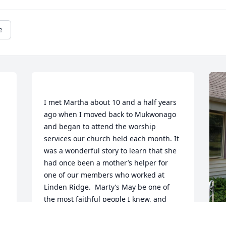
e
I met Martha about 10 and a half years 
ago when I moved back to Mukwonago 
and began to attend the worship 
services our church held each month. It 
was a wonderful story to learn that she 
had once been a mother’s helper for 
one of our members who worked at 
Linden Ridge.  Marty’s May be one of 
the most faithful people I knew, and 
after passing the chapel for several 
years I found that it was currently used 