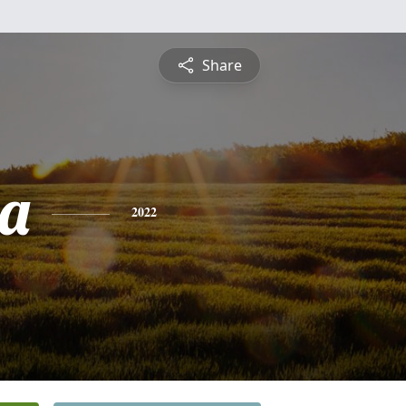
Share
a
2022