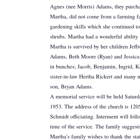
Agnes (nee Morris) Adams, they purcha
Martha, did not come from a farming fa
gardening skills which she continued to
shrubs. Martha had a wonderful ability 
Martha is survived by her children Jef
Adams, Beth Moore (Ryan) and Jessica S
in bunches; Jacob, Benjamin, Ingrid, K
sister-in-law Hertha Rickert and many n
son, Bryan Adams.
A memorial service will be held Satur
1953. The address of the church is 120
Schmidt officiating. Interment will fol
time of the service. The family suggest
Martha’s family wishes to thank the st