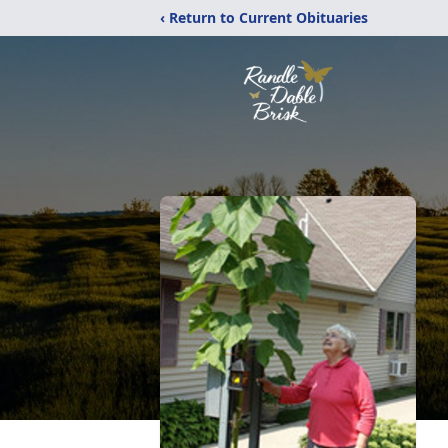
‹ Return to Current Obituaries