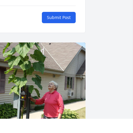
Submit Post