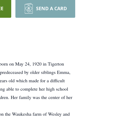
EE
SEND A CARD
born on May 24, 1920 in Tigerton
 predeceased by older siblings Emma,
ars old which made for a difficult
eing able to complete her high school
ldren. Her family was the center of her
 on the Waukesha farm of Wesley and