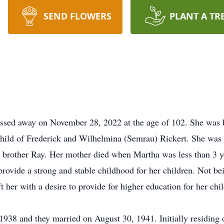
SEND FLOWERS
PLANT A TR
ssed away on November 28, 2022 at the age of 102. She was 
child of Frederick and Wilhelmina (Semrau) Rickert. She was
brother Ray. Her mother died when Martha was less than 3 ye
 provide a strong and stable childhood for her children. Not b
t her with a desire to provide for higher education for her chi
38 and they married on August 30, 1941. Initially residing