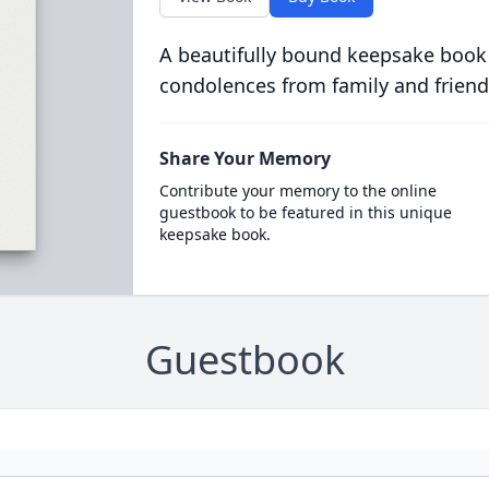
A beautifully bound keepsake book
condolences from family and friend
Share Your Memory
Contribute your memory to the online
guestbook to be featured in this unique
keepsake book.
Guestbook