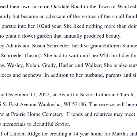
sed their own farm on Oakdale Road in the Town of Waukesha 
mily but became an advocate of the virtues of the small fami
 pursue into her 102nd year. She liked nothing more than doi
to plant a flower garden that annually produced beauty.
frey Adams and Susan Schroeder; her five grandchildren Samu
chroeder (Jason). She had to wait until her 95th birthday for
ay, Wesley, Nolan, Grady, Harlan and Walker; She is also su
ieces and nephews. In addition to her husband, parents and si
day December 17, 2022, at Beautiful Savior Lutheran Church,
5 S. East Avenue Waukesha, WI 53186. The service will begin
low at Prairie Home Cemetery. Friends and relatives may meet
s memorials to Beautiful Savior.
aff of Linden Ridge for creating a 14 year home for Martha an