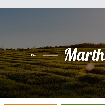
Marth
1920