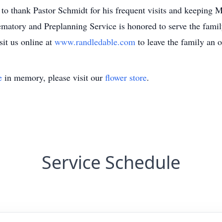
 to thank Pastor Schmidt for his frequent visits and keeping M
tory and Preplanning Service is honored to serve the family.
it us online at
www.randledable.com
to leave the family an 
e
in memory, please visit our
flower store
.
Service Schedule