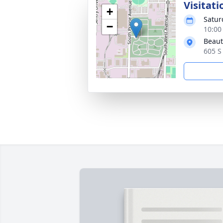
Visitati
+
Satur
−
10:00
Beaut
605 S