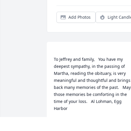
Add Photos
Light Candl
To Jeffrey and family,   You have my 
deepest sympathy, in the passing of 
Martha, reading the obituary, is very 
meaningful and thoughtful and brings 
back many memories of the past.   May 
those memories be comforting in the 
time of your loss.   Al Lohman, Egg 
AL LOHMAN
Dec 17, 2022