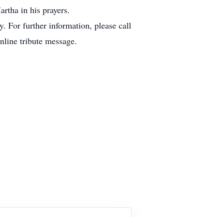
artha in his prayers.
 For further information, please call
online tribute message.