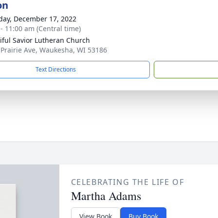
on
day, December 17, 2022
 - 11:00 am (Central time)
iful Savior Lutheran Church
 Prairie Ave, Waukesha, WI 53186
Text Directions
CELEBRATING THE LIFE OF
Martha Adams
View Book
Buy Book