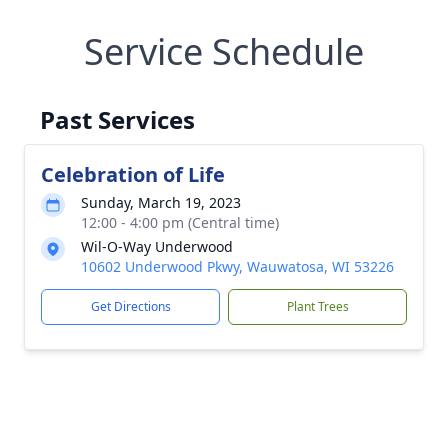
Service Schedule
Past Services
Celebration of Life
Sunday, March 19, 2023
12:00 - 4:00 pm (Central time)
Wil-O-Way Underwood
10602 Underwood Pkwy, Wauwatosa, WI 53226
Get Directions
Plant Trees