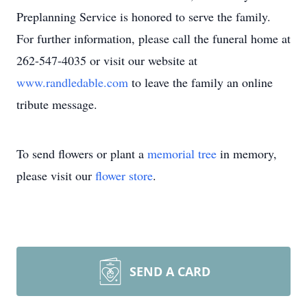
Preplanning Service is honored to serve the family.
For further information, please call the funeral home at
262-547-4035 or visit our website at
www.randledable.com
to leave the family an online
tribute message.
To send flowers or plant a
memorial tree
in memory,
please visit our
flower store
.
SEND A CARD