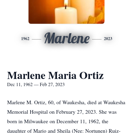
Marlene
1962
2023
Marlene Maria Ortiz
Dec 11, 1962 — Feb 27, 2023
Marlene M. Ortiz, 60, of Waukesha, died at Waukesha
Memorial Hospital on February 27, 2023. She was
born in Milwaukee on December 11, 1962, the
daughter of Mario and Sheila (Nee: Nortunen) Ruiz-