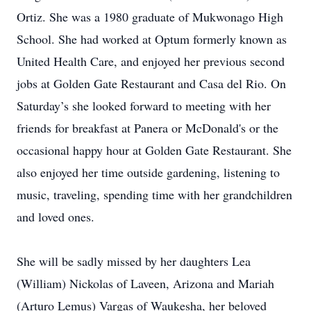
Ortiz. She was a 1980 graduate of Mukwonago High
School. She had worked at Optum formerly known as
United Health Care, and enjoyed her previous second
jobs at Golden Gate Restaurant and Casa del Rio. On
Saturday’s she looked forward to meeting with her
friends for breakfast at Panera or McDonald's or the
occasional happy hour at Golden Gate Restaurant. She
also enjoyed her time outside gardening, listening to
music, traveling, spending time with her grandchildren
and loved ones.
She will be sadly missed by her daughters Lea
(William) Nickolas of Laveen, Arizona and Mariah
(Arturo Lemus) Vargas of Waukesha, her beloved