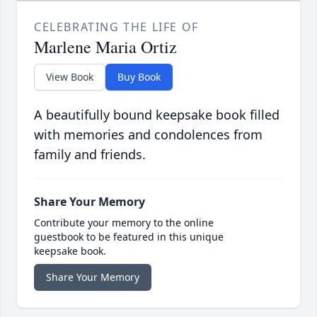
CELEBRATING THE LIFE OF
Marlene Maria Ortiz
View Book
Buy Book
A beautifully bound keepsake book filled
with memories and condolences from
family and friends.
Share Your Memory
Contribute your memory to the online
guestbook to be featured in this unique
keepsake book.
Share Your Memory