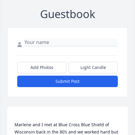
Guestbook
Add Photos
Light Candle
Submit Post
Marlene and I met at Blue Cross Blue Shield of 
Wisconsin back in the 80’s and we worked hard but 