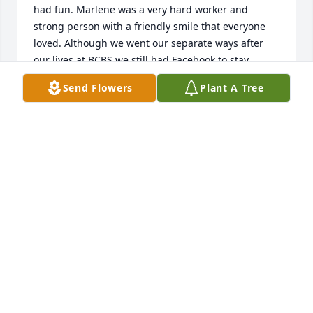
had fun. Marlene was a very hard worker and 
strong person with a friendly smile that everyone 
loved. Although we went our separate ways after 
our lives at BCBS we still had Facebook to stay 
somewhat connected. Marlene will be 
Send Flowers
Plant A Tree
missed:cry::heavy_heart_exclamation_mark_ornament:️

KATHLEEN SCHMIDLKOFER
Mar 07, 2023
Visits: 198
This site is protected by reCAPTCHA and the
Google
Privacy Policy
and
Terms of Service
apply.
Service map data ©
OpenStreetMap
contributors