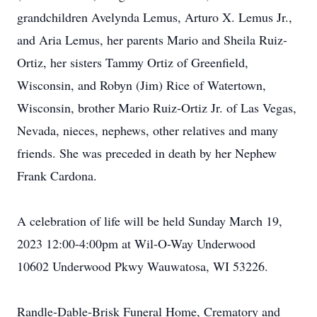
grandchildren Avelynda Lemus, Arturo X. Lemus Jr.,
and Aria Lemus, her parents Mario and Sheila Ruiz-
Ortiz, her sisters Tammy Ortiz of Greenfield,
Wisconsin, and Robyn (Jim) Rice of Watertown,
Wisconsin, brother Mario Ruiz-Ortiz Jr. of Las Vegas,
Nevada, nieces, nephews, other relatives and many
friends. She was preceded in death by her Nephew
Frank Cardona.
A celebration of life will be held Sunday March 19,
2023 12:00-4:00pm at Wil-O-Way Underwood
10602 Underwood Pkwy Wauwatosa, WI 53226.
Randle-Dable-Brisk Funeral Home, Crematory and