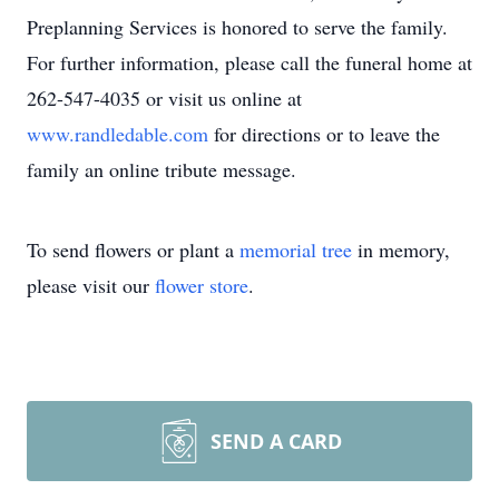
Preplanning Services is honored to serve the family.
For further information, please call the funeral home at
262-547-4035 or visit us online at
www.randledable.com
for directions or to leave the
family an online tribute message.
To send flowers or plant a
memorial tree
in memory,
please visit our
flower store
.
SEND A CARD