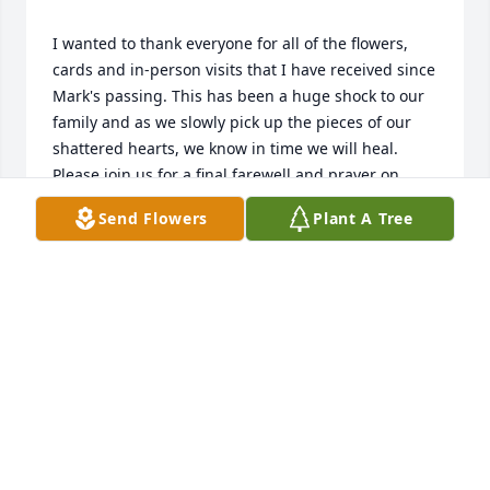
I wanted to thank everyone for all of the flowers, 
cards and in-person visits that I have received since 
Mark's passing. This has been a huge shock to our 
family and as we slowly pick up the pieces of our 
shattered hearts, we know in time we will heal.   
Please join us for a final farewell and prayer on 
Wednesday, August 10th, 2022, at 1:00 p.m. in the 
Send Flowers
Plant A Tree
Chapel of St. Joseph's Cemetery, S22 W22890, E 
Broadway, Waukesha, WI 53186, during which 
Mark's ashes will be placed in a columbarium niche.   
LYNN GOETZ
Jul 28, 2022