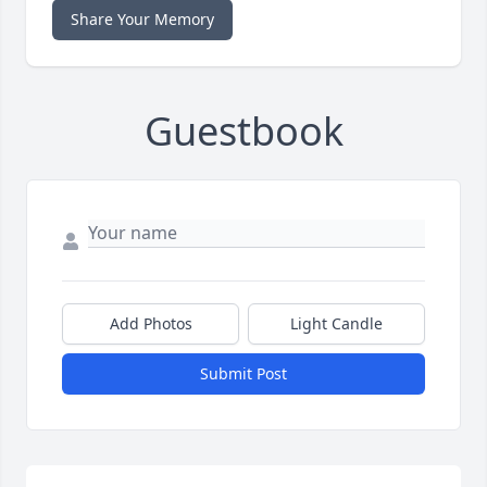
Share Your Memory
Guestbook
Add Photos
Light Candle
Submit Post