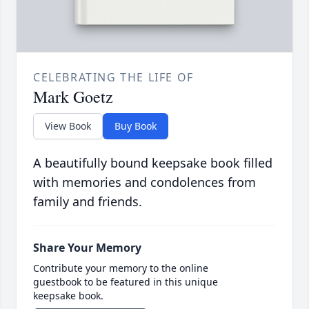
CELEBRATING THE LIFE OF
Mark Goetz
View Book
Buy Book
A beautifully bound keepsake book filled
with memories and condolences from
family and friends.
Share Your Memory
Contribute your memory to the online
guestbook to be featured in this unique
keepsake book.