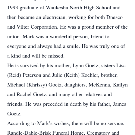
1993 graduate of Waukesha North High School and
then became an electrician, working for both Dnesco
and Vilter Corporation. He was a proud member of the
union. Mark was a wonderful person, friend to
everyone and always had a smile. He was truly one of
a kind and will be missed.
He is survived by his mother, Lynn Goetz, sisters Lisa
(Reid) Peterson and Julie (Keith) Koehler, brother,
Michael (Khrissy) Goetz, daughters, McKenna, Kailyn
and Rachel Goetz, and many other relatives and
friends. He was preceded in death by his father, James
Goetz.
According to Mark’s wishes, there will be no service.
Randle-Dable-Brisk Funeral Home, Crematory and