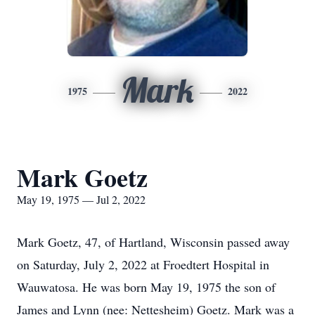
Mark
1975
2022
Mark Goetz
May 19, 1975 — Jul 2, 2022
Mark Goetz, 47, of Hartland, Wisconsin passed away
on Saturday, July 2, 2022 at Froedtert Hospital in
Wauwatosa. He was born May 19, 1975 the son of
James and Lynn (nee: Nettesheim) Goetz. Mark was a