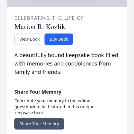
CELEBRATING THE LIFE OF
Marion R. Kozlik
View Book
Buy Book
A beautifully bound keepsake book filled
with memories and condolences from
family and friends.
Share Your Memory
Contribute your memory to the online
guestbook to be featured in this unique
keepsake book.
Share Your Memory