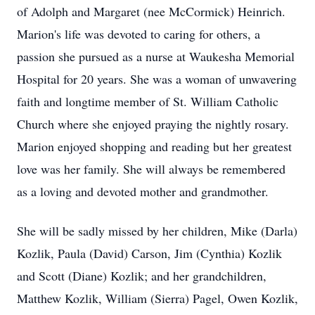
of Adolph and Margaret (nee McCormick) Heinrich.
Marion's life was devoted to caring for others, a
passion she pursued as a nurse at Waukesha Memorial
Hospital for 20 years. She was a woman of unwavering
faith and longtime member of St. William Catholic
Church where she enjoyed praying the nightly rosary.
Marion enjoyed shopping and reading but her greatest
love was her family. She will always be remembered
as a loving and devoted mother and grandmother.
She will be sadly missed by her children, Mike (Darla)
Kozlik, Paula (David) Carson, Jim (Cynthia) Kozlik
and Scott (Diane) Kozlik; and her grandchildren,
Matthew Kozlik, William (Sierra) Pagel, Owen Kozlik,