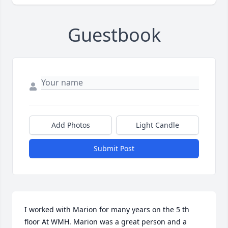
Guestbook
Add Photos
Light Candle
Submit Post
I worked with Marion for many years on the 5 th 
floor At WMH. Marion was a great person and a 