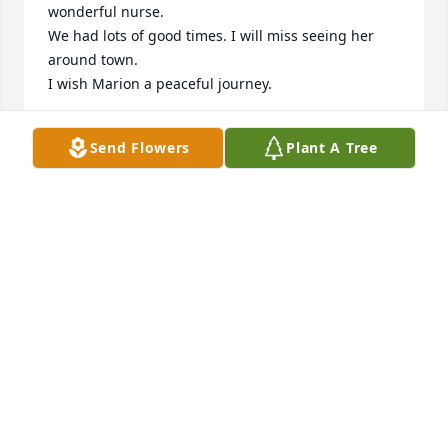
wonderful nurse.

We had lots of good times. I will miss seeing her 
around town.

I wish Marion a peaceful journey.
CHRISSY M. UNIT SECRETARY
Send Flowers
Plant A Tree
Jun 25, 2024