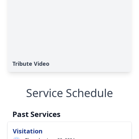
Tribute Video
Service Schedule
Past Services
Visitation