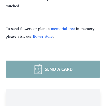
touched.
To send flowers or plant a
memorial tree
in memory,
please visit our
flower store
.
SEND A CARD