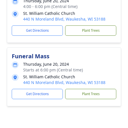
Thursday, June 20, 2024
4:00 - 6:00 pm (Central time)
St. William Catholic Church
440 N Moreland Blvd, Waukesha, WI 53188
Get Directions
Plant Trees
Funeral Mass
Thursday, June 20, 2024
Starts at 6:00 pm (Central time)
St. William Catholic Church
440 N Moreland Blvd, Waukesha, WI 53188
Get Directions
Plant Trees