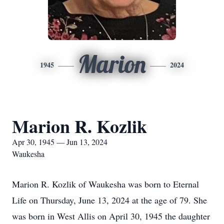
Marion
1945
2024
Marion R. Kozlik
Apr 30, 1945 — Jun 13, 2024
Waukesha
Marion R. Kozlik of Waukesha was born to Eternal
Life on Thursday, June 13, 2024 at the age of 79. She
was born in West Allis on April 30, 1945 the daughter