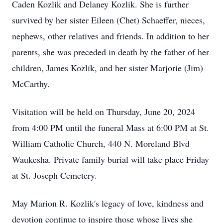
Caden Kozlik and Delaney Kozlik. She is further
survived by her sister Eileen (Chet) Schaeffer, nieces,
nephews, other relatives and friends. In addition to her
parents, she was preceded in death by the father of her
children, James Kozlik, and her sister Marjorie (Jim)
McCarthy.
Visitation will be held on Thursday, June 20, 2024
from 4:00 PM until the funeral Mass at 6:00 PM at St.
William Catholic Church, 440 N. Moreland Blvd
Waukesha. Private family burial will take place Friday
at St. Joseph Cemetery.
May Marion R. Kozlik's legacy of love, kindness and
devotion continue to inspire those whose lives she