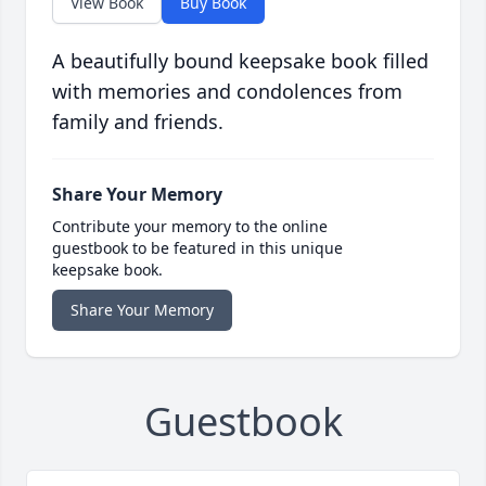
View Book
Buy Book
A beautifully bound keepsake book filled
with memories and condolences from
family and friends.
Share Your Memory
Contribute your memory to the online
guestbook to be featured in this unique
keepsake book.
Share Your Memory
Guestbook