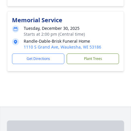
Memorial Service
Tuesday, December 30, 2025
Starts at 2:00 pm (Central time)
Randle-Dable-Brisk Funeral Home
1110 S Grand Ave, Waukesha, WI 53186
Get Directions
Plant Trees