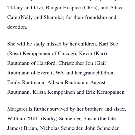
Tiffany and Liz), Badger Hospice (Chris), and Adava
Care (Nelly and Shamika) for their friendship and
devotion.
She will be sadly missed by her children, Kari Sue
(Ross) Kemppainen of Chicago, Kevin (Kari)
Rautmann of Hartford, Christopher Jon (Gail)
Rautmann of Everett, WA and her grandchildren,
Emily Rautmann, Allison Rautmann, August
Rautmann, Krista Kemppainen and Erik Kemppainen.
Margaret is further survived by her brothers and sister,
William “Bill” (Kathy) Schneider, Susan (the late
James) Braun, Nicholas Schneider, John Schneider