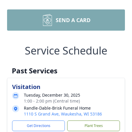
SEND A CARD
Service Schedule
Past Services
Visitation
Tuesday, December 30, 2025
1:00 - 2:00 pm (Central time)
Randle-Dable-Brisk Funeral Home
1110 S Grand Ave, Waukesha, WI 53186
Get Directions
Plant Trees