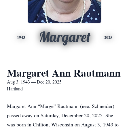
Margaret
1943
2025
Margaret Ann Rautmann
Aug 3, 1943 — Dec 20, 2025
Hartland
Margaret Ann “Marge” Rautmann (nee: Schneider)
passed away on Saturday, December 20, 2025. She
was born in Chilton, Wisconsin on August 3, 1943 to