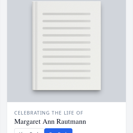
CELEBRATING THE LIFE OF
Margaret Ann Rautmann