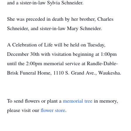
and a sister-in-law Sylvia Schneider.
She was preceded in death by her brother, Charles
Schneider, and sister-in-law Mary Schneider.
A Celebration of Life will be held on Tuesday,
December 30th with visitation beginning at 1:00pm
until the 2:00pm memorial service at Randle-Dable-
Brisk Funeral Home, 1110 S. Grand Ave., Waukesha.
To send flowers or plant a
memorial tree
in memory,
please visit our
flower store
.