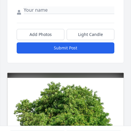
Add Photos
Light Candle
Submit Post