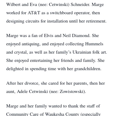
Wilbert and Eva (nee: Cetwinski) Schneider. Marge
worked for AT&T as a switchboard operator, then
designing circuits for installation until her retirement.
Marge was a fan of Elvis and Neil Diamond. She
enjoyed antiquing, and enjoyed collecting Hummels
and crystal, as well as her family’s Ukrainian folk art.
She enjoyed entertaining her friends and family. She
delighted in spending time with her grandchildren.
After her divorce, she cared for her parents, then her
aunt, Adele Cetwinski (nee: Zowistowski).
Marge and her family wanted to thank the staff of
Community Care of Waukesha County (especially