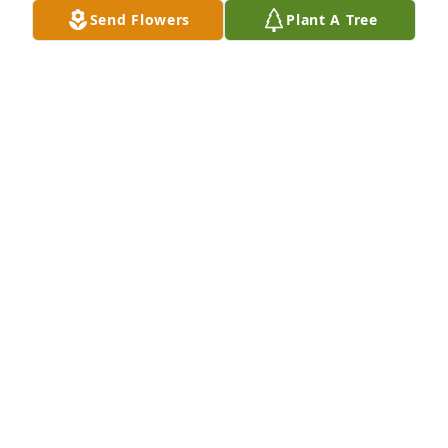
Send Flowers
Plant A Tree
Sylvia Schneider Juli Deb Sara purchased Eco-
Friendly Memorial Trees for Margaret Rautmann
SYLVIA SCHNEIDER JULI DEB SARA
Dec 31, 2025