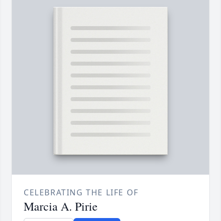
CELEBRATING THE LIFE OF
Marcia A. Pirie