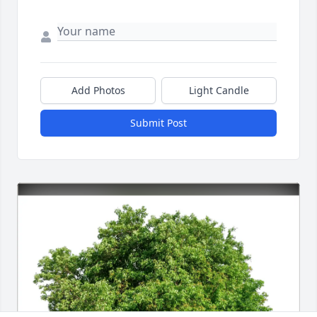
Add Photos
Light Candle
Submit Post