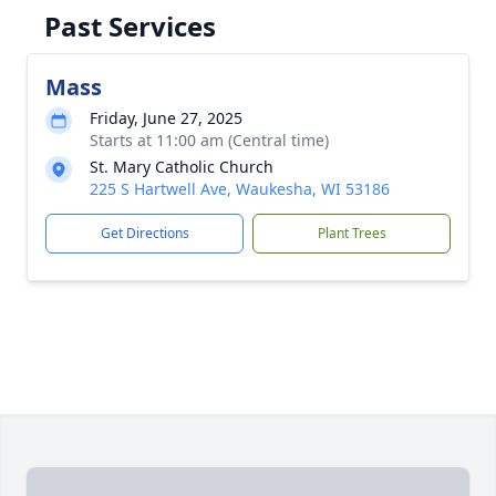
Past Services
Mass
Friday, June 27, 2025
Starts at 11:00 am (Central time)
St. Mary Catholic Church
225 S Hartwell Ave, Waukesha, WI 53186
Get Directions
Plant Trees