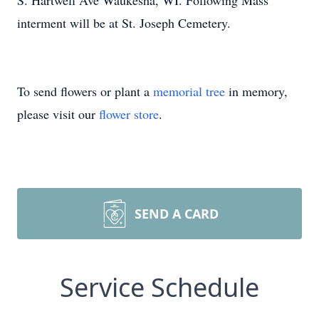
S. Hartwell Ave Waukesha, WI. Following Mass
interment will be at St. Joseph Cemetery.
To send flowers or plant a
memorial tree
in memory,
please visit our
flower store
.
SEND A CARD
Service Schedule