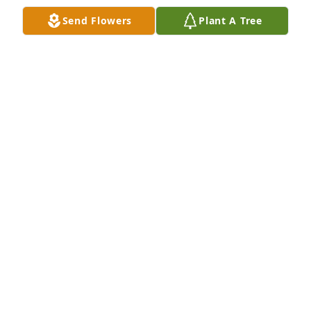
Send Flowers
Plant A Tree
Shawn Hittman purchased Eco-Friendly Memorial 
Trees for Marcia Pirie
SHAWN HITTMAN
Jun 27, 2025