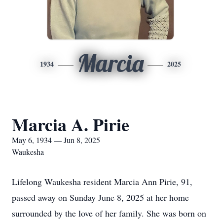
Marcia
1934
2025
Marcia A. Pirie
May 6, 1934 — Jun 8, 2025
Waukesha
Lifelong Waukesha resident Marcia Ann Pirie, 91,
passed away on Sunday June 8, 2025 at her home
surrounded by the love of her family. She was born on