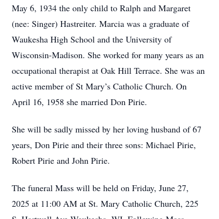
May 6, 1934 the only child to Ralph and Margaret
(nee: Singer) Hastreiter. Marcia was a graduate of
Waukesha High School and the University of
Wisconsin-Madison. She worked for many years as an
occupational therapist at Oak Hill Terrace. She was an
active member of St Mary’s Catholic Church. On
April 16, 1958 she married Don Pirie.
She will be sadly missed by her loving husband of 67
years, Don Pirie and their three sons: Michael Pirie,
Robert Pirie and John Pirie.
The funeral Mass will be held on Friday, June 27,
2025 at 11:00 AM at St. Mary Catholic Church, 225