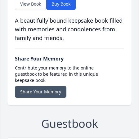
View Book
Buy Book
A beautifully bound keepsake book filled
with memories and condolences from
family and friends.
Share Your Memory
Contribute your memory to the online
guestbook to be featured in this unique
keepsake book.
Share Your Memory
Guestbook