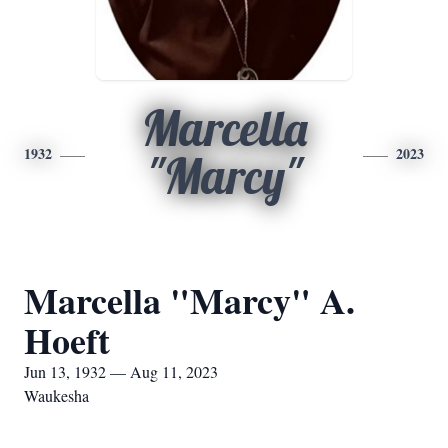
Marcella
1932
2023
"Marcy"
Marcella "Marcy" A.
Hoeft
Jun 13, 1932 — Aug 11, 2023
Waukesha