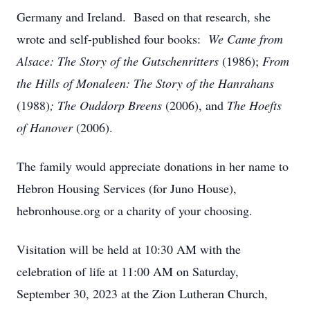
Germany and Ireland. Based on that research, she
wrote and self-published four books:
We Came from
Alsace: The Story of the Gutschenritters
(1986);
From
the Hills of Monaleen: The Story of the Hanrahans
(1988)
;
The Ouddorp Breens
(2006), and
The Hoefts
of Hanover
(2006).
The family would appreciate donations in her name to
Hebron Housing Services (for Juno House),
hebronhouse.org or a charity of your choosing.
Visitation will be held at 10:30 AM with the
celebration of life at 11:00 AM on Saturday,
September 30, 2023 at the Zion Lutheran Church,