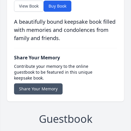
View Book
Buy Book
A beautifully bound keepsake book filled
with memories and condolences from
family and friends.
Share Your Memory
Contribute your memory to the online
guestbook to be featured in this unique
keepsake book.
Share Your Memory
Guestbook