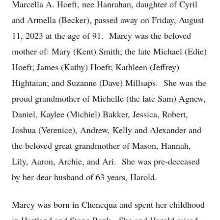
Marcella A. Hoeft, nee Hanrahan, daughter of Cyril
and Armella (Becker), passed away on Friday, August
11, 2023 at the age of 91. Marcy was the beloved
mother of: Mary (Kent) Smith; the late Michael (Edie)
Hoeft; James (Kathy) Hoeft; Kathleen (Jeffrey)
Hightaian; and Suzanne (Dave) Millsaps. She was the
proud grandmother of Michelle (the late Sam) Agnew,
Daniel, Kaylee (Michiel) Bakker, Jessica, Robert,
Joshua (Verenice), Andrew, Kelly and Alexander and
the beloved great grandmother of Mason, Hannah,
Lily, Aaron, Archie, and Ari. She was pre-deceased
by her dear husband of 63 years, Harold.
Marcy was born in Chenequa and spent her childhood