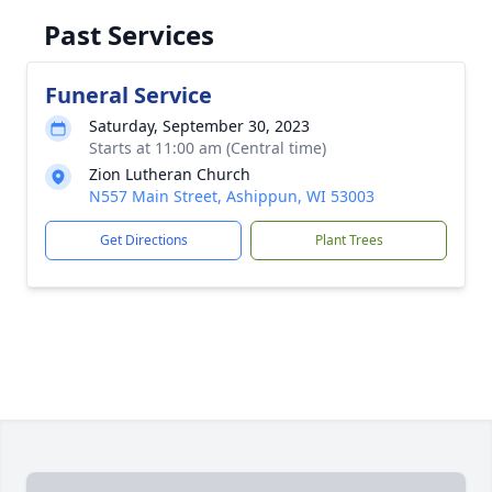
Past Services
Funeral Service
Saturday, September 30, 2023
Starts at 11:00 am (Central time)
Zion Lutheran Church
N557 Main Street, Ashippun, WI 53003
Get Directions
Plant Trees