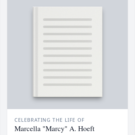
CELEBRATING THE LIFE OF
Marcella "Marcy" A. Hoeft