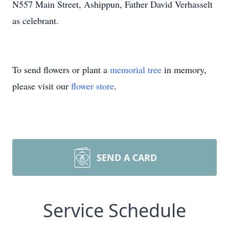
N557 Main Street, Ashippun, Father David Verhasselt
as celebrant.
To send flowers or plant a
memorial tree
in memory,
please visit our
flower store
.
SEND A CARD
Service Schedule