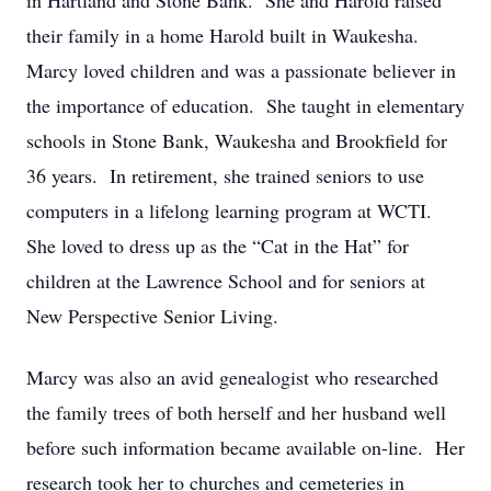
in Hartland and Stone Bank. She and Harold raised
their family in a home Harold built in Waukesha.
Marcy loved children and was a passionate believer in
the importance of education. She taught in elementary
schools in Stone Bank, Waukesha and Brookfield for
36 years. In retirement, she trained seniors to use
computers in a lifelong learning program at WCTI.
She loved to dress up as the “Cat in the Hat” for
children at the Lawrence School and for seniors at
New Perspective Senior Living.
Marcy was also an avid genealogist who researched
the family trees of both herself and her husband well
before such information became available on-line. Her
research took her to churches and cemeteries in