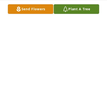
forever the books, “The Becker Farm – StoneBank, 
Send Flowers
Plant A Tree
Wis.” and “We came from Alsace: The Story of the 
Gutchenritters”. 

Candy joins me in our deepest sympathy
GERALD (CLEMENT) AND CANDACE BECKER
Sep 22, 2023
Thinking of her and Harold.
CHARLOTTE HARDING KALVELAGE
Aug 17, 2023
Visits: 550