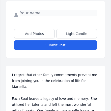
Add Photos
Light Candle
Submit Post
I regret that other family commitments prevent me 
from joining you in the celebration of life for 
Marcella.

Each Soul leaves a legacy of love and memory.  She 
utilized her talents and left the most wonderful 
gifts of books.  Our family will especially treasure 