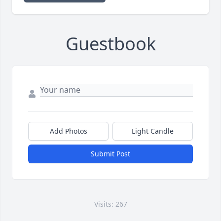
Guestbook
Add Photos
Light Candle
Submit Post
Visits: 267