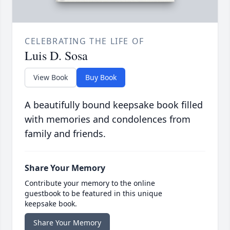
CELEBRATING THE LIFE OF
Luis D. Sosa
View Book
Buy Book
A beautifully bound keepsake book filled
with memories and condolences from
family and friends.
Share Your Memory
Contribute your memory to the online
guestbook to be featured in this unique
keepsake book.
Share Your Memory