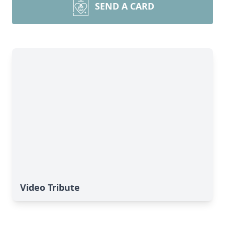
SEND A CARD
Video Tribute