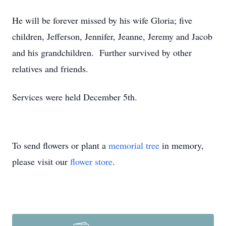
He will be forever missed by his wife Gloria; five
children, Jefferson, Jennifer, Jeanne, Jeremy and Jacob
and his grandchildren. Further survived by other
relatives and friends.
Services were held December 5th.
To send flowers or plant a
memorial tree
in memory,
please visit our
flower store
.