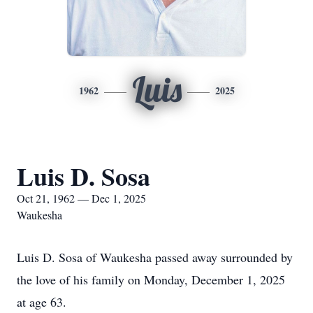
Luis
1962
2025
Luis D. Sosa
Oct 21, 1962 — Dec 1, 2025
Waukesha
Luis D. Sosa of Waukesha passed away surrounded by
the love of his family on Monday, December 1, 2025
at age 63.