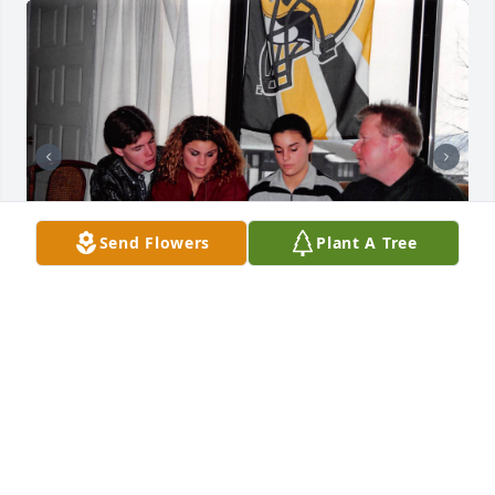
Send Flowers
Plant A Tree
More memories of Kurt
DEENA, KAYLA & GRANT
Apr 20, 2023