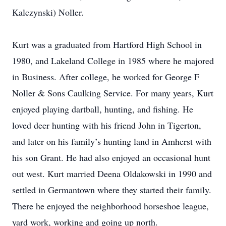
Kalczynski) Noller.
Kurt was a graduated from Hartford High School in
1980, and Lakeland College in 1985 where he majored
in Business. After college, he worked for George F
Noller & Sons Caulking Service. For many years, Kurt
enjoyed playing dartball, hunting, and fishing. He
loved deer hunting with his friend John in Tigerton,
and later on his family’s hunting land in Amherst with
his son Grant. He had also enjoyed an occasional hunt
out west. Kurt married Deena Oldakowski in 1990 and
settled in Germantown where they started their family.
There he enjoyed the neighborhood horseshoe league,
yard work, working and going up north.