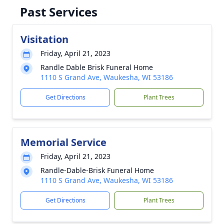
Past Services
Visitation
Friday, April 21, 2023
Randle Dable Brisk Funeral Home
1110 S Grand Ave, Waukesha, WI 53186
Get Directions
Plant Trees
Memorial Service
Friday, April 21, 2023
Randle-Dable-Brisk Funeral Home
1110 S Grand Ave, Waukesha, WI 53186
Get Directions
Plant Trees