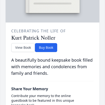
CELEBRATING THE LIFE OF
Kurt Patrick Noller
View Book
Buy Book
A beautifully bound keepsake book filled
with memories and condolences from
family and friends.
Share Your Memory
Contribute your memory to the online
guestbook to be featured in this unique