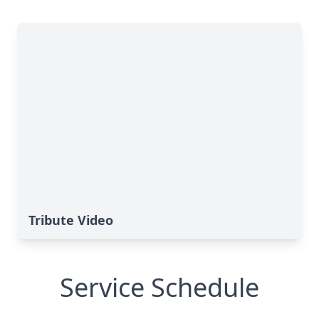
Tribute Video
Service Schedule