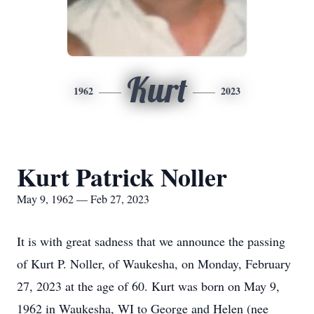
Kurt
1962
2023
Kurt Patrick Noller
May 9, 1962 — Feb 27, 2023
It is with great sadness that we announce the passing
of Kurt P. Noller, of Waukesha, on Monday, February
27, 2023 at the age of 60. Kurt was born on May 9,
1962 in Waukesha, WI to George and Helen (nee