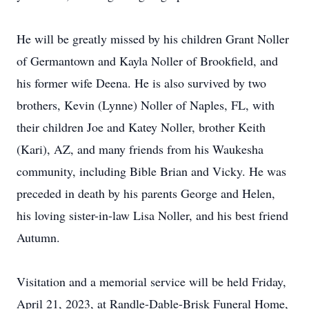
He will be greatly missed by his children Grant Noller
of Germantown and Kayla Noller of Brookfield, and
his former wife Deena. He is also survived by two
brothers, Kevin (Lynne) Noller of Naples, FL, with
their children Joe and Katey Noller, brother Keith
(Kari), AZ, and many friends from his Waukesha
community, including Bible Brian and Vicky. He was
preceded in death by his parents George and Helen,
his loving sister-in-law Lisa Noller, and his best friend
Autumn.
Visitation and a memorial service will be held Friday,
April 21, 2023, at Randle-Dable-Brisk Funeral Home,