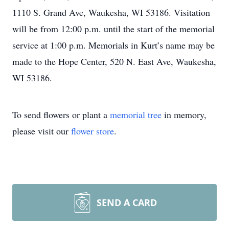
1110 S. Grand Ave, Waukesha, WI 53186. Visitation
will be from 12:00 p.m. until the start of the memorial
service at 1:00 p.m. Memorials in Kurt’s name may be
made to the Hope Center, 520 N. East Ave, Waukesha,
WI 53186.
To send flowers or plant a
memorial tree
in memory,
please visit our
flower store
.
SEND A CARD