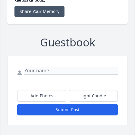
keepsake book.
Share Your Memory
Guestbook
Add Photos
Light Candle
Submit Post