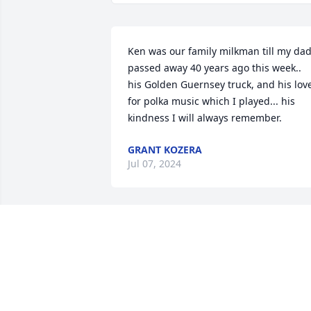
Ken was our family milkman till my dad
passed away 40 years ago this week.. 
his Golden Guernsey truck, and his love
for polka music which I played... his 
kindness I will always remember.
GRANT KOZERA
Jul 07, 2024