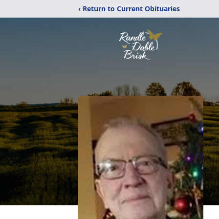
‹ Return to Current Obituaries