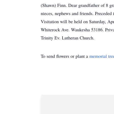
(Shawn) Finn. Dear grandfather of 8 gr
nieces, nephews and friends. Preceded i
Visitation will be held on Saturday, Ap
Whiterock Ave. Waukesha 53186. Private
Trinity Ev. Lutheran Church.
To send flowers or plant a
memorial tre