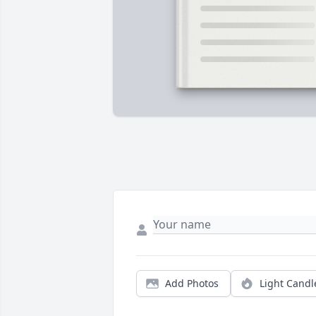
Add Photos
Light Candl