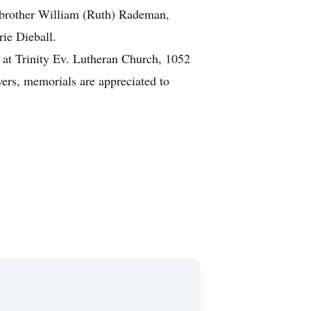
s brother William (Ruth) Rademan,
rie Dieball.
e at Trinity Ev. Lutheran Church, 1052
ers, memorials are appreciated to