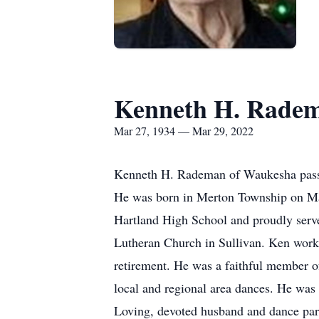
Kenneth H. Rade
Mar 27, 1934 — Mar 29, 2022
Kenneth H. Rademan of Waukesha passed
He was born in Merton Township on Mar
Hartland High School and proudly serve
Lutheran Church in Sullivan. Ken worke
retirement. He was a faithful member o
local and regional area dances. He was
Loving, devoted husband and dance par