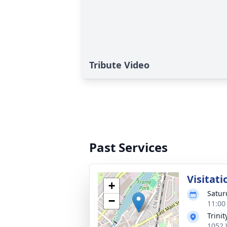
Tribute Video
Past Services
Visitati
+
Satur
−
11:00
Trini
1052 