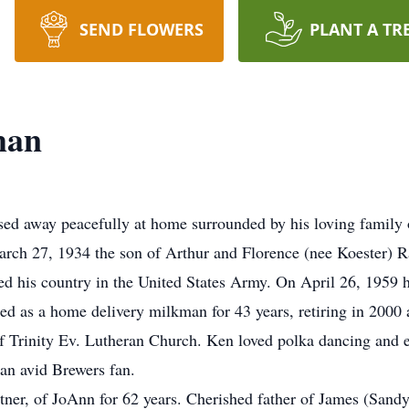
SEND FLOWERS
PLANT A TR
man
 away peacefully at home surrounded by his loving family 
ch 27, 1934 the son of Arthur and Florence (nee Koester) 
d his country in the United States Army. On April 26, 1959 
d as a home delivery milkman for 43 years, retiring in 2000 a
f Trinity Ev. Lutheran Church. Ken loved polka dancing and 
 an avid Brewers fan.
tner, of JoAnn for 62 years. Cherished father of James (San