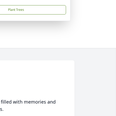
Plant Trees
 filled with memories and
s.