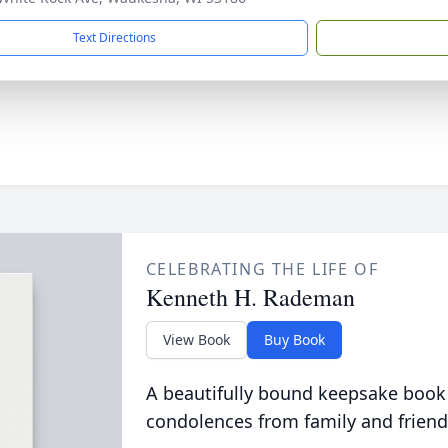
Text Directions
CELEBRATING THE LIFE OF
Kenneth H. Rademan
View Book
Buy Book
A beautifully bound keepsake book
condolences from family and friend