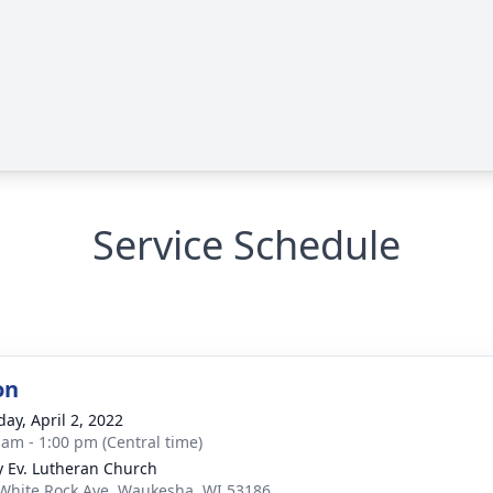
Service Schedule
on
day, April 2, 2022
 am - 1:00 pm (Central time)
ty Ev. Lutheran Church
White Rock Ave, Waukesha, WI 53186