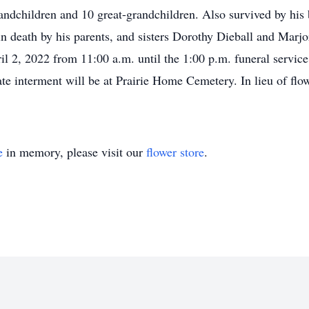
andchildren and 10 great-grandchildren. Also survived by hi
n death by his parents, and sisters Dorothy Dieball and Marjo
ril 2, 2022 from 11:00 a.m. until the 1:00 p.m. funeral servic
 interment will be at Prairie Home Cemetery. In lieu of flow
e
in memory, please visit our
flower store
.