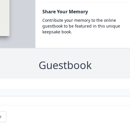
Share Your Memory
Contribute your memory to the online
guestbook to be featured in this unique
keepsake book.
Guestbook
e