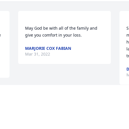
 
May God be with all of the family and 
S
 
m
h
MARJORIE COX FABIAN
l
Mar 31, 2022
D
M