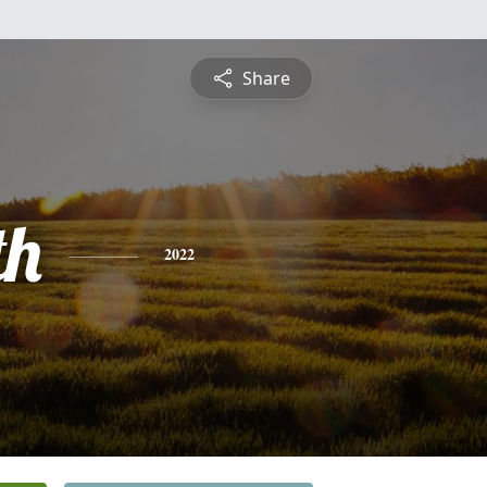
Share
th
2022