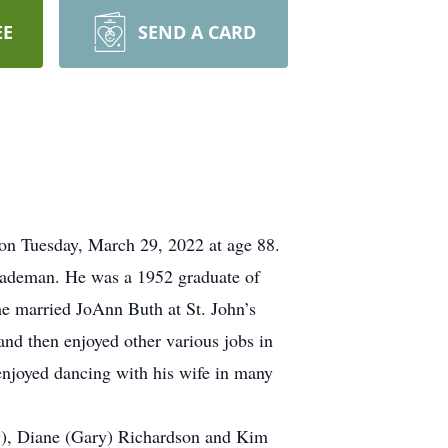
EE
SEND A CARD
on Tuesday, March 29, 2022 at age 88.
Rademan. He was a 1952 graduate of
he married JoAnn Buth at St. John’s
nd then enjoyed other various jobs in
enjoyed dancing with his wife in many
dy), Diane (Gary) Richardson and Kim