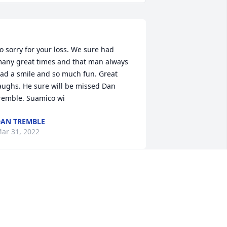
o sorry for your loss. We sure had 
any great times and that man always 
ad a smile and so much fun. Great 
aughs. He sure will be missed Dan 
AN TREMBLE
ar 31, 2022