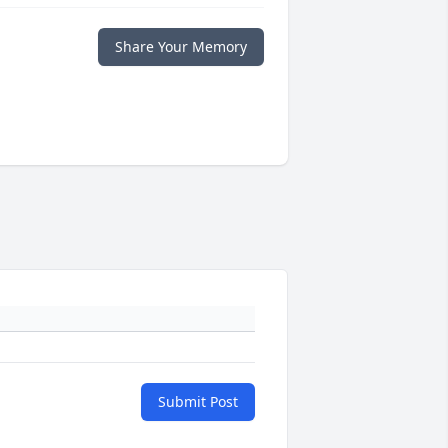
Share Your Memory
Submit Post