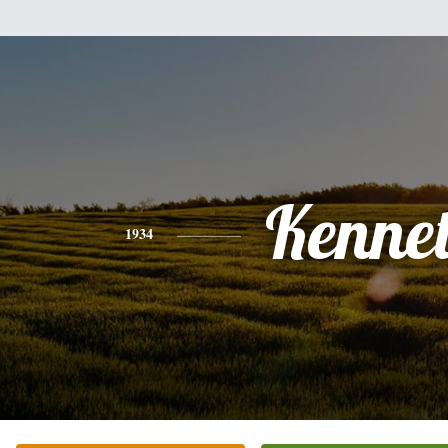
Kenne
1934