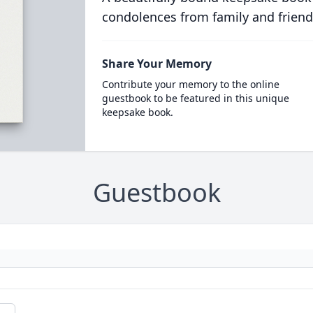
condolences from family and friend
Share Your Memory
Contribute your memory to the online
guestbook to be featured in this unique
keepsake book.
Guestbook