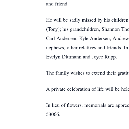
and friend.
He will be sadly missed by his childr
(Tony); his grandchildren, Shannon 
Carl Andersen, Kyle Andersen, Andrew S
nephews, other relatives and friends. I
Evelyn Dittmann and Joyce Rupp.
The family wishes to extend their grati
A private celebration of life will be he
In lieu of flowers, memorials are appre
53066.