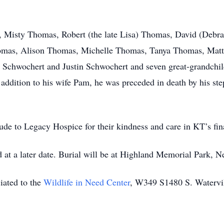
en, Misty Thomas, Robert (the late Lisa) Thomas, David (De
Thomas, Alison Thomas, Michelle Thomas, Tanya Thomas, Ma
chwochert and Justin Schwochert and seven great-grandchildr
n addition to his wife Pam, he was preceded in death by his st
tude to Legacy Hospice for their kindness and care in KT’s fin
ld at a later date. Burial will be at Highland Memorial Park, N
ciated to the
Wildlife in Need Center
, W349 S1480 S. Watervi