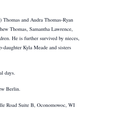
bra) Thomas and Audra Thomas-Ryan
tthew Thomas, Samantha Lawrence,
en. He is further survived by nieces,
ep-daughter Kyla Meade and sisters
al days.
ew Berlin.
lle Road Suite B, Oconomowoc, WI