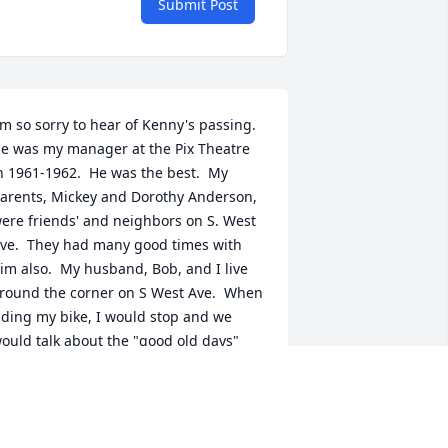
Submit Post
'm so sorry to hear of Kenny's passing.  
e was my manager at the Pix Theatre 
n 1961-1962.  He was the best.  My 
arents, Mickey and Dorothy Anderson, 
ere friends' and neighbors on S. West 
ve.  They had many good times with 
im also.  My husband, Bob, and I live 
round the corner on S West Ave.  When 
iding my bike, I would stop and we 
ould talk about the "good old days" 
orking at the theatre.  So many times 
e drove by and waved to him as he sat 
n his front porch.  During the past year 
 have missed seeing him out there.  I 