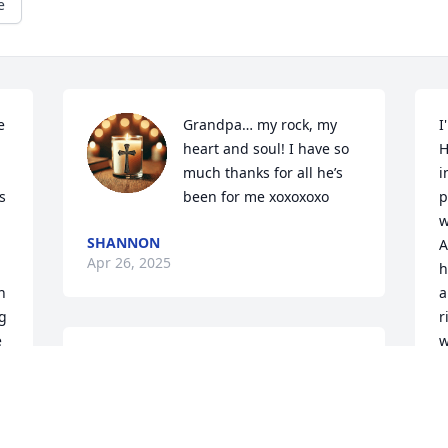
e
 
Grandpa… my rock, my 
I
heart and soul! I have so 
H
much thanks for all he’s 
i
 
been for me xoxoxoxo
p
w
SHANNON
A
Apr 26, 2025
h
 
a
g 
r
 
w
KIRK EFFERDING
w
Apr 22, 2025
w
o
I