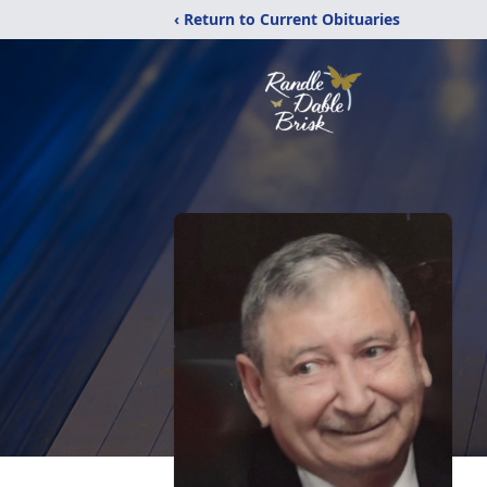
‹ Return to Current Obituaries