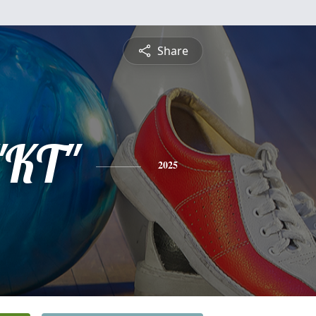
Share
"KT"
2025