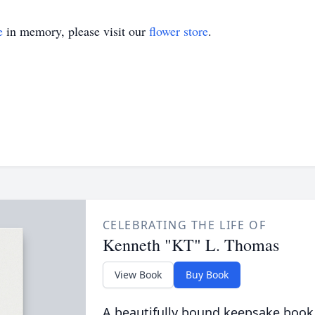
e
in memory, please visit our
flower store
.
CELEBRATING THE LIFE OF
Kenneth "KT" L. Thomas
View Book
Buy Book
A beautifully bound keepsake book