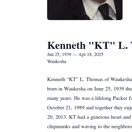
Kenneth "KT" L.
Jun 25, 1939 — Apr 18, 2025
Waukesha
Kenneth “KT” L. Thomas of Waukesha pa
born in Waukesha on June 25, 1939 the
many years. He was a lifelong Packer 
October 21, 1989 and together they enj
20, 2013. KT had a generous heart and 
chipmunks and waving to the neighbors.