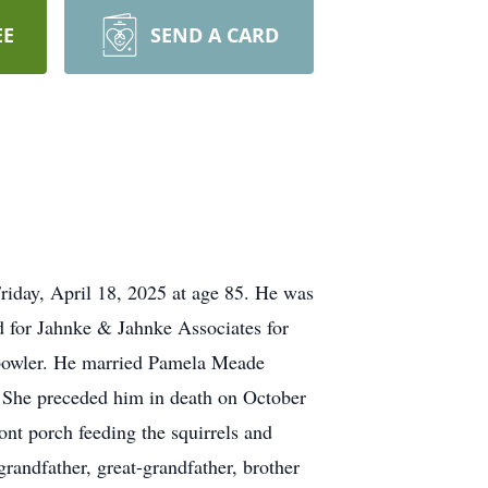
EE
SEND A CARD
iday, April 18, 2025 at age 85. He was
 for Jahnke & Jahnke Associates for
 bowler. He married Pamela Meade
. She preceded him in death on October
nt porch feeding the squirrels and
andfather, great-grandfather, brother