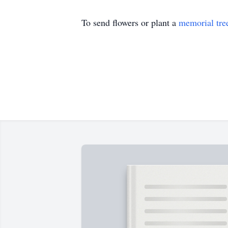
To send flowers or plant a
memorial tre