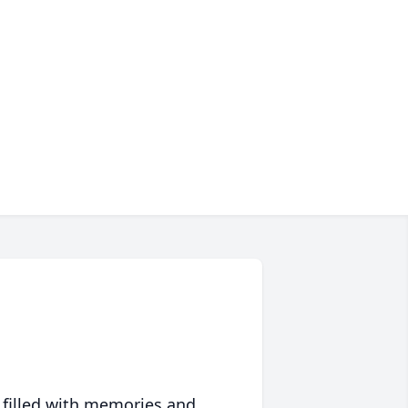
 filled with memories and