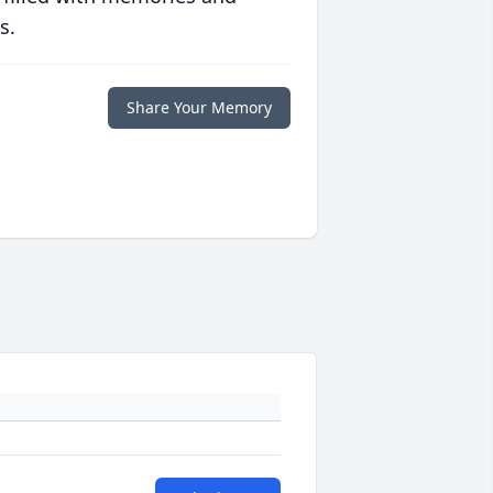
s.
Share Your Memory