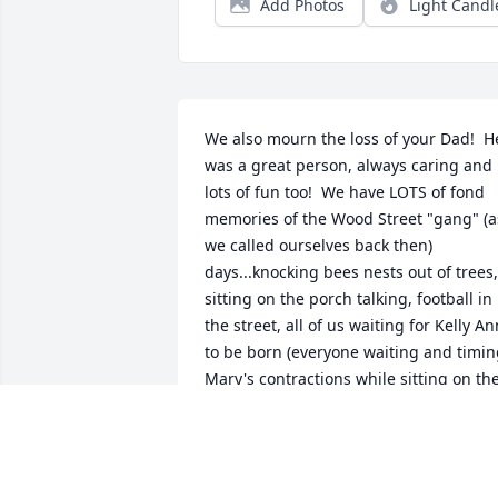
Add Photos
Light Candl
We also mourn the loss of your Dad!  He
was a great person, always caring and 
lots of fun too!  We have LOTS of fond 
memories of the Wood Street "gang" (as
we called ourselves back then) 
days...knocking bees nests out of trees, 
sitting on the porch talking, football in 
the street, all of us waiting for Kelly Ann
to be born (everyone waiting and timin
Mary's contractions while sitting on the
porch), on and on...good times and 
happy times with your Dad!  GREAT 
MEMORIES, FOREVER!  Our love and 
prayers go out to all of you, while you 