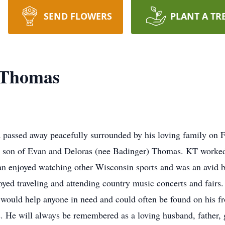
SEND FLOWERS
PLANT A TR
 Thomas
ssed away peacefully surrounded by his loving family on Fr
 son of Evan and Deloras (nee Badinger) Thomas. KT worked
fan enjoyed watching other Wisconsin sports and was an avid
oyed traveling and attending country music concerts and fairs
would help anyone in need and could often be found on his fro
 He will always be remembered as a loving husband, father, gr