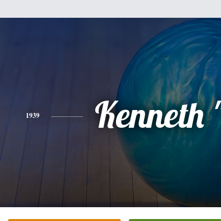
Kenneth 
1939