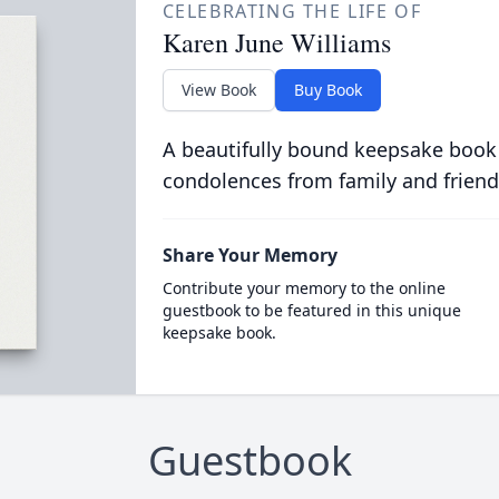
CELEBRATING THE LIFE OF
Karen June Williams
View Book
Buy Book
A beautifully bound keepsake book
condolences from family and friend
Share Your Memory
Contribute your memory to the online
guestbook to be featured in this unique
keepsake book.
Guestbook