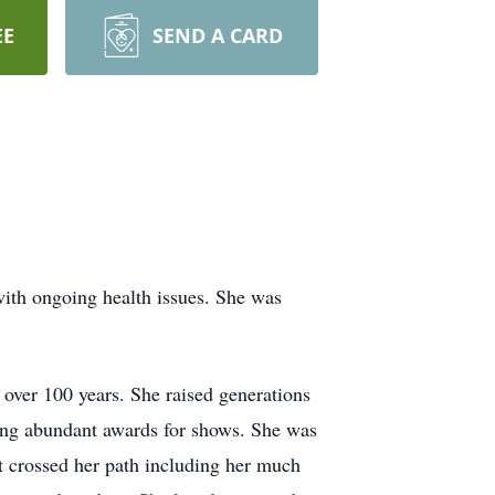
EE
SEND A CARD
ith ongoing health issues. She was
 over 100 years. She raised generations
ning abundant awards for shows. She was
hat crossed her path including her much