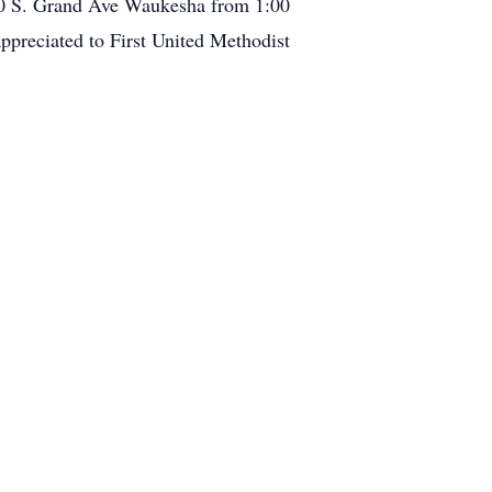
10 S. Grand Ave Waukesha from 1:00
preciated to First United Methodist