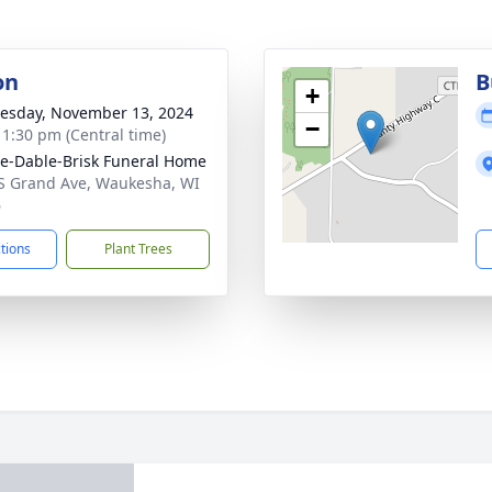
on
B
+
sday, November 13, 2024
−
- 1:30 pm (Central time)
e-Dable-Brisk Funeral Home
S Grand Ave, Waukesha, WI
6
ctions
Plant Trees