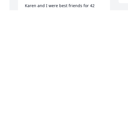
Karen and I were best friends for 42 
years and my husband and I will miss 
her humor and warm personality.  Our 
condolences to her family and various 
friends.  Rest in peace my dear friend, 
my love always.
MARIA AND HARRY HALSTEAD
Nov 12, 2024
Some of my favorite memories with 
Karen is when we spent time throwing 
peanuts at the bartender of Ground 
Round
JANET KUGLITSCH
Nov 12, 2024