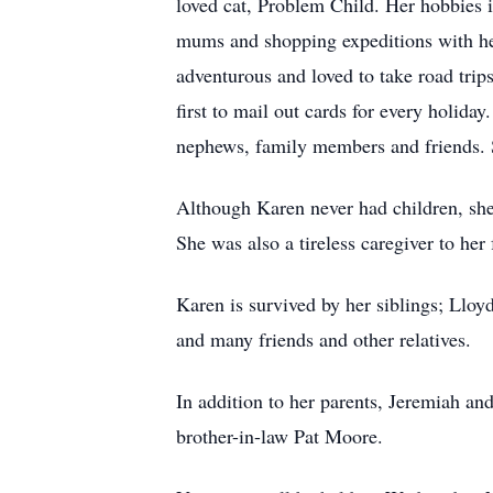
loved cat, Problem Child. Her hobbies
mums and shopping expeditions with her
adventurous and loved to take road trip
first to mail out cards for every holiday
nephews, family members and friends. 
Although Karen never had children, sh
She was also a tireless caregiver to her
Karen is survived by her siblings; Llo
and many friends and other relatives.
In addition to her parents, Jeremiah a
brother-in-law Pat Moore.