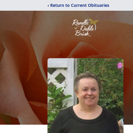
‹ Return to Current Obituaries