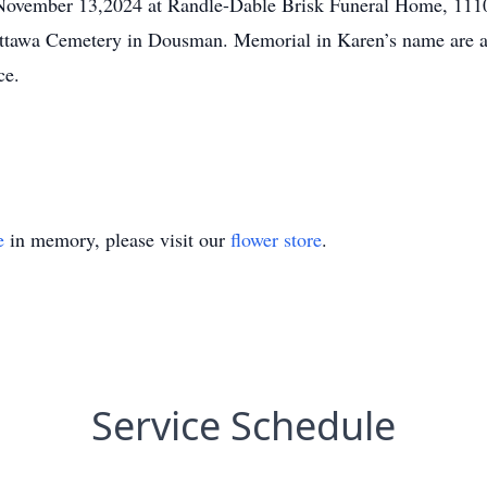
, November 13,2024 at Randle-Dable Brisk Funeral Home, 11
Ottawa Cemetery in Dousman. Memorial in Karen’s name are ap
ce.
e
in memory, please visit our
flower store
.
Service Schedule