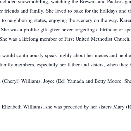
 included snowmobiling, watching the Brewers and Packers ga
 friends and family. She loved to bake for the holidays and 
s to neighboring states, enjoying the scenery on the way. Kare
. She was a prolific gift-giver never forgetting a birthday or sp
She was a lifelong member of First United Methodist Church
e would continuously speak highly about her nieces and neph
 family members, especially her father and sisters, when they 
yd (Cheryl) Williams, Joyce (Ed) Yamada and Betty Moore. She
nd Elizabeth Williams, she was preceded by her sisters Mary (