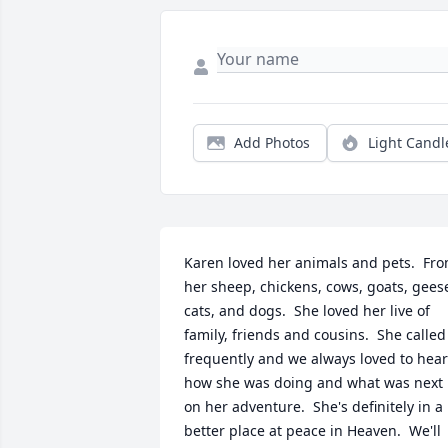
Add Photos
Light Candl
Karen loved her animals and pets.  Fro
her sheep, chickens, cows, goats, geese
cats, and dogs.  She loved her live of 
family, friends and cousins.  She called 
frequently and we always loved to hear 
how she was doing and what was next 
on her adventure.  She's definitely in a 
better place at peace in Heaven.  We'll 