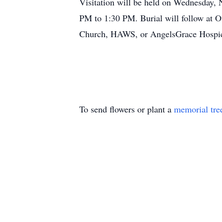
Visitation will be held on Wednesday
PM to 1:30 PM. Burial will follow at 
Church, HAWS, or AngelsGrace Hospi
To send flowers or plant a
memorial tre