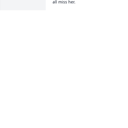
all miss her.
ELLY J MILLER
Nov 12, 2024