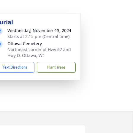
urial
Wednesday, November 13, 2024
Starts at 2:15 pm (Central time)
Ottawa Cemetery
Northeast corner of Hwy 67 and
Hwy D, Ottawa, WI
Text Directions
Plant Trees