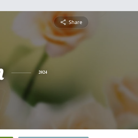
Share
n
2024