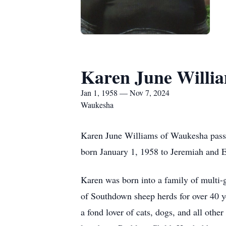
Karen June Willi
Jan 1, 1958 — Nov 7, 2024
Waukesha
Karen June Williams of Waukesha passe
born January 1, 1958 to Jeremiah and 
Karen was born into a family of multi-g
of Southdown sheep herds for over 40 y
a fond lover of cats, dogs, and all othe