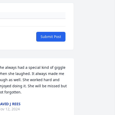
Submit Post
he always had a special kind of giggle 
hen she laughed. It always made me 
augh as well. She worked hard and 
njoyed doing it. She will be missed but 
ot forgotten.
AVID J REES
ov 12, 2024