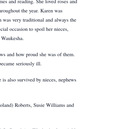
mes and reading. She loved roses and
throughout the year. Karen was
n was very traditional and always the
ecial occasion to spoil her nieces,
, Waukesha.
ews and how proud she was of them.
became seriously ill.
 is also survived by nieces, nephews
Roland) Roberts, Susie Williams and