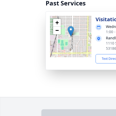
Past Services
Visitati
+
Wedne
−
1:00 
Randl
1110 
5318
Text Dire