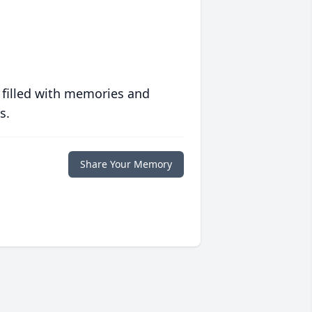
 filled with memories and
s.
Share Your Memory