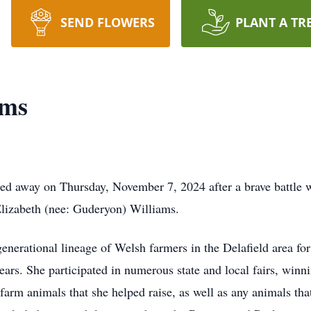
SEND FLOWERS
PLANT A TR
ams
d away on Thursday, November 7, 2024 after a brave battle w
Elizabeth (nee: Guderyon) Williams.
enerational lineage of Welsh farmers in the Delafield area for
ears. She participated in numerous state and local fairs, win
r farm animals that she helped raise, as well as any animals t