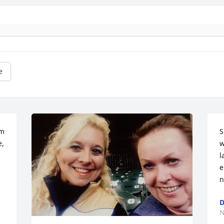
e
m 
S
, 
w
l
e
n
D
N