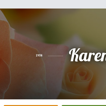
Kare
1958