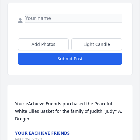
Add Photos
Light Candle
Submit Post
Your eAchieve Friends purchased the Peaceful 
White Lilies Basket for the family of Judith "Judy" A. 
YOUR EACHIEVE FRIENDS
Mar 09, 2022