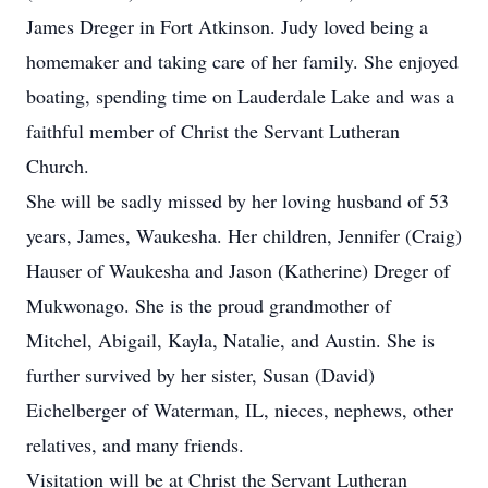
James Dreger in Fort Atkinson. Judy loved being a
homemaker and taking care of her family. She enjoyed
boating, spending time on Lauderdale Lake and was a
faithful member of Christ the Servant Lutheran
Church.
She will be sadly missed by her loving husband of 53
years, James, Waukesha. Her children, Jennifer (Craig)
Hauser of Waukesha and Jason (Katherine) Dreger of
Mukwonago. She is the proud grandmother of
Mitchel, Abigail, Kayla, Natalie, and Austin. She is
further survived by her sister, Susan (David)
Eichelberger of Waterman, IL, nieces, nephews, other
relatives, and many friends.
Visitation will be at Christ the Servant Lutheran