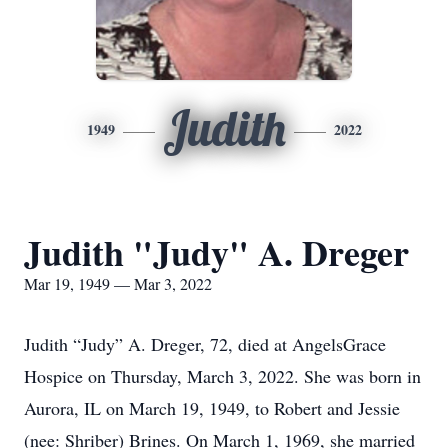
Judith
1949
2022
Judith "Judy" A. Dreger
Mar 19, 1949 — Mar 3, 2022
Judith “Judy” A. Dreger, 72, died at AngelsGrace
Hospice on Thursday, March 3, 2022. She was born in
Aurora, IL on March 19, 1949, to Robert and Jessie
(nee: Shriber) Brines. On March 1, 1969, she married