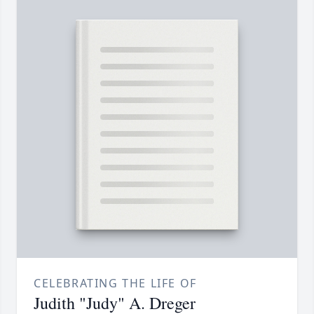
CELEBRATING THE LIFE OF
Judith "Judy" A. Dreger