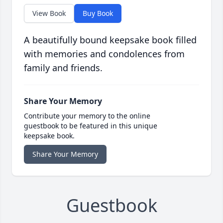
View Book
Buy Book
A beautifully bound keepsake book filled
with memories and condolences from
family and friends.
Share Your Memory
Contribute your memory to the online
guestbook to be featured in this unique
keepsake book.
Share Your Memory
Guestbook