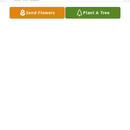
Send Flowers
Plant A Tree
Friends and Family uploaded 1 to the gallery.