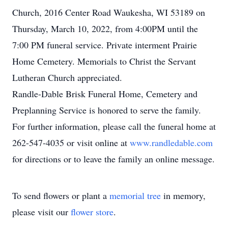
Church, 2016 Center Road Waukesha, WI 53189 on
Thursday, March 10, 2022, from 4:00PM until the
7:00 PM funeral service. Private interment Prairie
Home Cemetery. Memorials to Christ the Servant
Lutheran Church appreciated.
Randle-Dable Brisk Funeral Home, Cemetery and
Preplanning Service is honored to serve the family.
For further information, please call the funeral home at
262-547-4035 or visit online at
www.randledable.com
for directions or to leave the family an online message.
To send flowers or plant a
memorial tree
in memory,
please visit our
flower store
.