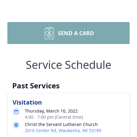
SEND A CARD
Service Schedule
Past Services
Visitation
Thursday, March 10, 2022
4:00 - 7:00 pm (Central time)
Christ the Servant Lutheran Church
2016 Center Rd, Waukesha, WI 53189