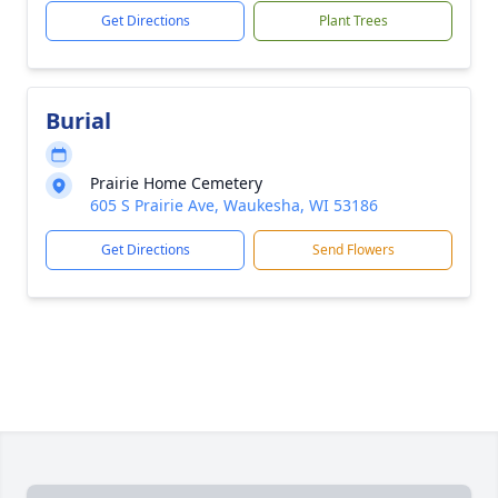
Get Directions
Plant Trees
Burial
Prairie Home Cemetery
605 S Prairie Ave, Waukesha, WI 53186
Get Directions
Send Flowers