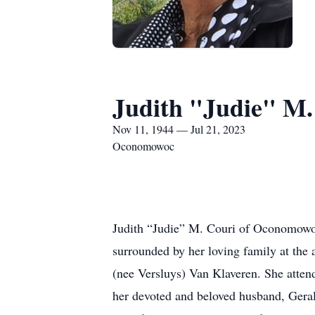
Judith "Judie" M.
Nov 11, 1944 — Jul 21, 2023
Oconomowoc
Judith “Judie” M. Couri of Oconomowoc
surrounded by her loving family at the
(nee Versluys) Van Klaveren. She atte
her devoted and beloved husband, Geral