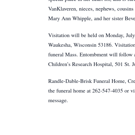
VanKlaveren, nieces, nephews, cousins o
Mary Ann Whipple, and her sister Bever
Visitation will be held on Monday, Ju
Waukesha, Wisconsin 53186. Visitation
funeral Mass. Entombment will follow at
Children’s Research Hospital, 501 St.
Randle-Dable-Brisk Funeral Home, Crema
the funeral home at 262-547-4035 or vi
message.