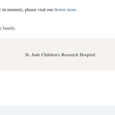
e
in memory, please visit our
flower store
.
e family.
St. Jude Children's Research Hospital