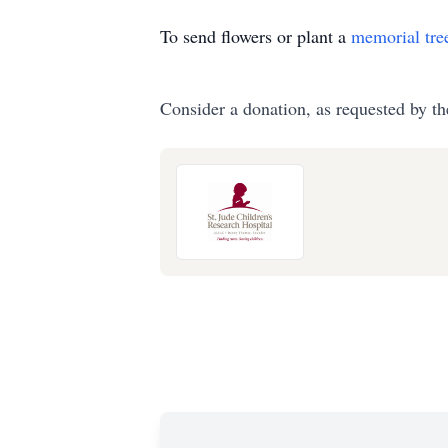
To send flowers or plant a
memorial tre
Consider a donation, as requested by th