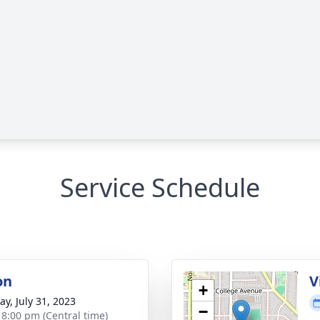
Service Schedule
on
V
+
y, July 31, 2023
−
- 8:00 pm (Central time)