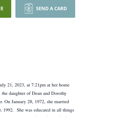
EE
SEND A CARD
uly 21, 2023, at 7:21pm at her home
, the daughter of Dean and Dorothy
r. On January 28, 1972, she married
, 1992. She was educated in all things