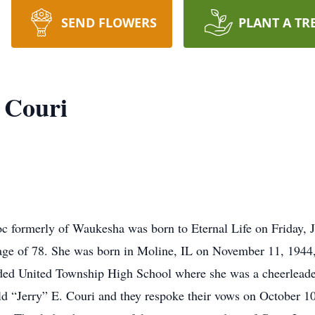
SEND FLOWERS
PLANT A TR
 Couri
 formerly of Waukesha was born to Eternal Life on Friday, J
 age of 78. She was born in Moline, IL on November 11, 1944
nded United Township High School where she was a cheerleade
d “Jerry” E. Couri and they respoke their vows on October 10