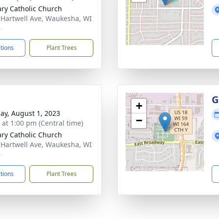
ary Catholic Church
 Hartwell Ave, Waukesha, WI
6
ctions
Plant Trees
G
+
ay, August 1, 2023
−
s at 1:00 pm (Central time)
ary Catholic Church
 Hartwell Ave, Waukesha, WI
6
ctions
Plant Trees