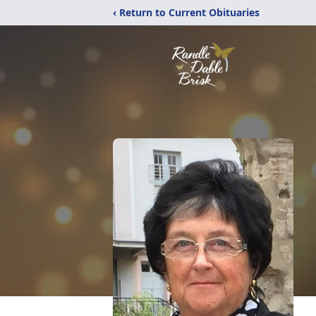
‹ Return to Current Obituaries