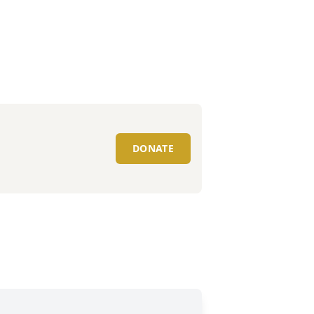
DONATE