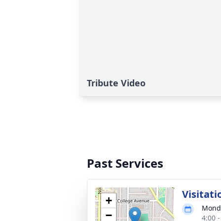
Tribute Video
Past Services
Visitati
+
Monda
−
4:00 