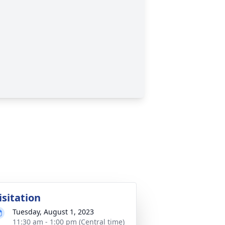
isitation
Tuesday, August 1, 2023
11:30 am - 1:00 pm (Central time)