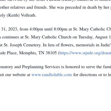
ther relatives and friends. She was preceded in death by her 
ly (Keith) Vollrath.
ly 31, 2023, from 4:00pm until 8:00pm at St. Mary Catholic C
 continues at St. Mary Catholic Church on Tuesday, August 
 St. Joseph Cemetery. In lieu of flowers, memorials in Judie’
 Jude Place, Memphis, TN 38105 (
https://www.stjude.org/dona
tory and Preplanning Services is honored to serve the family
sit our website at
www.randledable.com
for directions or to l