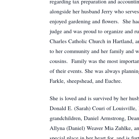
regarding tax preparation and accountin
alongside her husband Jerry who serves 
enjoyed gardening and flowers. She had 
judge and was proud to organize and r
Charles Catholic Church in Hartland, a
to her community and her family and wil
cousins. Family was the most important
of their events. She was always plannin
Farkle, sheepshead, and Euchre.
She is loved and is survived by her hu
Donald E. (Sarah) Couri of Louisville,
grandchildren, Daniel Armstrong, Dean
Allyna (Daniel) Weaver Mia Zuhlke, an
special place in her heart for, and is f