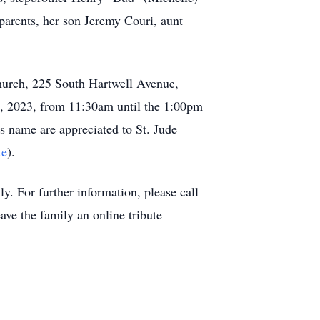
parents, her son Jeremy Couri, aunt
hurch, 225 South Hartwell Avenue,
1, 2023, from 11:30am until the 1:00pm
s name are appreciated to St. Jude
te
).
. For further information, please call
eave the family an online tribute