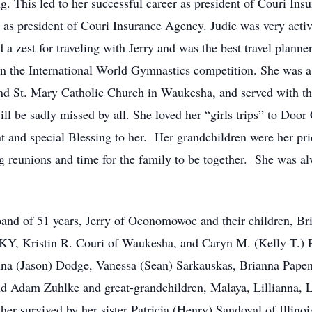
g. This led to her successful career as president of Couri In
as president of Couri Insurance Agency. Judie was very active
a zest for traveling with Jerry and was the best travel plann
un the International World Gymnastics competition. She was 
nd St. Mary Catholic Church in Waukesha, and served with th
l be sadly missed by all. She loved her “girls trips” to Door 
 and special Blessing to her. Her grandchildren were her pri
g reunions and time for the family to be together. She was a
sband of 51 years, Jerry of Oconomowoc and their children, 
 KY, Kristin R. Couri of Waukesha, and Caryn M. (Kelly T.) P
na (Jason) Dodge, Vanessa (Sean) Sarkauskas, Brianna Papent
d Adam Zuhlke and great-grandchildren, Malaya, Lillianna, 
urther survived by her sister Patricia (Henry) Sandoval of Illi