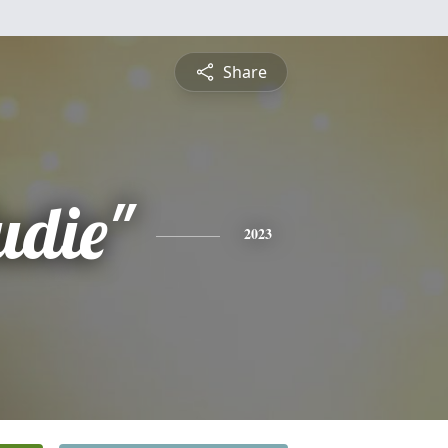
Share
udie"
2023