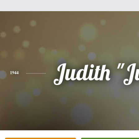
Judith "J
1944