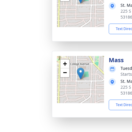
St. M
225 S
5318
Text Dire
Mass
+
Tuesd
−
Start
St. M
225 S
5318
Text Dire