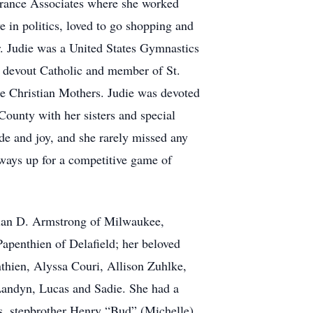
surance Associates where she worked
 in politics, loved to go shopping and
er. Judie was a United States Gymnastics
a devout Catholic and member of St.
e Christian Mothers. Judie was devoted
County with her sisters and special
de and joy, and she rarely missed any
lways up for a competitive game of
Brian D. Armstrong of Milwaukee,
apenthien of Delafield; her beloved
hien, Alyssa Couri, Allison Zuhlke,
Landyn, Lucas and Sadie. She had a
nois, stepbrother Henry “Bud” (Michelle)