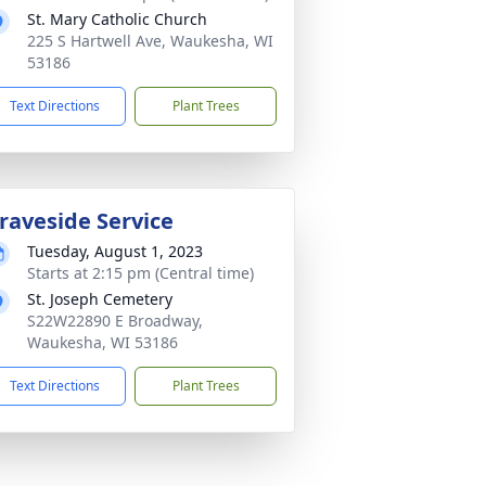
St. Mary Catholic Church
225 S Hartwell Ave, Waukesha, WI
53186
Text Directions
Plant Trees
raveside Service
Tuesday, August 1, 2023
Starts at 2:15 pm (Central time)
St. Joseph Cemetery
S22W22890 E Broadway,
Waukesha, WI 53186
Text Directions
Plant Trees