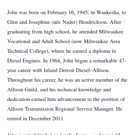
John was born on February 16, 1945, in Waukesha, to
Glen and Josephine (née Nader) Hendrickson. After
graduating from high school, he attended Milwaukee
Vocational and Adult School (now Milwaukee Area
Technical College), where he earned a diploma in
Diesel Engines. In 1964, John began a remarkable 47-
year career with Inland Detroit Diesel–Allison.
Throughout his career, he was an active member of the
Allison Guild, and his technical knowledge and
dedication earned him advancement to the position of
Allison Transmission Regional Service Manager. He
retired in December 2011.