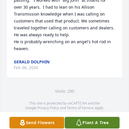
passing.   I worked with "Big John" at Inland for 
over 30 years.  I had to lean on his Allison 
Transmission knowledge when I was calling on 
customers that used that product. We sometimes 
traveled together calling on customers and dealers.   

He was always ready to help. 

He is probably wrenching on an angel's hot rod in 
heaven.
GERALD DOLPHIN
Feb 06, 2026
Visits: 290
This site is protected by reCAPTCHA and the
Google
Privacy Policy
and
Terms of Service
apply.
Service map data ©
OpenStreetMap
contributors
Send Flowers
Plant A Tree