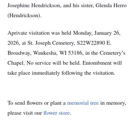
Josephine Hendrickson, and his sister, Glenda Herro
(Hendrickson).
Aprivate visitation was held Monday, January 26,
2026, at St. Joseph Cemetery, S22W22890 E.
Broadway, Waukesha, WI 53186, in the Cemetery’s
Chapel. No service will be held. Entombment will
take place immediately following the visitation.
To send flowers or plant a
memorial tree
in memory,
please visit our
flower store
.