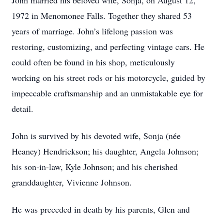
John married his beloved wife, Sonja, on August 12,
1972 in Menomonee Falls. Together they shared 53
years of marriage. John’s lifelong passion was
restoring, customizing, and perfecting vintage cars. He
could often be found in his shop, meticulously
working on his street rods or his motorcycle, guided by
impeccable craftsmanship and an unmistakable eye for
detail.
John is survived by his devoted wife, Sonja (née
Heaney) Hendrickson; his daughter, Angela Johnson;
his son‑in‑law, Kyle Johnson; and his cherished
granddaughter, Vivienne Johnson.
He was preceded in death by his parents, Glen and