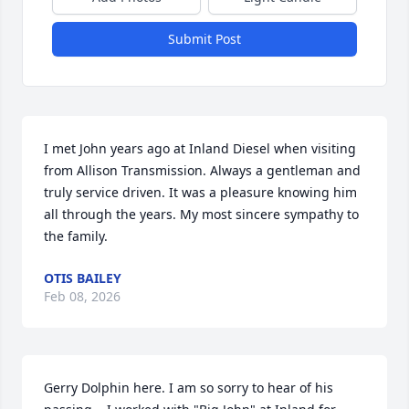
Submit Post
I met John years ago at Inland Diesel when visiting 
from Allison Transmission. Always a gentleman and 
truly service driven. It was a pleasure knowing him 
all through the years. My most sincere sympathy to 
the family.
OTIS BAILEY
Feb 08, 2026
Gerry Dolphin here. I am so sorry to hear of his 