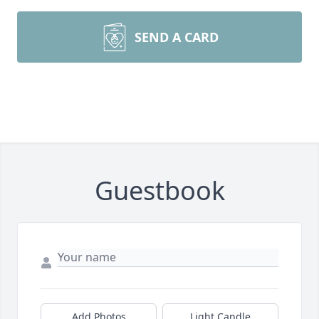
SEND A CARD
Guestbook
Add Photos
Light Candle