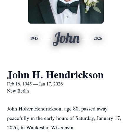
John
1945
2026
John H. Hendrickson
Feb 16, 1945 — Jan 17, 2026
New Berlin
John Holver Hendrickson, age 80, passed away
peacefully in the early hours of Saturday, January 17,
2026, in Waukesha, Wisconsin.