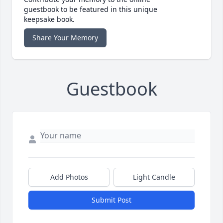
guestbook to be featured in this unique
keepsake book.
Share Your Memory
Guestbook
Add Photos
Light Candle
Submit Post