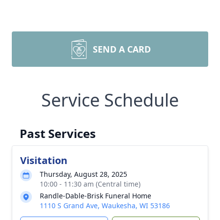
SEND A CARD
Service Schedule
Past Services
Visitation
Thursday, August 28, 2025
10:00 - 11:30 am (Central time)
Randle-Dable-Brisk Funeral Home
1110 S Grand Ave, Waukesha, WI 53186