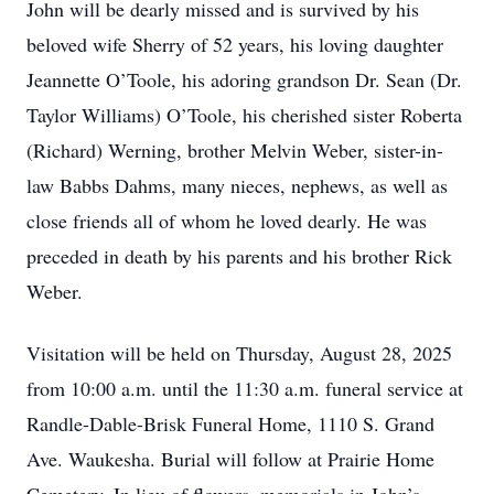
John will be dearly missed and is survived by his
beloved wife Sherry of 52 years, his loving daughter
Jeannette O’Toole, his adoring grandson Dr. Sean (Dr.
Taylor Williams) O’Toole, his cherished sister Roberta
(Richard) Werning, brother Melvin Weber, sister-in-
law Babbs Dahms, many nieces, nephews, as well as
close friends all of whom he loved dearly. He was
preceded in death by his parents and his brother Rick
Weber.
Visitation will be held on Thursday, August 28, 2025
from 10:00 a.m. until the 11:30 a.m. funeral service at
Randle-Dable-Brisk Funeral Home, 1110 S. Grand
Ave. Waukesha. Burial will follow at Prairie Home