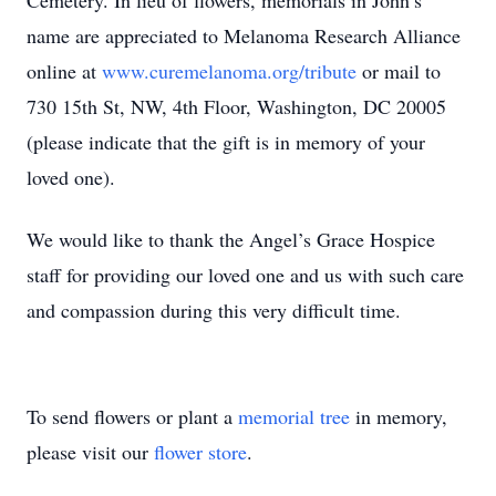
Cemetery. In lieu of flowers, memorials in John’s
name are appreciated to Melanoma Research Alliance
online at
www.curemelanoma.org/tribute
or mail to
730 15th St, NW, 4th Floor, Washington, DC 20005
(please indicate that the gift is in memory of your
loved one).
We would like to thank the Angel’s Grace Hospice
staff for providing our loved one and us with such care
and compassion during this very difficult time.
To send flowers or plant a
memorial tree
in memory,
please visit our
flower store
.