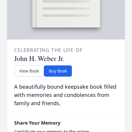
CELEBRATING THE LIFE OF
John H. Weber Jr.
View Book
Buy Book
A beautifully bound keepsake book filled
with memories and condolences from
family and friends.
Share Your Memory
Contribute your memory to the online