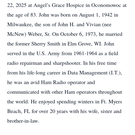
22, 2025 at Angel’s Grace Hospice in Oconomowoc at
the age of 83. John was born on August 1, 1942 in
Milwaukee, the son of John H. and Vivian (nee
McNew) Weber, Sr. On October 6, 1973, he married
the former Sherry Smith in Elm Grove, WI. John
served in the U.S. Army from 1961-1964 as a field
radio repairman and sharpshooter. In his free time
from his life-long career in Data Management (I.T.),
he was an avid Ham Radio operator and
communicated with other Ham operators throughout
the world. He enjoyed spending winters in Ft. Myers
Beach, FL for over 20 years with his wife, sister and
brother-in-law.