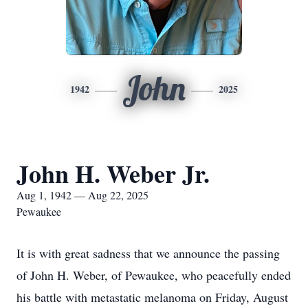
John
1942
2025
John H. Weber Jr.
Aug 1, 1942 — Aug 22, 2025
Pewaukee
It is with great sadness that we announce the passing
of John H. Weber, of Pewaukee, who peacefully ended
his battle with metastatic melanoma on Friday, August