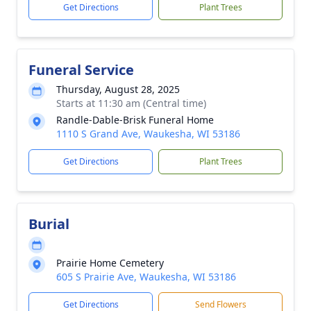
Get Directions
Plant Trees
Funeral Service
Thursday, August 28, 2025
Starts at 11:30 am (Central time)
Randle-Dable-Brisk Funeral Home
1110 S Grand Ave, Waukesha, WI 53186
Get Directions
Plant Trees
Burial
Prairie Home Cemetery
605 S Prairie Ave, Waukesha, WI 53186
Get Directions
Send Flowers